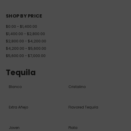
SHOP BY PRICE
$0.00 - $1,400.00
$1,400.00 - $2,800.00
$2,800.00 - $4,200.00
$4,200.00 - $5,600.00
$5,600.00 - $7,000.00
Tequila
Blanco
Cristalino
Extra Añejo
Flavored Tequila
Joven
Plata