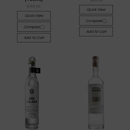
$99.99
$199.99
Quick View
Quick View
Compare
Compare
Add To Cart
Add To Cart