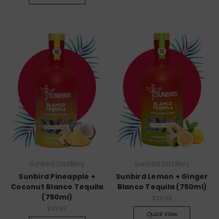
Sunbird Distillery
Sunbird Distillery
Sunbird Pineapple +
Sunbird Lemon + Ginger
Coconut Blanco Tequila
Blanco Tequila (750ml)
(750ml)
$33.99
$33.99
Quick View