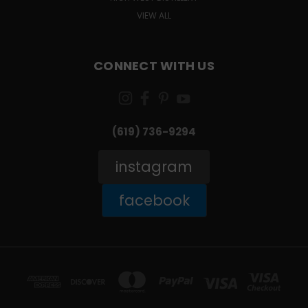
VIEW ALL
CONNECT WITH US
(619) 736-9294‬
instagram
facebook