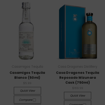
Casamigos Tequila
Casa Dragones Distillery
Casamigos Tequila
Casa Dragones Tequila
Blanco (50ml)
Reposado Mizunara
Cask (750ml)
$5.99
$169.99
Quick View
Quick View
Compare
Compare