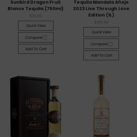
Sunbird Dragon Fruit
Tequila Mandala Añejo
Blanco Tequila (750ml)
2023 Live Through Love
Edition (1L)
$33.99
$189.99
Quick View
Quick View
Compare
Compare
Add To Cart
Add To Cart