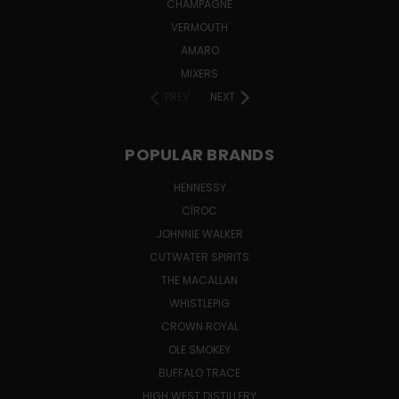
CHAMPAGNE
VERMOUTH
AMARO
MIXERS
PREV
NEXT
POPULAR BRANDS
HENNESSY
CÎROC
JOHNNIE WALKER
CUTWATER SPIRITS
THE MACALLAN
WHISTLEPIG
CROWN ROYAL
OLE SMOKEY
BUFFALO TRACE
HIGH WEST DISTILLERY