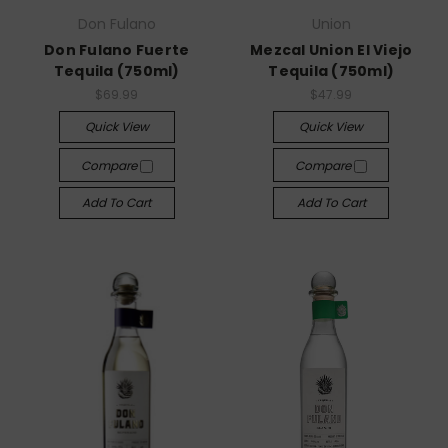
Don Fulano
Union
Don Fulano Fuerte
Mezcal Union El Viejo
Tequila (750ml)
Tequila (750ml)
$69.99
$47.99
Quick View
Quick View
Compare
Compare
Add To Cart
Add To Cart