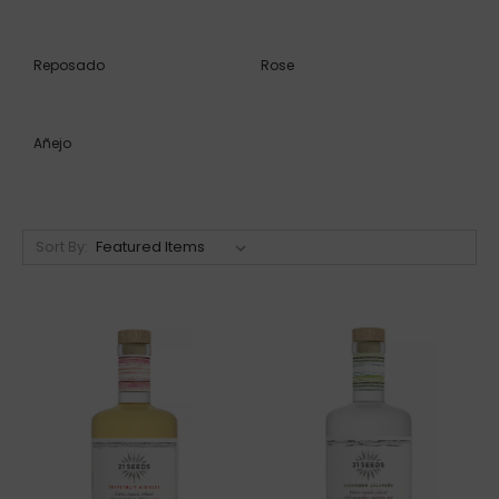
Reposado
Rose
Añejo
Sort By: