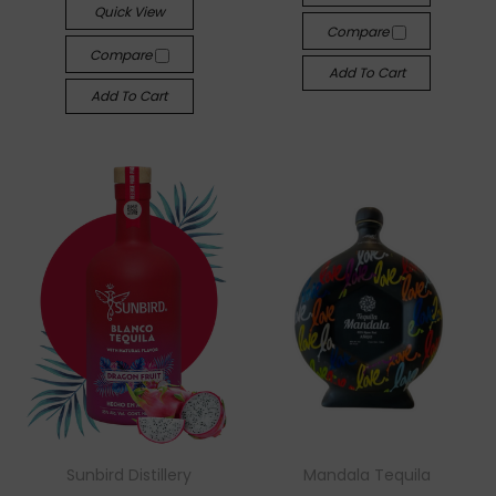
Quick View
Compare
Compare
Add To Cart
Add To Cart
Sunbird Distillery
Mandala Tequila