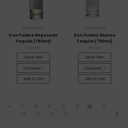
Don Fulano
Don Fulano
Don Fulano Reposado
Don Fulano Blanco
Tequila (750ml)
Tequila (750ml)
$69.99
$60.99
Quick View
Quick View
Compare
Compare
Add To Cart
Add To Cart
17
18
19
20
21
22
23
24
25
26
27