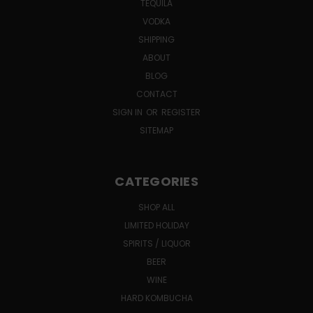
TEQUILA
VODKA
SHIPPING
ABOUT
BLOG
CONTACT
SIGN IN
OR
REGISTER
SITEMAP
CATEGORIES
SHOP ALL
LIMITED HOLIDAY
SPIRITS / LIQUOR
BEER
WINE
HARD KOMBUCHA