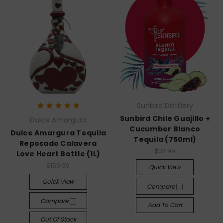
Sunbird Distillery
Sunbird Chile Guajillo +
Dulce Amargura
Cucumber Blanco
Dulce Amargura Tequila
Tequila (750ml)
Reposado Calavera
$33.99
Love Heart Bottle (1L)
$159.99
Quick View
Quick View
Compare
Compare
Add To Cart
Out Of Stock