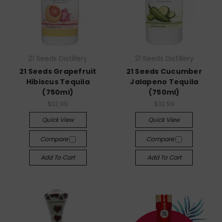
21 Seeds Distillery
21 Seeds Distillery
21 Seeds Grapefruit
21 Seeds Cucumber
Hibiscus Tequila
Jalapeno Tequila
(750ml)
(750ml)
$32.99
$32.99
Quick View
Quick View
Compare
Compare
Add To Cart
Add To Cart