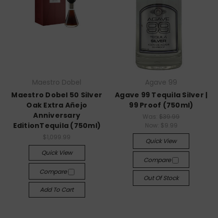
Maestro Dobel
Agave 99
Maestro Dobel 50 Silver
Agave 99 Tequila Silver |
Oak Extra Añejo
99 Proof (750ml)
Anniversary
Was:
$39.99
EditionTequila (750ml)
Now:
$9.99
$1,099.99
Quick View
Quick View
Compare
Compare
Out Of Stock
Add To Cart