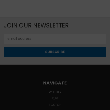
JOIN OUR NEWSLETTER
Email
Address
NAVIGATE
WHISKEY
RUM
SCOTCH