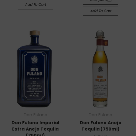
Add To Cart
Add To Cart
Don Fulano
Don Fulano
Don Fulano Imperial
Don Fulano Anejo
Extra Anejo Tequila
Tequila (750ml)
(750ml)