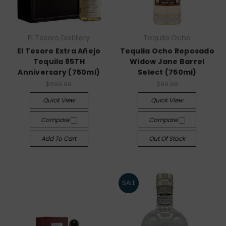
El Tesoro Distillery
Tequila Ocho
El Tesoro Extra Añejo
Tequila Ocho Reposado
Tequila 85TH
Widow Jane Barrel
Anniversary (750ml)
Select (750ml)
$699.99
$99.99
Quick View
Quick View
Compare
Compare
Add To Cart
Out Of Stock
SALE