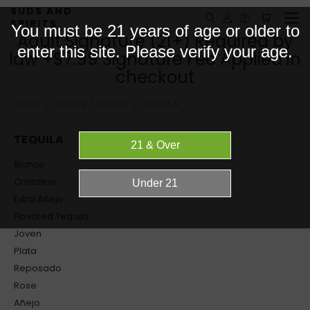
SUDS AND
SPIRITS
You must be 21 years of age or older to
Adult Signature (21+) Required by
enter this site. Please verify your age.
law +$7.99 Signature Fee Applied in
checkout
HOME
SPIRITS / LIQUOR
TEQUILA
TEQUILA
Blanco
Cristalino
Extra Añejo
Flavored Tequila
Joven
Plata
Reposado
Rose
Añejo