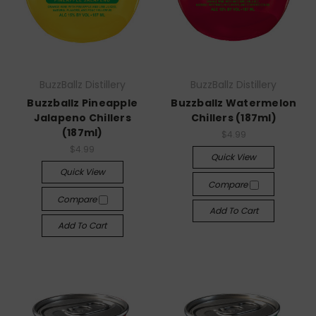
BuzzBallz Distillery
BuzzBallz Distillery
Buzzballz Pineapple
Buzzballz Watermelon
Jalapeno Chillers
Chillers (187ml)
(187ml)
$4.99
$4.99
Quick View
Quick View
Compare
Compare
Add To Cart
Add To Cart