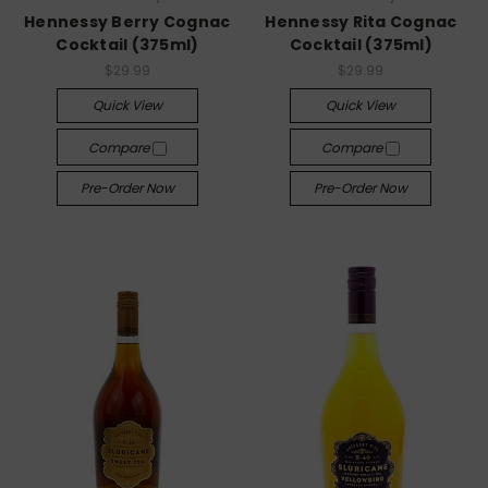
Hennessy Berry Cognac
Hennessy Rita Cognac
Cocktail (375ml)
Cocktail (375ml)
$29.99
$29.99
Quick View
Quick View
Compare
Compare
Pre-Order Now
Pre-Order Now