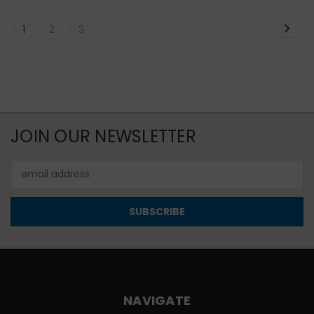
1
2
3
JOIN OUR NEWSLETTER
Email
Address
NAVIGATE