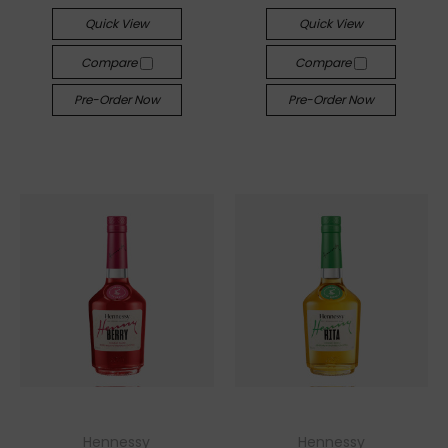
Quick View
Quick View
Compare
Compare
Pre-Order Now
Pre-Order Now
Hennessy
Hennessy