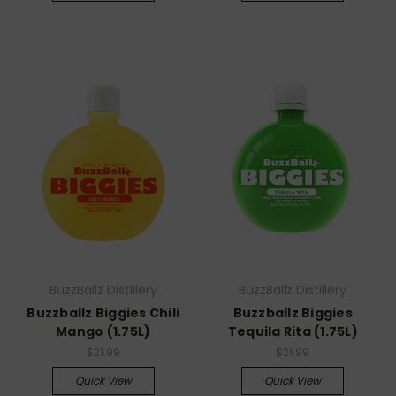
BuzzBallz Distillery
BuzzBallz Distillery
Buzzballz Biggies Chili
Buzzballz Biggies
Mango (1.75L)
Tequila Rita (1.75L)
$21.99
$21.99
Quick View
Quick View