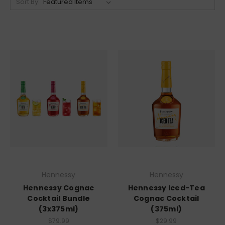
Sort By:
Hennessy
Hennessy
Hennessy Cognac
Hennessy Iced-Tea
Cocktail Bundle
Cognac Cocktail
(3x375ml)
(375ml)
$79.99
$29.99