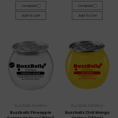
Compare
Compare
Add To Cart
Add To Cart
BuzzBallz Distillery
BuzzBallz Distillery
Buzzballz Pineapple
Buzzballz Chili Mango