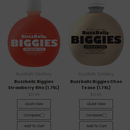
BuzzBallz Distillery
BuzzBallz Distillery
Buzzballz Biggies
Buzzballz Biggies Choc
Strawberry Rita (1.75L)
Tease (1.75L)
$21.99
$21.99
Quick View
Quick View
Compare
Compare
Add To Cart
Add To Cart