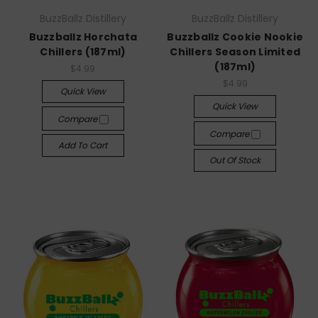
BuzzBallz Distillery
BuzzBallz Distillery
Buzzballz Horchata
Buzzballz Cookie Nookie
Chillers (187ml)
Chillers Season Limited
(187ml)
$4.99
$4.99
Quick View
Quick View
Compare
Compare
Add To Cart
Out Of Stock