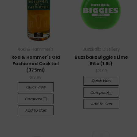
Rod & Hammer's
BuzzBallz Distillery
Rod & Hammer's Old
Buzzballz Biggies Lime
Fashioned Cocktail
Rita (1.5L)
(375ml)
$21.99
$19.99
Quick View
Quick View
Compare
Compare
Add To Cart
Add To Cart