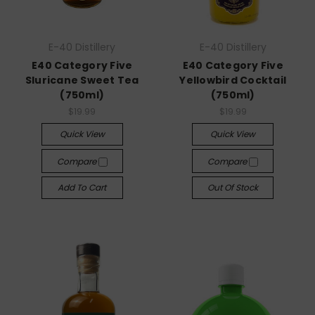
E-40 Distillery
E-40 Distillery
E40 Category Five
E40 Category Five
Sluricane Sweet Tea
Yellowbird Cocktail
(750ml)
(750ml)
$19.99
$19.99
Quick View
Quick View
Compare
Compare
Add To Cart
Out Of Stock