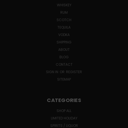
WHISKEY
RUM
SCOTCH
TEQUILA
VODKA
SHIPPING
ABOUT
BLOG
CONTACT
SIGN IN
OR
REGISTER
SITEMAP
CATEGORIES
SHOP ALL
LIMITED HOLIDAY
SPIRITS / LIQUOR