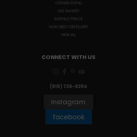
CROWN ROYAL
OLE SMOKEY
BUFFALO TRACE
HIGH WEST DISTILLERY
VIEW ALL
CONNECT WITH US
(619) 736-9294‬
instagram
facebook