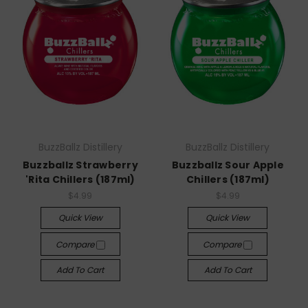
BuzzBallz Distillery
BuzzBallz Distillery
Buzzballz Strawberry
Buzzballz Sour Apple
'Rita Chillers (187ml)
Chillers (187ml)
$4.99
$4.99
Quick View
Quick View
Compare
Compare
Add To Cart
Add To Cart