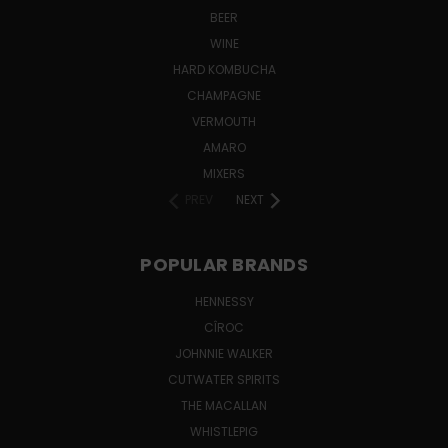
BEER
WINE
HARD KOMBUCHA
CHAMPAGNE
VERMOUTH
AMARO
MIXERS
PREV
NEXT
POPULAR BRANDS
HENNESSY
CÎROC
JOHNNIE WALKER
CUTWATER SPIRITS
THE MACALLAN
WHISTLEPIG