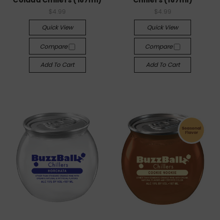
Colada Chillers (187ml)
Chillers (187ml)
$4.99
$4.99
Quick View
Quick View
Compare
Compare
Add To Cart
Add To Cart