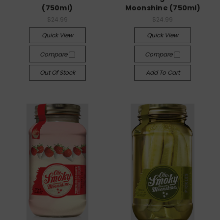
(750ml)
Moonshine (750ml)
$24.99
$24.99
Quick View
Quick View
Compare
Compare
Out Of Stock
Add To Cart