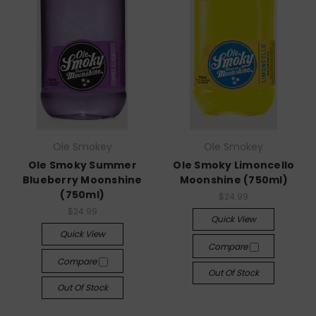
Ole Smokey
Ole Smokey
Ole Smoky Summer
Ole Smoky Limoncello
Blueberry Moonshine
Moonshine (750ml)
(750ml)
$24.99
$24.99
Quick View
Quick View
Compare
Compare
Out Of Stock
Out Of Stock