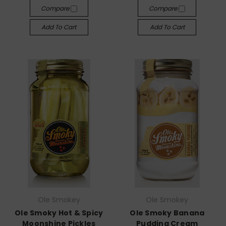
Compare
Compare
Add To Cart
Add To Cart
Ole Smokey
Ole Smokey
Ole Smoky Hot & Spicy
Ole Smoky Banana
Moonshine Pickles
Pudding Cream