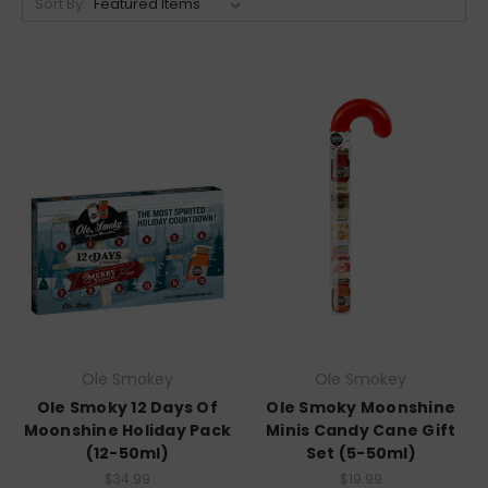
Sort By:
Ole Smokey
Ole Smokey
Ole Smoky 12 Days Of
Ole Smoky Moonshine
Moonshine Holiday Pack
Minis Candy Cane Gift
(12-50ml)
Set (5-50ml)
$34.99
$19.99