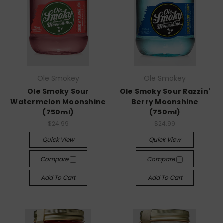
Ole Smokey
Ole Smokey
Ole Smoky Sour
Ole Smoky Sour Razzin'
Watermelon Moonshine
Berry Moonshine
(750ml)
(750ml)
$24.99
$24.99
Quick View
Quick View
Compare
Compare
Add To Cart
Add To Cart