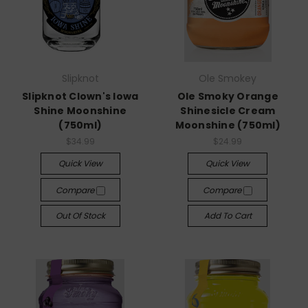
Slipknot
Ole Smokey
Slipknot Clown's Iowa
Ole Smoky Orange
Shine Moonshine
Shinesicle Cream
(750ml)
Moonshine (750ml)
$34.99
$24.99
Quick View
Quick View
Compare
Compare
Out Of Stock
Add To Cart