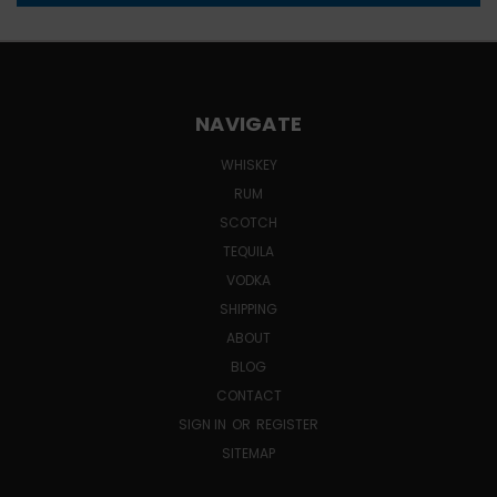
NAVIGATE
WHISKEY
RUM
SCOTCH
TEQUILA
VODKA
SHIPPING
ABOUT
BLOG
CONTACT
SIGN IN
OR
REGISTER
SITEMAP