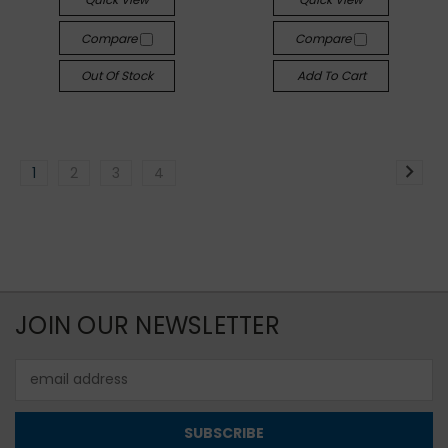
Compare
Compare
Out Of Stock
Add To Cart
1
2
3
4
JOIN OUR NEWSLETTER
Email
Address