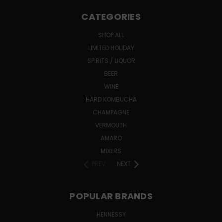
CATEGORIES
SHOP ALL
LIMITED HOLIDAY
SPIRITS / LIQUOR
BEER
WINE
HARD KOMBUCHA
CHAMPAGNE
VERMOUTH
AMARO
MIXERS
PREV
NEXT
POPULAR BRANDS
HENNESSY