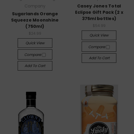
Company
Casey Jones Total
Eclipse Gift Pack (2 x
Sugarlands Orange
375ml bottles)
Squeeze Moonshine
$54.99
(750ml)
$24.99
Quick View
Quick View
Compare
Compare
Add To Cart
Add To Cart