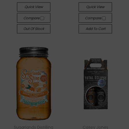
Quick View
Quick View
Compare
Compare
Out Of Stock
Add To Cart
Sugarlands Distilling
Casey Jones