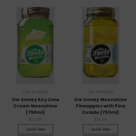
Ole Smokey
Ole Smokey
Ole Smoky Key Lime
Ole Smoky Moonshine
Cream Moonshine
Pineapples with Pina
(750ml)
Colada (750ml)
$24.99
$24.99
Quick View
Quick View