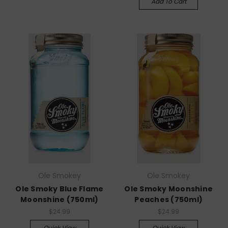
Add To Cart
Ole Smokey
Ole Smokey
Ole Smoky Blue Flame
Ole Smoky Moonshine
Moonshine (750ml)
Peaches (750ml)
$24.99
$24.99
Quick View
Quick View