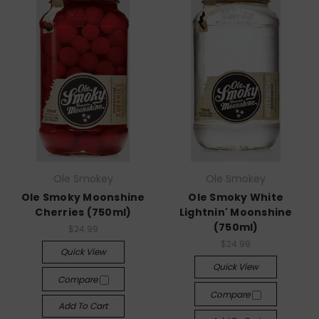
Ole Smokey
Ole Smokey
Ole Smoky Moonshine
Ole Smoky White
Cherries (750ml)
Lightnin' Moonshine
(750ml)
$24.99
$24.99
Quick View
Quick View
Compare
Compare
Add To Cart