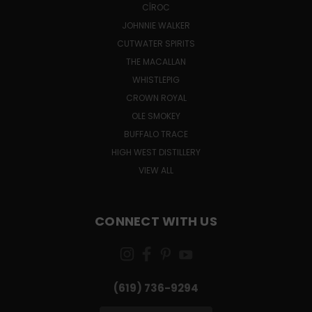
CÎROC
JOHNNIE WALKER
CUTWATER SPIRITS
THE MACALLAN
WHISTLEPIG
CROWN ROYAL
OLE SMOKEY
BUFFALO TRACE
HIGH WEST DISTILLERY
VIEW ALL
CONNECT WITH US
(619) 736-9294‬