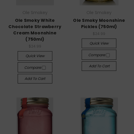
Ole Smokey
Ole Smokey
Ole Smoky White
Ole Smoky Moonshine
Chocolate Strawberry
Pickles (750ml)
Cream Moonshine
$24.99
(750ml)
Quick View
$24.99
Compare
Quick View
Add To Cart
Compare
Add To Cart