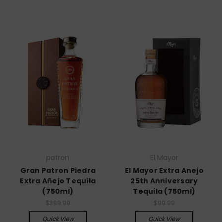
patron
El Mayor
Gran Patron Piedra
El Mayor Extra Anejo
Extra Añejo Tequila
25th Anniversary
(750ml)
Tequila (750ml)
$399.99
$99.99
Quick View
Quick View