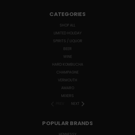
CATEGORIES
SHOP ALL
LIMITED HOLIDAY
SPIRITS / LIQUOR
BEER
WINE
HARD KOMBUCHA
CHAMPAGNE
VERMOUTH
AMARO
MIXERS
PREV
NEXT
POPULAR BRANDS
HENNESSY