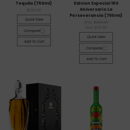
Tequila (750ml)
Edicion Especial 150
Aniversario La
$236.99
Perseverancia (750ml)
Quick View
Was:
$249.99
Now:
$119.99
Compare
Quick View
Add To Cart
Compare
Add To Cart