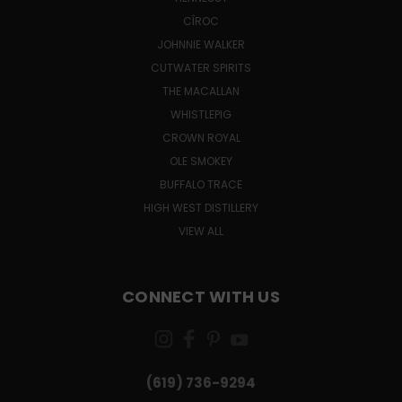
CÎROC
JOHNNIE WALKER
CUTWATER SPIRITS
THE MACALLAN
WHISTLEPIG
CROWN ROYAL
OLE SMOKEY
BUFFALO TRACE
HIGH WEST DISTILLERY
VIEW ALL
CONNECT WITH US
(619) 736-9294‬