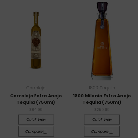
Corralejo
1800 Tequila
Corralejo Extra Anejo
1800 Milenio Extra Anejo
Tequila (750ml)
Tequila (750ml)
$84.99
$259.99
Quick View
Quick View
Compare
Compare