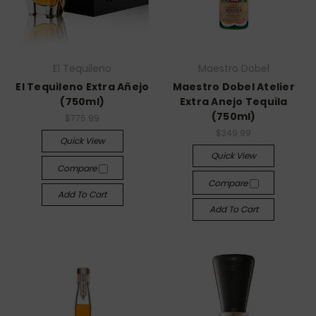
El Tequileno
Maestro Dobel
El Tequileno Extra Añejo
Maestro Dobel Atelier
(750ml)
Extra Anejo Tequila
(750ml)
$775.99
$249.99
Quick View
Quick View
Compare
Compare
Add To Cart
Add To Cart