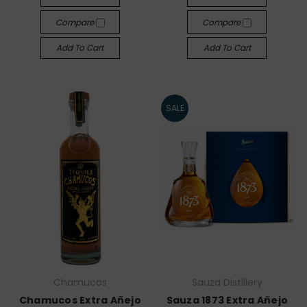
Compare
Compare
Add To Cart
Add To Cart
SALE
Chamucos
Sauza Distillery
Chamucos Extra Añejo
Sauza 1873 Extra Añejo