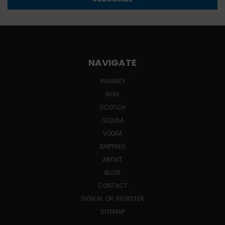
NAVIGATE
WHISKEY
RUM
SCOTCH
TEQUILA
VODKA
SHIPPING
ABOUT
BLOG
CONTACT
SIGN IN
OR
REGISTER
SITEMAP