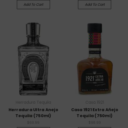
Add To Cart
Add To Cart
Herradura Tequila
Casa 1921
Herradura Ultra Anejo
Casa 1921 Extra Añejo
Tequila (750ml)
Tequila (750ml)
$69.99
$98.99