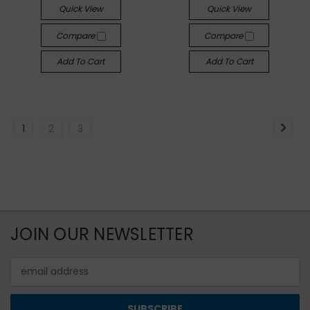
Quick View
Quick View
Compare
Compare
Add To Cart
Add To Cart
1
2
3
JOIN OUR NEWSLETTER
Email
Address