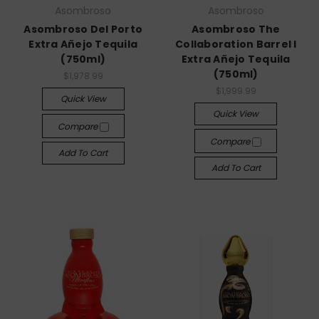
Asombroso
Asombroso
Asombroso Del Porto
Asombroso The
Extra Añejo Tequila
Collaboration Barrel I
(750ml)
Extra Añejo Tequila
(750ml)
$1,978.99
$1,999.99
Quick View
Quick View
Compare
Compare
Add To Cart
Add To Cart