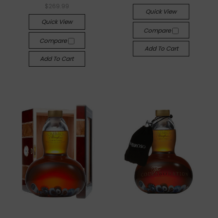
$269.99
Quick View
Quick View
Compare
Compare
Add To Cart
Add To Cart