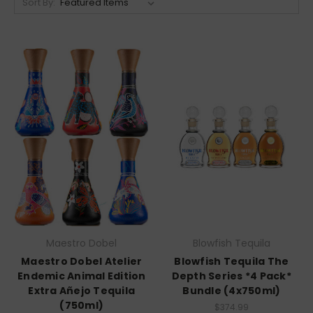
Sort By:
Maestro Dobel
Blowfish Tequila
Maestro Dobel Atelier
Blowfish Tequila The
Endemic Animal Edition
Depth Series *4 Pack*
Extra Añejo Tequila
Bundle (4x750ml)
(750ml)
$374.99