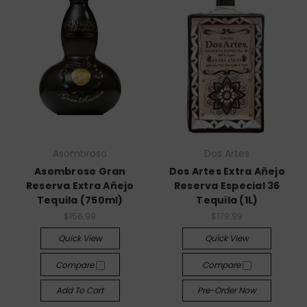
Asombroso
Dos Artes
Asombroso Gran
Dos Artes Extra Añejo
Reserva Extra Añejo
Reserva Especial 36
Tequila (750ml)
Tequila (1L)
$156.99
$179.99
Quick View
Quick View
Compare
Compare
Add To Cart
Pre-Order Now