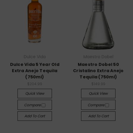
Dulce Vida
Maestro Dobel
Dulce Vida 5 Year Old
Maestro Dobel 50
Extra Anejo Tequila
Cristalino Extra Anejo
(750ml)
Tequila (750ml)
$204.99
$149.99
Quick View
Quick View
Compare
Compare
Add To Cart
Add To Cart