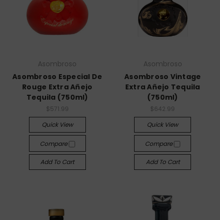
Asombroso
Asombroso
Asombroso Especial De
Asombroso Vintage
Rouge Extra Añejo
Extra Añejo Tequila
Tequila (750ml)
(750ml)
$571.99
$642.99
Quick View
Quick View
Compare
Compare
Add To Cart
Add To Cart