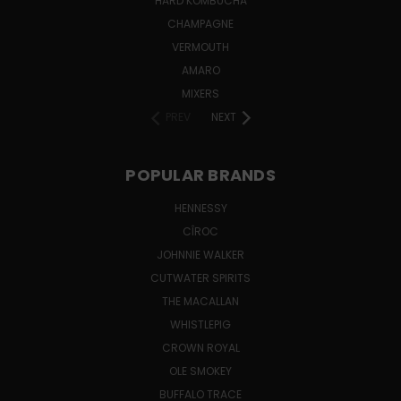
HARD KOMBUCHA
CHAMPAGNE
VERMOUTH
AMARO
MIXERS
PREV
NEXT
POPULAR BRANDS
HENNESSY
CÎROC
JOHNNIE WALKER
CUTWATER SPIRITS
THE MACALLAN
WHISTLEPIG
CROWN ROYAL
OLE SMOKEY
BUFFALO TRACE