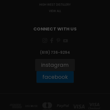
HIGH WEST DISTILLERY
VIEW ALL
CONNECT WITH US
(619) 736-9294‬
instagram
facebook