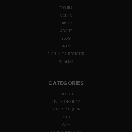
SCOTCH
TEQUILA
VODKA
SHIPPING
ABOUT
BLOG
CONTACT
SIGN IN
OR
REGISTER
SITEMAP
CATEGORIES
SHOP ALL
LIMITED HOLIDAY
SPIRITS / LIQUOR
BEER
WINE