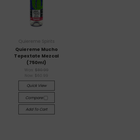
Quiereme Spirits
Quiereme Mucho
Tepextate Mezcal
(750ml)
Was:
$80.99
Now:
$60.99
Quick View
Compare
Add To Cart