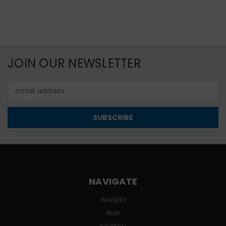
JOIN OUR NEWSLETTER
Email
Address
NAVIGATE
WHISKEY
RUM