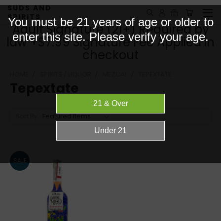
SUDS AND
SPIRITS
You must be 21 years of age or older to
Adult Signature (21+) Required by
enter this site. Please verify your age.
law +$7.99 Signature Fee Applied in
checkout
HOME
SPIRITS / LIQUOR
MEZCAL
TEPEXTATE
Tepextate
Sort By:
SALE