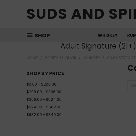
SUDS AND SPI
SHOP
WHISKEY
RU
Adult Signature (21+
HOME
SPIRITS / LIQUOR
WHISKEY
CASK STRENGT
C
SHOP BY PRICE
$0.00 - $208.00
So
$208.00 - $366.00
$366.00 - $524.00
$524.00 - $682.00
$682.00 - $840.00