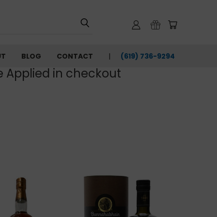
UT
BLOG
CONTACT
(619) 736-9294‬
e Applied in checkout