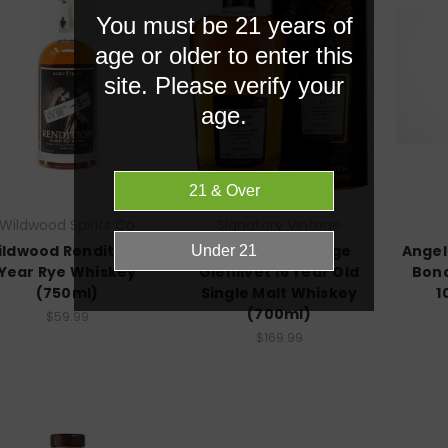
You must be 21 years of
age or older to enter this
site. Please verify your
age.
Wildwood Spirits Co
Signatory Vintage
ldwood Rendition 5
Signatory Vintage
Angel
Year Rye Whiskey
Glenlivet 16 Year Old
Bond
(750ml)
Single Malt Whiskey
1
(700ml)
$59.99
$169.99