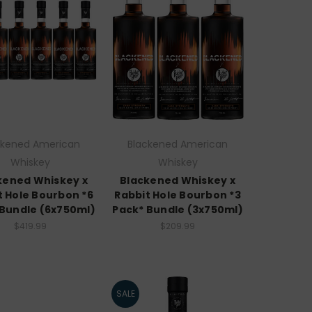
ckened American
Blackened American
Whiskey
Whiskey
kened Whiskey x
Blackened Whiskey x
t Hole Bourbon *6
Rabbit Hole Bourbon *3
 Bundle (6x750ml)
Pack* Bundle (3x750ml)
$419.99
$209.99
SALE