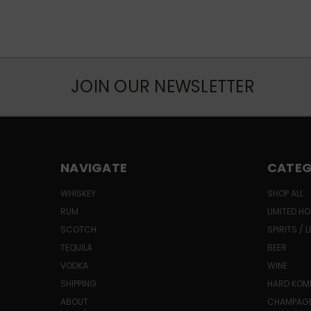
JOIN OUR NEWSLETTER
NAVIGATE
CATEG
WHISKEY
SHOP ALL
RUM
LIMITED HO
SCOTCH
SPIRITS / 
TEQUILA
BEER
VODKA
WINE
SHIPPING
HARD KO
ABOUT
CHAMPAG