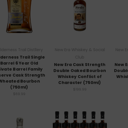
lderness Trail Distllery
New Era Whiskey & Social
New Er
lderness Trail Single
Club
Barrel 6 Year Old
New Era Cask Strength
New E
rivate Barrel Family
Double Oaked Bourbon
Doubl
serve Cask Strength
Whiskey Conflict of
Whis
Wheated Bourbon
Character (750ml)
(750ml)
$199.99
$69.99