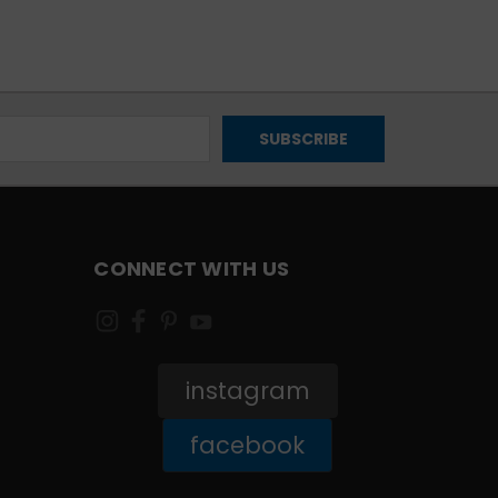
CONNECT WITH US
instagram
facebook