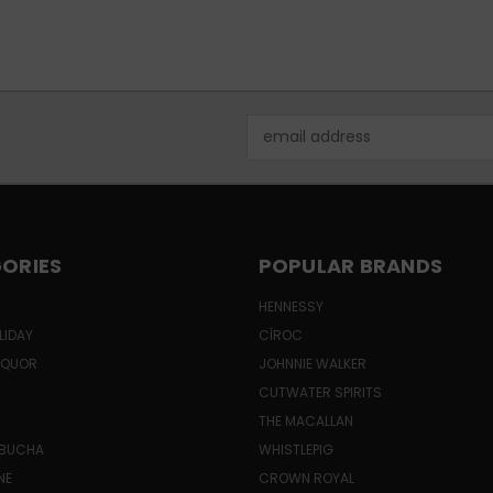
Email
Address
ORIES
POPULAR BRANDS
HENNESSY
LIDAY
CÎROC
LIQUOR
JOHNNIE WALKER
CUTWATER SPIRITS
THE MACALLAN
MBUCHA
WHISTLEPIG
NE
CROWN ROYAL