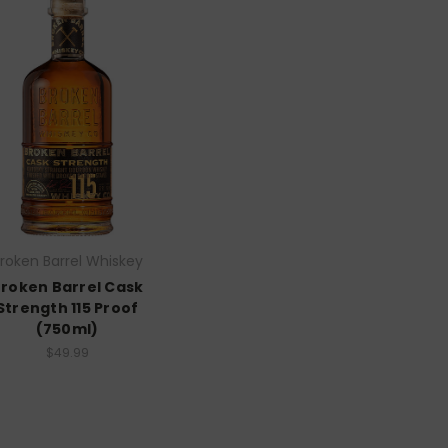
roken Barrel Whiskey
roken Barrel Cask
Strength 115 Proof
(750ml)
$49.99