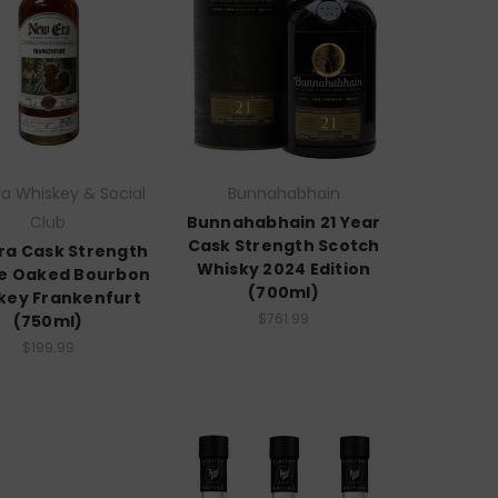
a Whiskey & Social
Bunnahabhain
Club
Bunnahabhain 21 Year
Cask Strength Scotch
ra Cask Strength
Whisky 2024 Edition
e Oaked Bourbon
(700ml)
key Frankenfurt
$761.99
(750ml)
$199.99