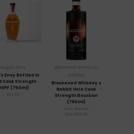
Angel's Envy
Blackened American
's Envy Bottled In
Whiskey
 Cask Strength
Blackened Whiskey x
00PF (750ml)
Rabbit Hole Cask
$85.99
Strength Bourbon
(750ml)
Was:
$149.99
Now:
$69.99