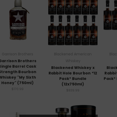
Garrison Brothers
Blackened American
Bla
Garrison Brothers
Whiskey
Single Barrel Cask
Blackened Whiskey x
Blac
Strength Bourbon
Rabbit Hole Bourbon *12
Rabbi
Whiskey "My Sixth
Pack* Bundle
Pack*
Honey" (750ml)
(12x750ml)
$170.99
$839.99