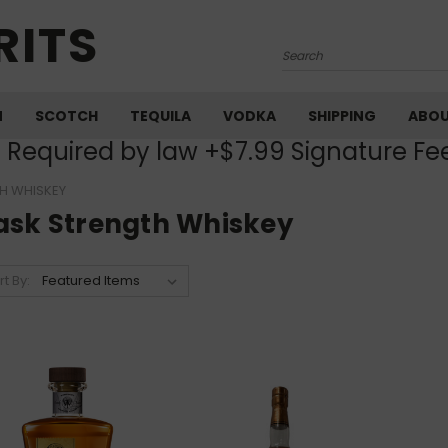
RITS
Search
M
SCOTCH
TEQUILA
VODKA
SHIPPING
ABO
) Required by law +$7.99 Signature Fe
H WHISKEY
ask Strength Whiskey
rt By: