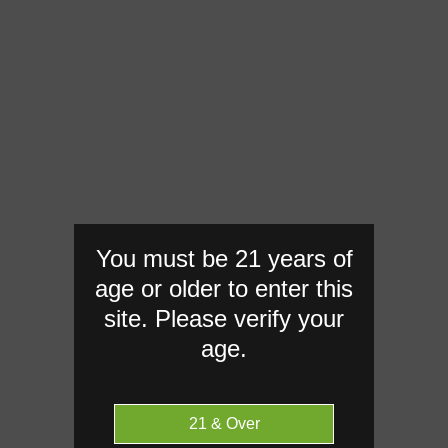
You must be 21 years of
age or older to enter this
site. Please verify your
age.