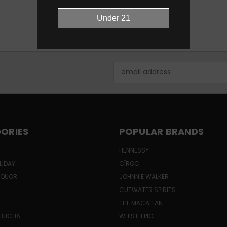
Email
Address
ORIES
POPULAR BRANDS
HENNESSY
LIDAY
CÎROC
LIQUOR
JOHNNIE WALKER
CUTWATER SPIRITS
THE MACALLAN
MBUCHA
WHISTLEPIG