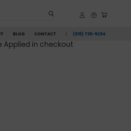
UT
BLOG
CONTACT
(619) 736-9294‬
e Applied in checkout