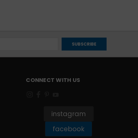
CONNECT WITH US
instagram
facebook