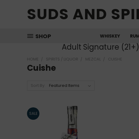
SUDS AND SPI
SHOP
WHISKEY
RU
Adult Signature (21+
HOME
SPIRITS / LIQUOR
MEZCAL
CUISHE
Cuishe
Sort By:
SALE