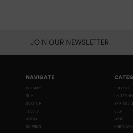
JOIN OUR NEWSLETTER
NAVIGATE
CATEG
WHISKEY
SHOP ALL
RUM
LIMITED HO
SCOTCH
SPIRITS / 
TEQUILA
BEER
VODKA
WINE
SHIPPING
HARD KO