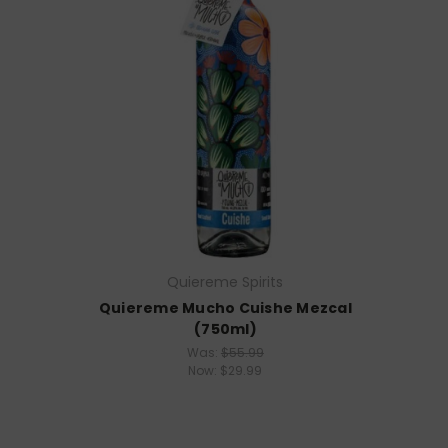
Quiereme Spirits
Quiereme Mucho Cuishe Mezcal
(750ml)
Was:
$55.99
Now:
$29.99