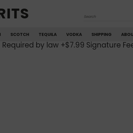
RITS
Search
M
SCOTCH
TEQUILA
VODKA
SHIPPING
ABO
) Required by law +$7.99 Signature Fe