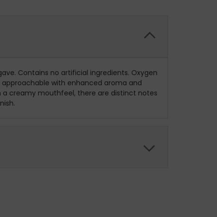
ave. Contains no artificial ingredients. Oxygen
 more approachable with enhanced aroma and
h a creamy mouthfeel, there are distinct notes
nish.