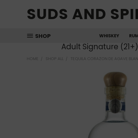
SUDS AND SPI
SHOP
WHISKEY
RU
Adult Signature (21+
HOME
SHOP ALL
TEQUILA CORAZON DE AGAVE BLA