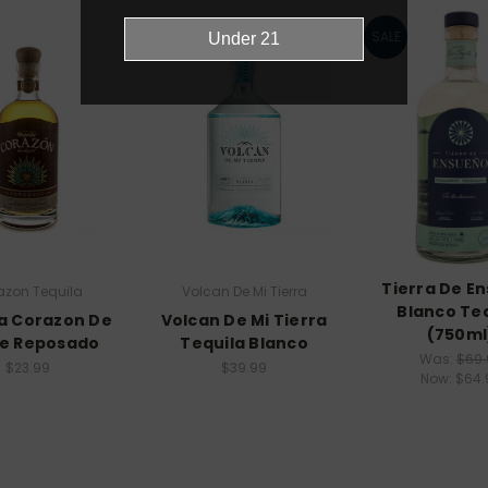
SALE
Tierra De E
azon Tequila
Volcan De Mi Tierra
Blanco Te
a Corazon De
Volcan De Mi Tierra
(750ml
e Reposado
Tequila Blanco
Was:
$69.
$23.99
$39.99
Now:
$64.