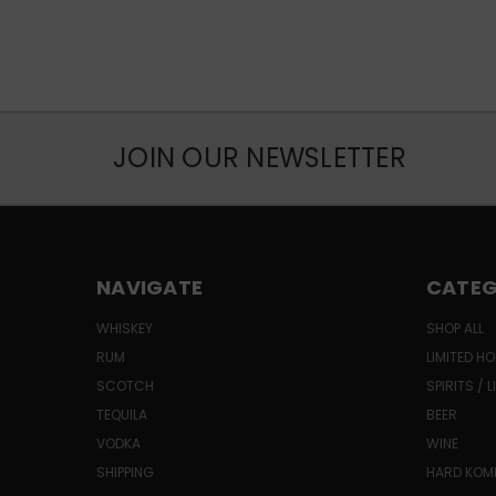
JOIN OUR NEWSLETTER
NAVIGATE
CATEG
WHISKEY
SHOP ALL
RUM
LIMITED HO
SCOTCH
SPIRITS / 
TEQUILA
BEER
VODKA
WINE
SHIPPING
HARD KO