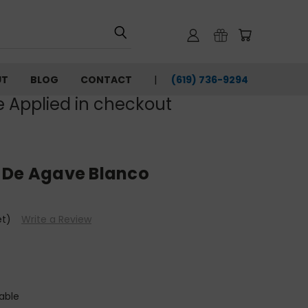
UT
BLOG
CONTACT
(619) 736-9294‬
e Applied in checkout
 De Agave Blanco
et)
Write a Review
able