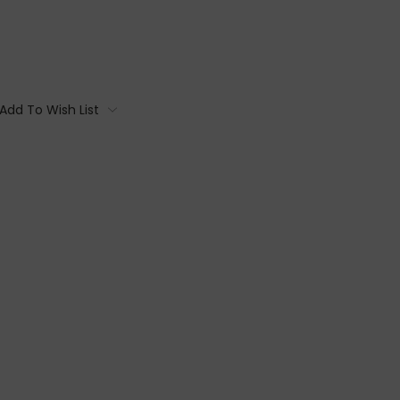
Add To Wish List