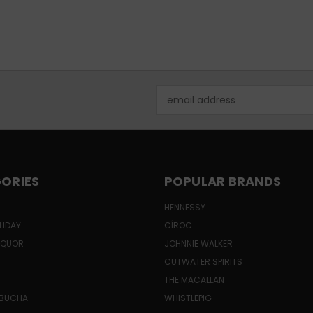
Email
Address
ORIES
POPULAR BRANDS
HENNESSY
LIDAY
CÎROC
LIQUOR
JOHNNIE WALKER
CUTWATER SPIRITS
THE MACALLAN
MBUCHA
WHISTLEPIG