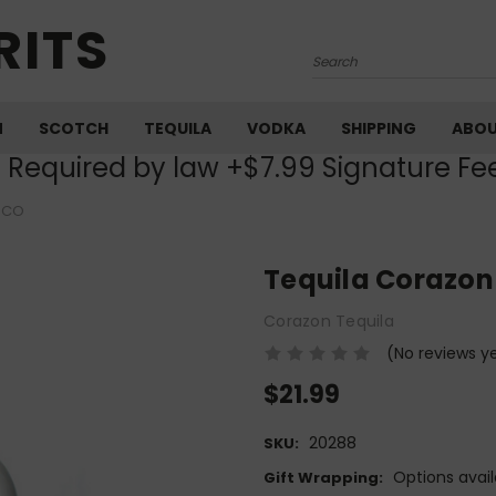
RITS
Search
M
SCOTCH
TEQUILA
VODKA
SHIPPING
ABO
) Required by law +$7.99 Signature Fe
NCO
Tequila Corazon
Corazon Tequila
(No reviews y
$21.99
20288
SKU:
Options avail
Gift Wrapping: