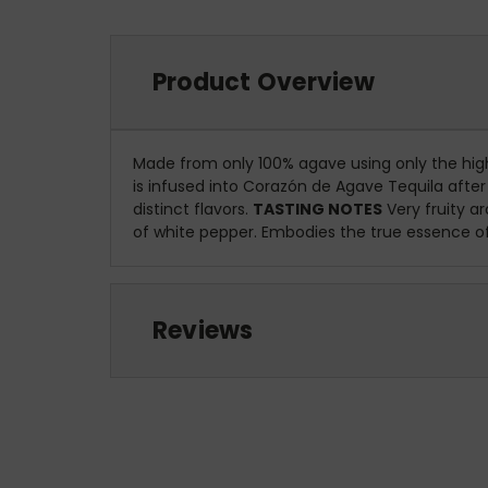
Product Overview
Made from only 100% agave using only the highe
is infused into Corazón de Agave Tequila afte
distinct flavors.
TASTING NOTES
Very fruity a
of white pepper. Embodies the true essence of 
Reviews