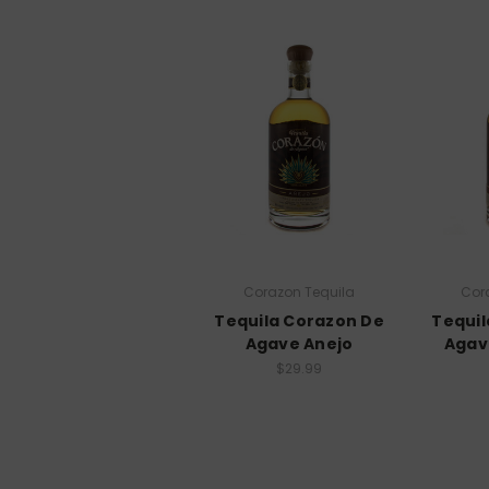
Corazon Tequila
Cor
Tequila Corazon De
Tequil
Agave Anejo
Agav
$29.99