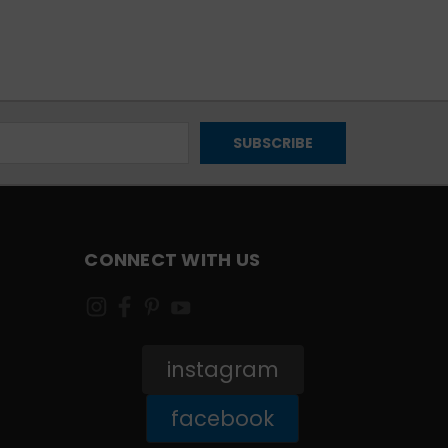
CONNECT WITH US
instagram
facebook