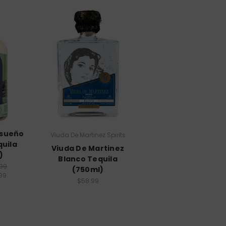
nsueño
Viuda De Martinez Spirits
quila
Viuda De Martinez
)
Blanco Tequila
99
(750ml)
99
$58.99