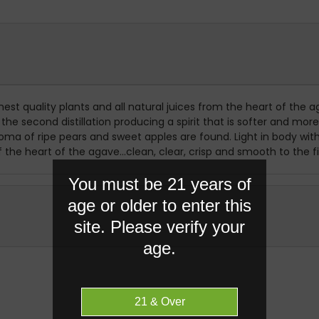
st quality plants and all natural juices from the heart of the ag
r the second distillation producing a spirit that is softer and
roma of ripe pears and sweet apples are found. Light in body wit
the heart of the agave...clean, clear, crisp and smooth to the fi
You must be 21 years of
age or older to enter this
site. Please verify your
age.
RELATED PRODUCTS