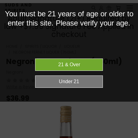
SUDS AND
SPIRITS
You must be 21 years of age or older to
Adult Signature (21+) Required by
enter this site. Please verify your age.
law +$7.99 Signature Fee Applied in
checkout
HOME
SPIRITS / LIQUOR
LIQUEUR
NEGRONI FERNET LIQUER (750ML)
Negroni Fernet Liquer (750ml)
Negroni
(No reviews yet)
Write a Review
$36.99