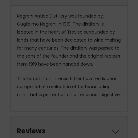
Negroni Antica Distillery was founded by,
Guglielmo Negroni in 1919. The distillery is
located in the heart of Treviso surrounded by
lands that have been dedicated to wine making
for many centuries. The distillery was passed to
the sons of the founder and the original recipes
from 1919 have been handed down.
The Fernet is an intense bitter flavored liqueur
comprised of a selection of herbs including
mint that is perfect as an after dinner digestive.
Reviews