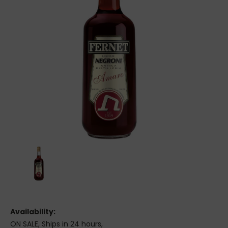
Availability:
ON SALE, Ships in 24 hours,