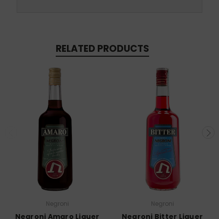
RELATED PRODUCTS
Negroni
Negroni
Negroni Amaro Liquer
Negroni Bitter Liquer