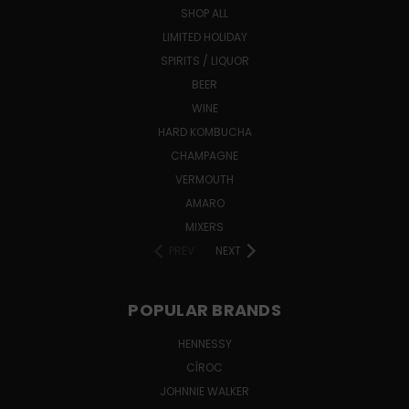
SHOP ALL
LIMITED HOLIDAY
SPIRITS / LIQUOR
BEER
WINE
HARD KOMBUCHA
CHAMPAGNE
VERMOUTH
AMARO
MIXERS
PREV
NEXT
POPULAR BRANDS
HENNESSY
CÎROC
JOHNNIE WALKER