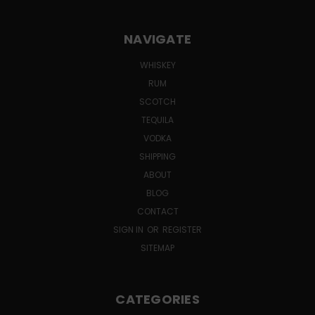
NAVIGATE
WHISKEY
RUM
SCOTCH
TEQUILA
VODKA
SHIPPING
ABOUT
BLOG
CONTACT
SIGN IN
OR
REGISTER
SITEMAP
CATEGORIES