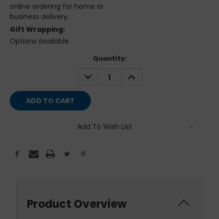
online ordering for home or
business delivery.
Gift Wrapping:
Options available
Current
Quantity:
Stock:
DECREASE
INCREASE
QUANTITY:
QUANTITY:
Add To Wish List
Product Overview