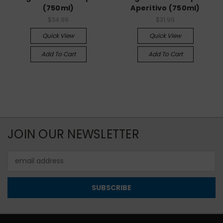
(750ml)
Aperitivo (750ml)
$34.99
$31.99
Quick View
Quick View
Add To Cart
Add To Cart
JOIN OUR NEWSLETTER
Email
Address