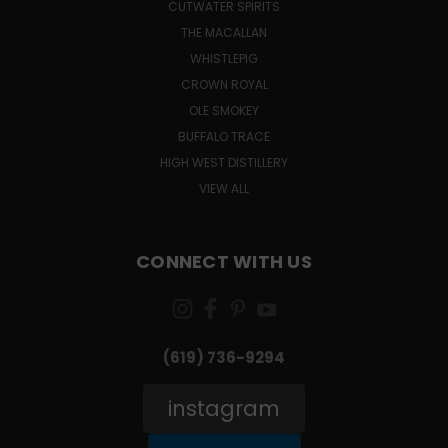
CUTWATER SPIRITS
THE MACALLAN
WHISTLEPIG
CROWN ROYAL
OLE SMOKEY
BUFFALO TRACE
HIGH WEST DISTILLERY
VIEW ALL
CONNECT WITH US
(619) 736-9294‬
instagram