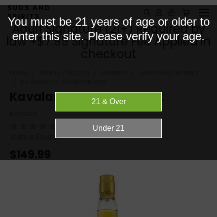
SUDS AND
SPIRITS
You must be 21 years of age or older to
Adult Signature (21+) Required by
enter this site. Please verify your age.
law +$7.99 Signature Fee Applied in
checkout
HOME
SPIRITS / LIQUOR
WHISKEY
TAIWANESE WHISKY
KAVALAN EX-BOURBON OAK
Kavalan ex-Bourbon Oak
Kavalan
(No reviews yet)
Write a Review
$149.99