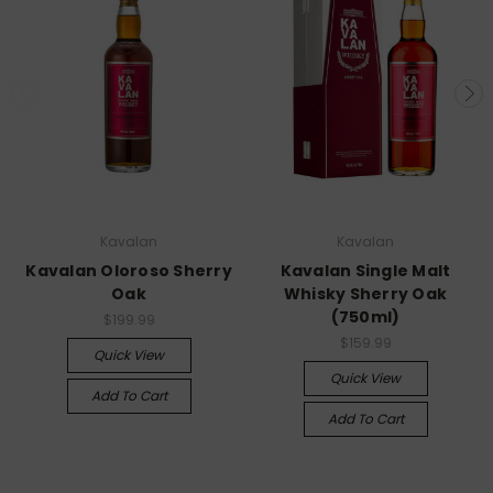
Kavalan
Kavalan
Kavalan Oloroso Sherry
Kavalan Single Malt
Oak
Whisky Sherry Oak
(750ml)
$199.99
$159.99
Quick View
Quick View
Add To Cart
Add To Cart