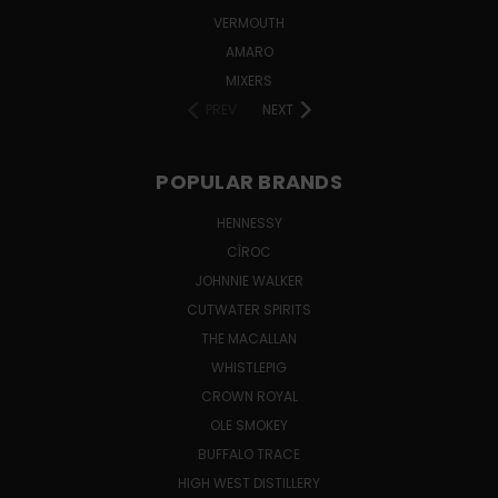
VERMOUTH
AMARO
MIXERS
PREV
NEXT
POPULAR BRANDS
HENNESSY
CÎROC
JOHNNIE WALKER
CUTWATER SPIRITS
THE MACALLAN
WHISTLEPIG
CROWN ROYAL
OLE SMOKEY
BUFFALO TRACE
HIGH WEST DISTILLERY