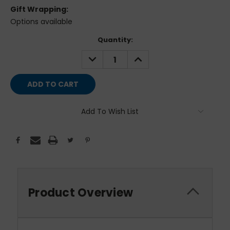
Gift Wrapping:
Options available
Current
Quantity:
Stock:
DECREASE
INCREASE
QUANTITY:
QUANTITY:
Add To Wish List
Product Overview