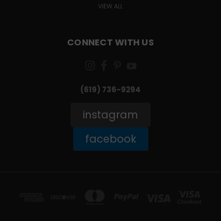
VIEW ALL
CONNECT WITH US
(619) 736-9294‬
instagram
facebook