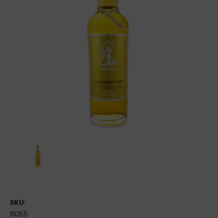
SKU:
19355