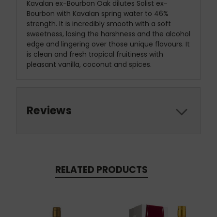
Kavalan ex-Bourbon Oak dilutes Solist ex-
Bourbon with Kavalan spring water to 46%
strength. It is incredibly smooth with a soft
sweetness, losing the harshness and the alcohol
edge and lingering over those unique flavours. It
is clean and fresh tropical fruitiness with
pleasant vanilla, coconut and spices.
Reviews
RELATED PRODUCTS