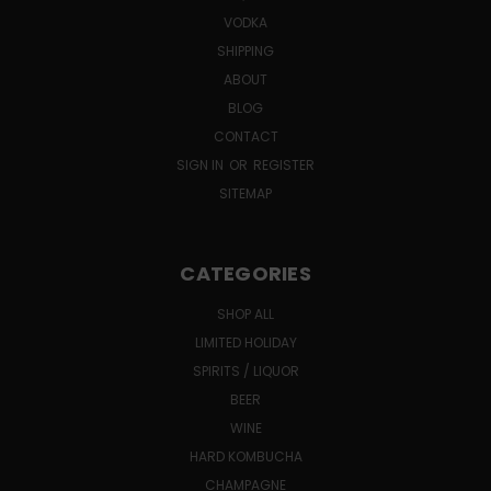
VODKA
SHIPPING
ABOUT
BLOG
CONTACT
SIGN IN
OR
REGISTER
SITEMAP
CATEGORIES
SHOP ALL
LIMITED HOLIDAY
SPIRITS / LIQUOR
BEER
WINE
HARD KOMBUCHA
CHAMPAGNE