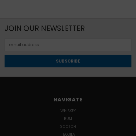
JOIN OUR NEWSLETTER
Email
Address
NAVIGATE
WHISKEY
RUM
SCOTCH
TEQUILA