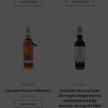
Out Of Stock
Add To Cart
Kavalan
Kavalan
Kavalan Pedro Ximenez
Kavalan Sherry Cask
Strength Single Barrel
$699.99
Hand Selected By
Quick View
Artisian Group Of SWS