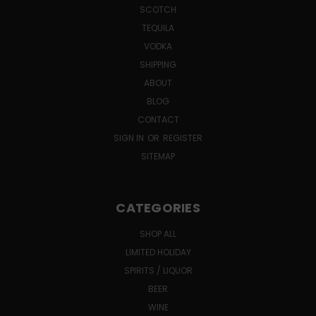
SCOTCH
TEQUILA
VODKA
SHIPPING
ABOUT
BLOG
CONTACT
SIGN IN
OR
REGISTER
SITEMAP
CATEGORIES
SHOP ALL
LIMITED HOLIDAY
SPIRITS / LIQUOR
BEER
WINE