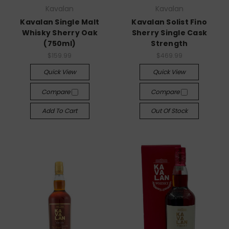
Kavalan
Kavalan
Kavalan Single Malt
Kavalan Solist Fino
Whisky Sherry Oak
Sherry Single Cask
(750ml)
Strength
$159.99
$469.99
Quick View
Quick View
Compare
Compare
Add To Cart
Out Of Stock