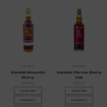
Kavalan
Kavalan
Kavalan Moscatel
Kavalan Oloroso Sherry
Sherry
Oak
$649.99
$199.99
Quick View
Quick View
Compare
Compare