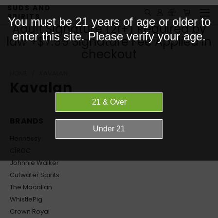
SUDS AND
SPIRITS
You must be 21 years of age or older to
Adult Signature (21+) Required by
enter this site. Please verify your age.
law +$7.99 Signature Fee Applied in
checkout
HOME
KAVALAN
Kavalan
BRANDS
Hennessy
CÎROC
Johnnie Walker
Cutwater Spirits
The Macallan
WhistlePig
Crown Royal