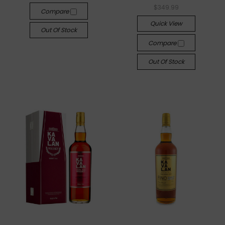
$349.99
Compare
Quick View
Out Of Stock
Compare
Out Of Stock