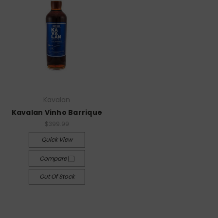
Kavalan
Kavalan Vinho Barrique
$399.99
Quick View
Compare
Out Of Stock