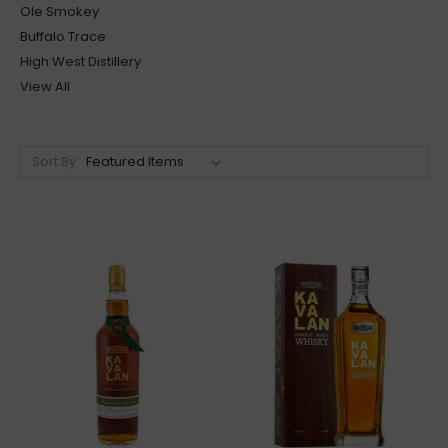
Ole Smokey
Buffalo Trace
High West Distillery
View All
Sort By: