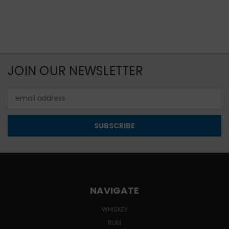
JOIN OUR NEWSLETTER
Email
Address
NAVIGATE
WHISKEY
RUM