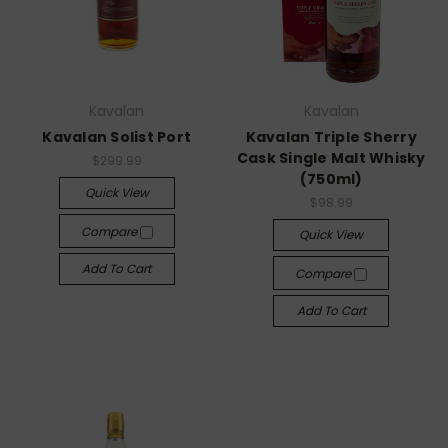
Kavalan
Kavalan
Kavalan Solist Port
Kavalan Triple Sherry
Cask Single Malt Whisky
$299.99
(750ml)
Quick View
$98.99
Compare
Quick View
Add To Cart
Compare
Add To Cart