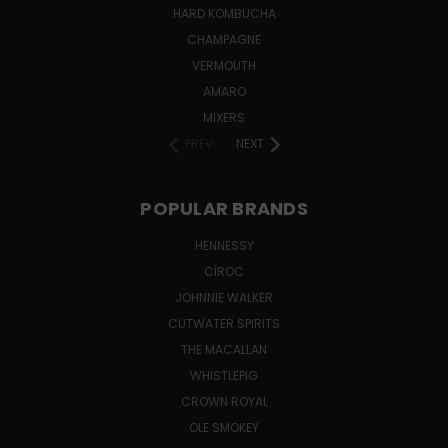
HARD KOMBUCHA
CHAMPAGNE
VERMOUTH
AMARO
MIXERS
PREV
NEXT
POPULAR BRANDS
HENNESSY
CÎROC
JOHNNIE WALKER
CUTWATER SPIRITS
THE MACALLAN
WHISTLEPIG
CROWN ROYAL
OLE SMOKEY