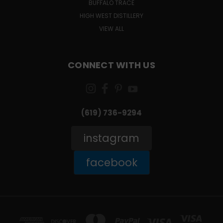
BUFFALO TRACE
HIGH WEST DISTILLERY
VIEW ALL
CONNECT WITH US
(619) 736-9294‬
instagram
facebook