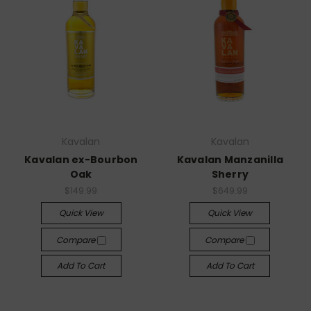
Kavalan
Kavalan
Kavalan ex-Bourbon
Kavalan Manzanilla
Oak
Sherry
$149.99
$649.99
Quick View
Quick View
Compare
Compare
Add To Cart
Add To Cart