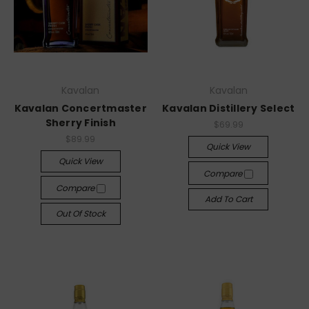
Kavalan
Kavalan
Kavalan Concertmaster
Kavalan Distillery Select
Sherry Finish
$69.99
$89.99
Quick View
Quick View
Compare
Compare
Add To Cart
Out Of Stock