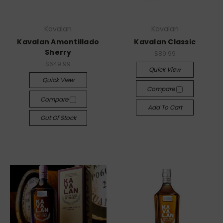
Kavalan
Kavalan
Kavalan Amontillado
Kavalan Classic
Sherry
$89.99
$649.99
Quick View
Quick View
Compare
Compare
Add To Cart
Out Of Stock