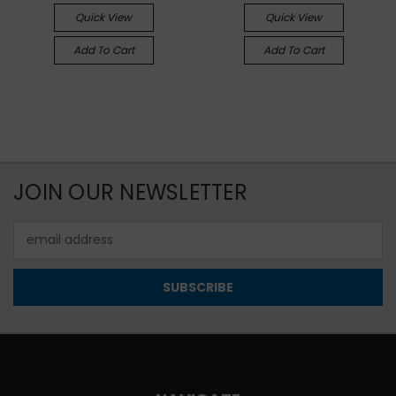
Quick View
Quick View
Add To Cart
Add To Cart
JOIN OUR NEWSLETTER
Email
Address