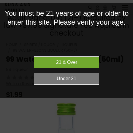
SUDS AND
SPIRITS
You must be 21 years of age or older to
Adult Signature (21+) Required by
enter this site. Please verify your age.
law +$7.99 Signature Fee Applied in
checkout
HOME
SPIRITS / LIQUOR
LIQUEUR
99 WATERMELONS LIQUEUR (50ML)
99 Watermelons Liqueur (50ml)
99 Liqueur
(No reviews yet)
Write a Review
$1.99