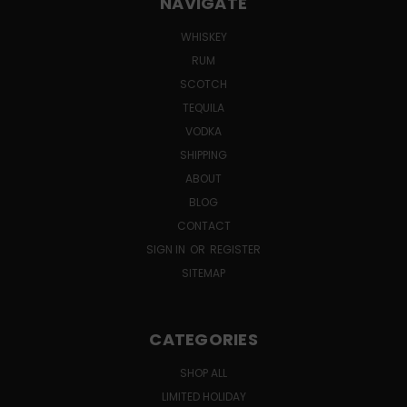
NAVIGATE
WHISKEY
RUM
SCOTCH
TEQUILA
VODKA
SHIPPING
ABOUT
BLOG
CONTACT
SIGN IN
OR
REGISTER
SITEMAP
CATEGORIES
SHOP ALL
LIMITED HOLIDAY