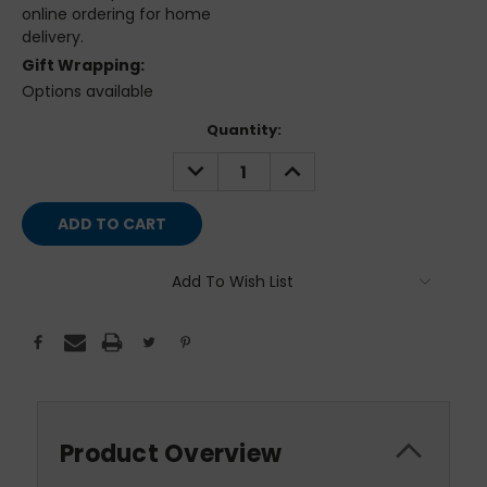
online ordering for home
delivery.
Gift Wrapping:
Options available
Current
Quantity:
Stock:
DECREASE
INCREASE
QUANTITY:
QUANTITY:
Add To Wish List
Product Overview