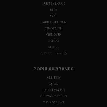
SPIRITS / LIQUOR
BEER
WINE
HARD KOMBUCHA
CHAMPAGNE
VERMOUTH
AMARO
MIXERS
PREV
NEXT
POPULAR BRANDS
HENNESSY
CÎROC
JOHNNIE WALKER
CUTWATER SPIRITS
THE MACALLAN