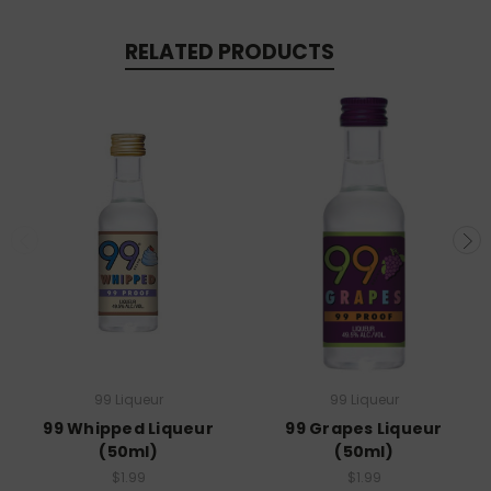
RELATED PRODUCTS
99 Liqueur
99 Liqueur
99 Whipped Liqueur
99 Grapes Liqueur
(50ml)
(50ml)
$1.99
$1.99