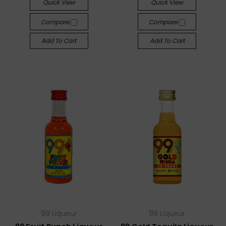
Quick View
Quick View
Compare
Compare
Add To Cart
Add To Cart
99 Liqueur
99 Liqueur