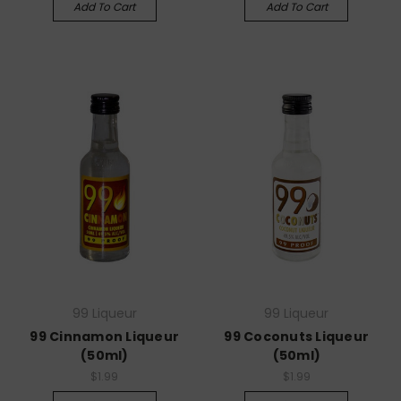
Add To Cart
Add To Cart
99 Liqueur
99 Liqueur
99 Cinnamon Liqueur
99 Coconuts Liqueur
(50ml)
(50ml)
$1.99
$1.99