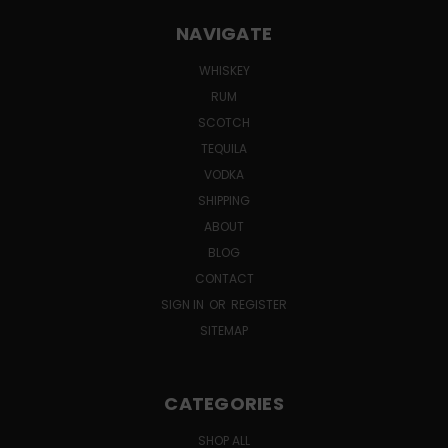
NAVIGATE
WHISKEY
RUM
SCOTCH
TEQUILA
VODKA
SHIPPING
ABOUT
BLOG
CONTACT
SIGN IN
OR
REGISTER
SITEMAP
CATEGORIES
SHOP ALL