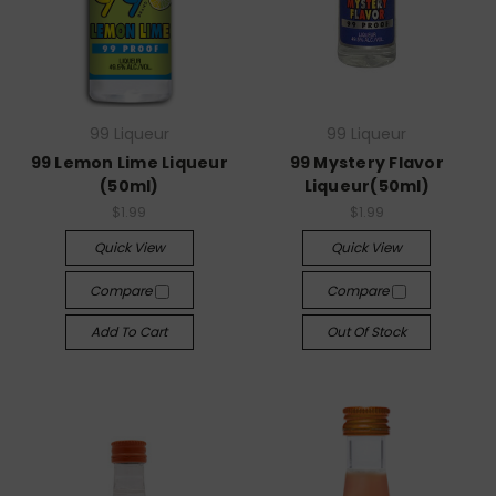
99 Liqueur
99 Liqueur
99 Lemon Lime Liqueur
99 Mystery Flavor
(50ml)
Liqueur(50ml)
$1.99
$1.99
Quick View
Quick View
Compare
Compare
Add To Cart
Out Of Stock