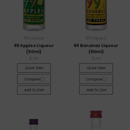
99 Liqueur
99 Liqueur
99 Apples Liqueur
99 Bananas Liqueur
(50ml)
(50ml)
$1.99
$1.99
Quick View
Quick View
Compare
Compare
Add To Cart
Add To Cart