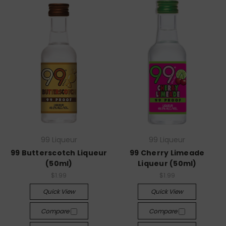
99 Liqueur
99 Liqueur
99 Butterscotch Liqueur
99 Cherry Limeade
(50ml)
Liqueur (50ml)
$1.99
$1.99
Quick View
Quick View
Compare
Compare