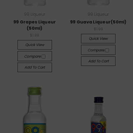
99 Liqueur
99 Liqueur
99 Grapes Liqueur
99 Guava Liqueur(50ml)
(50ml)
$1.99
$1.99
Quick View
Quick View
Compare
Compare
Add To Cart
Add To Cart