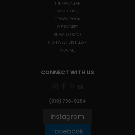
THE MACALLAN
WHISTLEPIG
CROWN ROYAL
OLE SMOKEY
BUFFALO TRACE
HIGH WEST DISTILLERY
VIEW ALL
CONNECT WITH US
(619) 736-9294‬
instagram
facebook