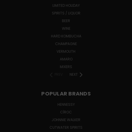
LIMITED HOLIDAY
SPIRITS / LIQUOR
BEER
WINE
HARD KOMBUCHA
CHAMPAGNE
VERMOUTH
AMARO
MIXERS
PREV
NEXT
POPULAR BRANDS
HENNESSY
CÎROC
JOHNNIE WALKER
CUTWATER SPIRITS