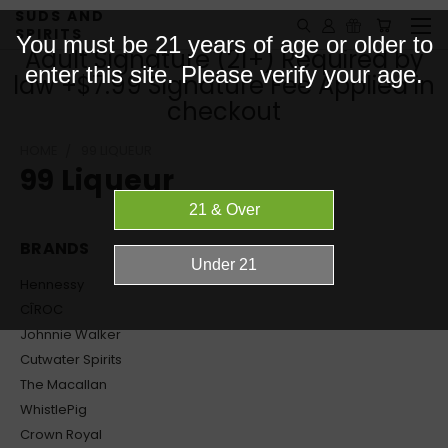
SUDS AND
SPIRITS
You must be 21 years of age or older to
Adult Signature (21+) Required by
enter this site. Please verify your age.
law +$7.99 Signature Fee Applied in
checkout
HOME
99 LIQUEUR
99 Liqueur
BRANDS
Hennessy
CÎROC
Johnnie Walker
Cutwater Spirits
The Macallan
WhistlePig
Crown Royal