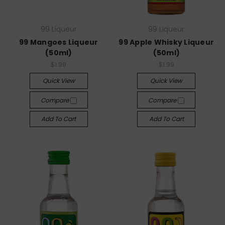
99 Liqueur
99 Liqueur
99 Mangoes Liqueur
99 Apple Whisky Liqueur
(50ml)
(50ml)
$1.99
$1.99
Quick View
Quick View
Compare
Compare
Add To Cart
Add To Cart