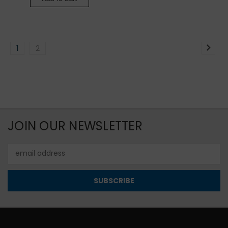
1
2
JOIN OUR NEWSLETTER
Email
Address