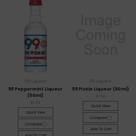
99 Liqueur
99 Liqueur
99 Peppermint Liqueur
99 Pickle Liqueur (50ml)
(50ml)
$1.99
$1.99
Quick View
Quick View
Compare
Compare
Add To Cart
Add To Cart