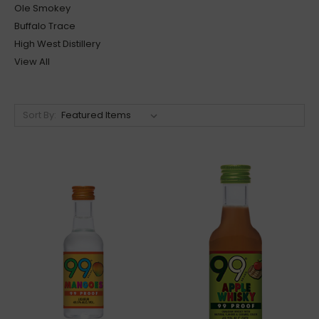
Ole Smokey
Buffalo Trace
High West Distillery
View All
Sort By: