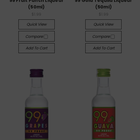
99 Fruit Punch Liqueur
99 Gold Tequila Liqueur
(50ml)
(50ml)
$1.99
$1.99
Quick View
Quick View
Compare
Compare
Add To Cart
Add To Cart