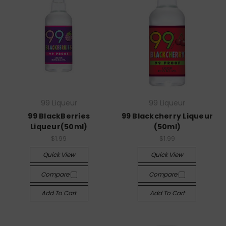
99 Liqueur
99 Liqueur
99 BlackBerries
99 Blackcherry Liqueur
Liqueur(50ml)
(50ml)
$1.99
$1.99
Quick View
Quick View
Compare
Compare
Add To Cart
Add To Cart