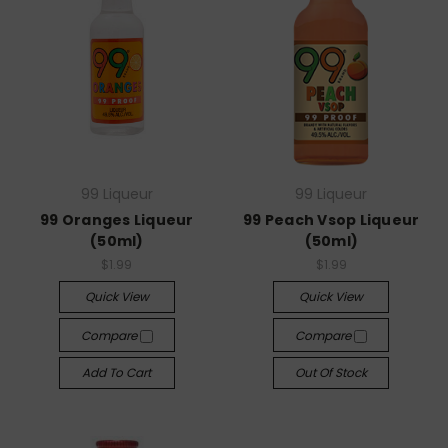
99 Liqueur
99 Liqueur
99 Oranges Liqueur
99 Peach Vsop Liqueur
(50ml)
(50ml)
$1.99
$1.99
Quick View
Quick View
Compare
Compare
Add To Cart
Out Of Stock