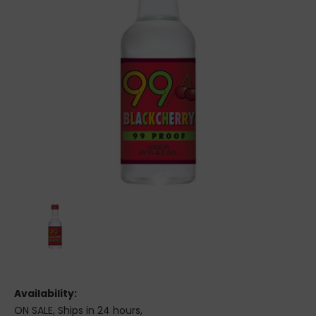
Availability:
ON SALE, Ships in 24 hours,