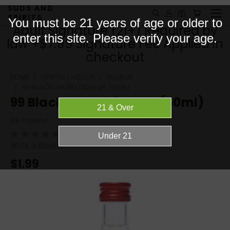
SUDS AND
SPIRITS
You must be 21 years of age or older to
Adult Signature (21+) Required by
enter this site. Please verify your age.
law +$7.99 Signature Fee Applied in
checkout
HOME
SPIRITS / LIQUOR
LIQUEUR
99 BLACKCHERRY LIQUEUR (50ML)
99 Blackcherry Liqueur (50ml)
99 Liqueur
(No reviews yet)
Write a Review
$1.99