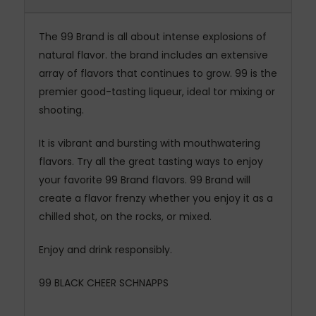
The 99 Brand is all about intense explosions of
natural flavor. the brand includes an extensive
array of flavors that continues to grow. 99 is the
premier good-tasting liqueur, ideal tor mixing or
shooting.
It is vibrant and bursting with mouthwatering
flavors. Try all the great tasting ways to enjoy
your favorite 99 Brand flavors. 99 Brand will
create a flavor frenzy whether you enjoy it as a
chilled shot, on the rocks, or mixed.
Enjoy and drink responsibly.
99 BLACK CHEER
SCHNAPPS