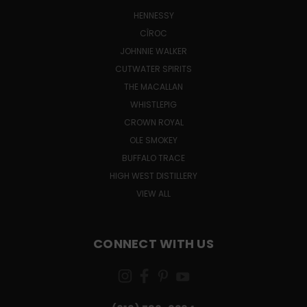
HENNESSY
CÎROC
JOHNNIE WALKER
CUTWATER SPIRITS
THE MACALLAN
WHISTLEPIG
CROWN ROYAL
OLE SMOKEY
BUFFALO TRACE
HIGH WEST DISTILLERY
VIEW ALL
CONNECT WITH US