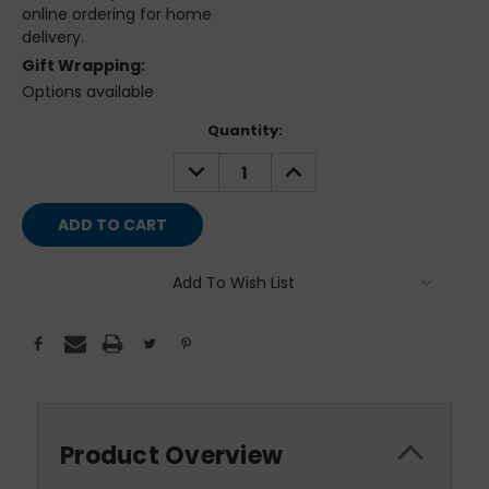
online ordering for home
delivery.
Gift Wrapping:
Options available
Current
Quantity:
Stock:
DECREASE
INCREASE
QUANTITY:
QUANTITY:
Add To Wish List
Product Overview