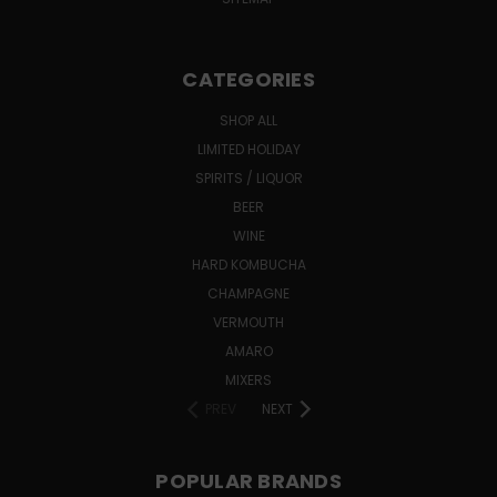
CATEGORIES
SHOP ALL
LIMITED HOLIDAY
SPIRITS / LIQUOR
BEER
WINE
HARD KOMBUCHA
CHAMPAGNE
VERMOUTH
AMARO
MIXERS
PREV
NEXT
POPULAR BRANDS