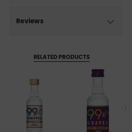
Reviews
RELATED PRODUCTS