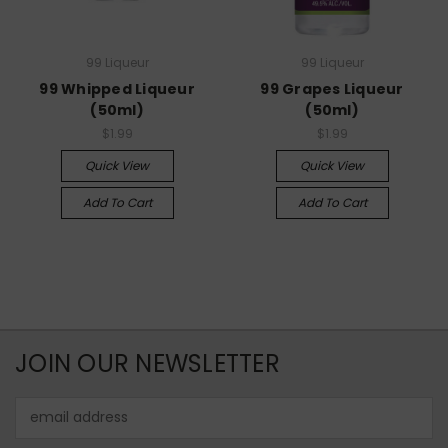
99 Liqueur
99 Liqueur
99 Whipped Liqueur
99 Grapes Liqueur
(50ml)
(50ml)
$1.99
$1.99
Quick View
Quick View
Add To Cart
Add To Cart
JOIN OUR NEWSLETTER
Email
Address