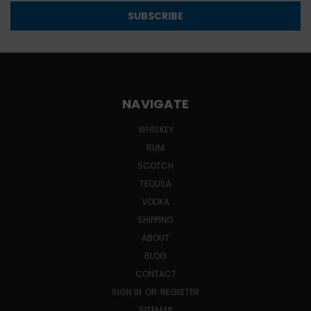
NAVIGATE
WHISKEY
RUM
SCOTCH
TEQUILA
VODKA
SHIPPING
ABOUT
BLOG
CONTACT
SIGN IN
OR
REGISTER
SITEMAP