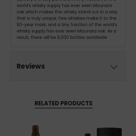
world’s whisky supply has ever seen Mizunara
oak which makes this whisky stand out in a way
that is truly unique. Few whiskies make it to the
50-year mark, and a tiny fraction of the world’s
whisky supply has ever seen Mizunara oak. As a
result, there will be 5,000 bottles worldwide
Reviews
RELATED PRODUCTS