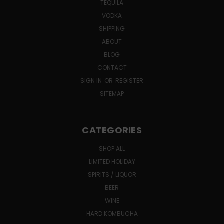
TEQUILA
VODKA
SHIPPING
ABOUT
BLOG
CONTACT
SIGN IN
OR
REGISTER
SITEMAP
CATEGORIES
SHOP ALL
LIMITED HOLIDAY
SPIRITS / LIQUOR
BEER
WINE
HARD KOMBUCHA