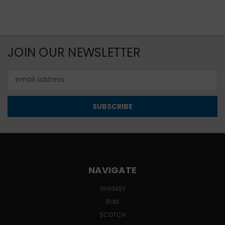
JOIN OUR NEWSLETTER
Email
Address
NAVIGATE
WHISKEY
RUM
SCOTCH