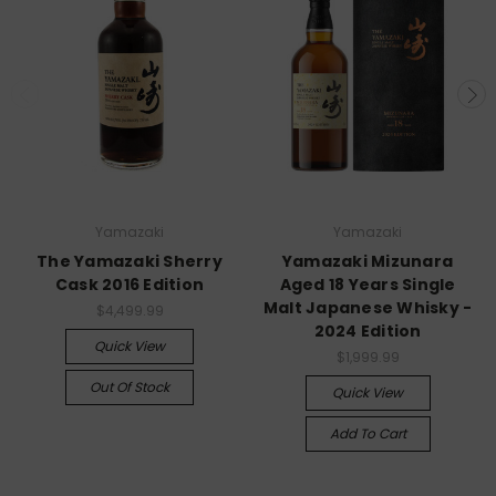
Yamazaki
Yamazaki
The Yamazaki Sherry
Yamazaki Mizunara
Cask 2016 Edition
Aged 18 Years Single
Malt Japanese Whisky -
$4,499.99
2024 Edition
Quick View
$1,999.99
Out Of Stock
Quick View
Add To Cart