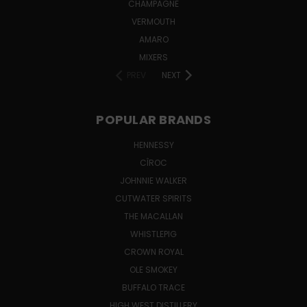
CHAMPAGNE
VERMOUTH
AMARO
MIXERS
PREV
NEXT
POPULAR BRANDS
HENNESSY
CÎROC
JOHNNIE WALKER
CUTWATER SPIRITS
THE MACALLAN
WHISTLEPIG
CROWN ROYAL
OLE SMOKEY
BUFFALO TRACE
HIGH WEST DISTILLERY