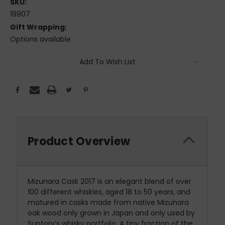
SKU:
19907
Gift Wrapping:
Options available
Current
Add To Wish List
Stock:
Product Overview
Mizunara Cask 2017 is an elegant blend of over
100 different whiskies, aged 18 to 50 years, and
matured in casks made from native Mizunara
oak wood only grown in Japan and only used by
Suntory’s whisky portfolio. A tiny fraction of the