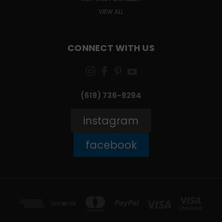
VIEW ALL
CONNECT WITH US
(619) 736-9294‬
instagram
facebook