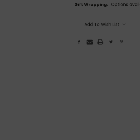
Options avail
Gift Wrapping:
Current
Stock:
Add To Wish List