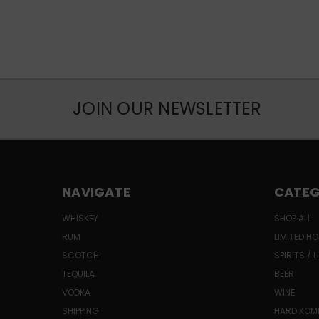
JOIN OUR NEWSLETTER
NAVIGATE
CATEG
WHISKEY
SHOP ALL
RUM
LIMITED HO
SCOTCH
SPIRITS / 
TEQUILA
BEER
VODKA
WINE
SHIPPING
HARD KO