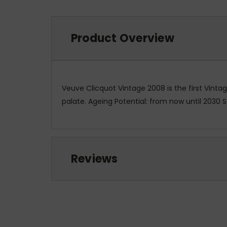
Product Overview
Veuve Clicquot Vintage 2008 is the first Vinta
palate. Ageing Potential: from now until 2030 
Reviews