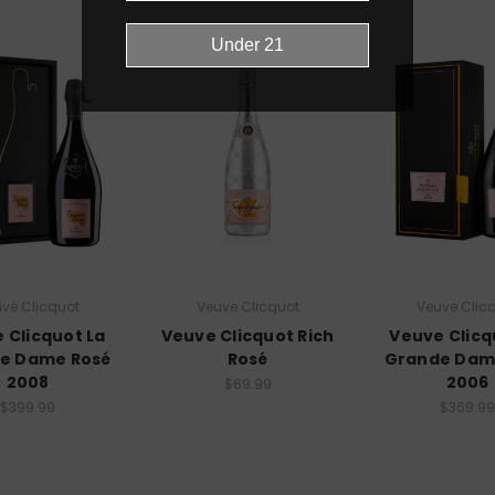
ve Clicquot
Veuve Clicquot
Veuve Clic
 Clicquot La
Veuve Clicquot Rich
Veuve Clicq
e Dame Rosé
Rosé
Grande Dam
2008
2006
$69.99
$399.99
$369.99