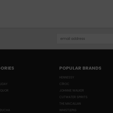
Email
Address
ORIES
POPULAR BRANDS
HENNESSY
LIDAY
CÎROC
LIQUOR
JOHNNIE WALKER
CUTWATER SPIRITS
THE MACALLAN
MBUCHA
WHISTLEPIG