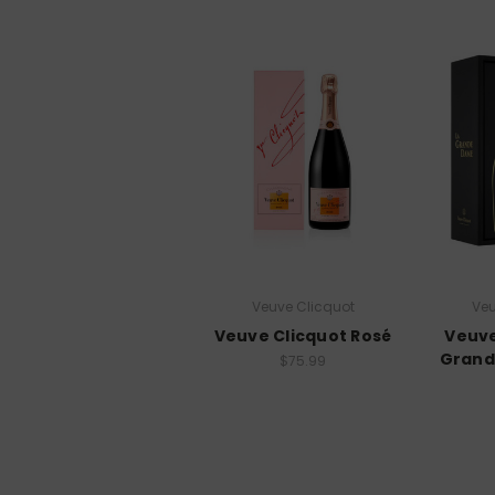
Veuve Clicquot
Veu
Veuve Clicquot Rosé
Veuve
Grand
$75.99