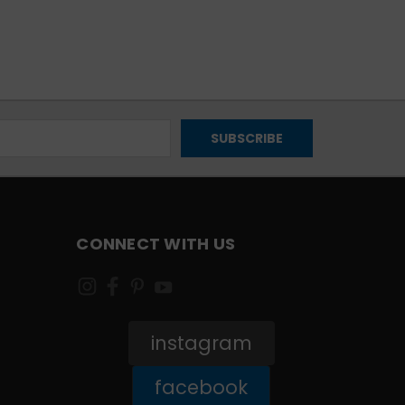
CONNECT WITH US
instagram
facebook