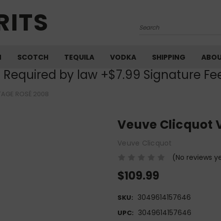
RITS
Search
M
SCOTCH
TEQUILA
VODKA
SHIPPING
ABO
) Required by law +$7.99 Signature Fe
TAGE ROSÉ 2008
Veuve Clicquot 
Veuve Clicquot
(No reviews y
$109.99
3049614157646
SKU:
3049614157646
UPC: