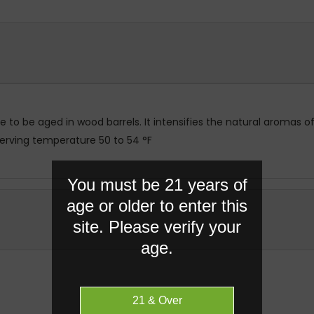
ge to be aged in wood barrels. It intensifies the natural aromas
Serving temperature 50 to 54 °F
You must be 21 years of
age or older to enter this
site. Please verify your
age.
RELATED PRODUCTS