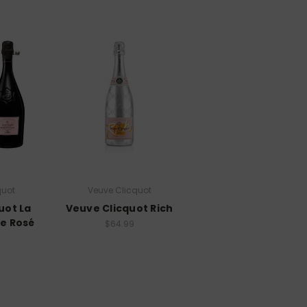
quot
Veuve Clicquot
uot La
Veuve Clicquot Rich
e Rosé
$64.99