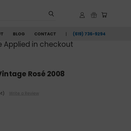
UT
BLOG
CONTACT
(619) 736-9294‬
e Applied in checkout
Vintage Rosé 2008
et)
Write a Review