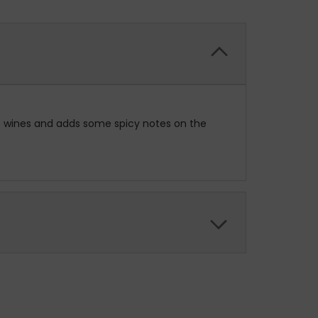
 of wines and adds some spicy notes on the