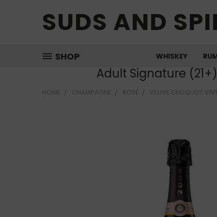
SUDS AND SPI
SHOP
WHISKEY
RU
Adult Signature (21+
HOME
CHAMPAGNE
ROSÉ
VEUVE CLICQUOT VIN