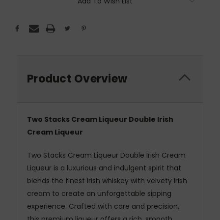
Add To Wish List
Product Overview
Two Stacks Cream Liqueur Double Irish
Cream Liqueur
Two Stacks Cream Liqueur Double Irish Cream
Liqueur is a luxurious and indulgent spirit that
blends the finest Irish whiskey with velvety Irish
cream to create an unforgettable sipping
experience. Crafted with care and precision,
this premium liqueur offers a rich, smooth