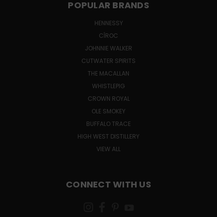
POPULAR BRANDS
HENNESSY
CÎROC
JOHNNIE WALKER
CUTWATER SPIRITS
THE MACALLAN
WHISTLEPIG
CROWN ROYAL
OLE SMOKEY
BUFFALO TRACE
HIGH WEST DISTILLERY
VIEW ALL
CONNECT WITH US