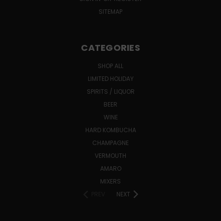
SITEMAP
CATEGORIES
SHOP ALL
LIMITED HOLIDAY
SPIRITS / LIQUOR
BEER
WINE
HARD KOMBUCHA
CHAMPAGNE
VERMOUTH
AMARO
MIXERS
PREV
NEXT