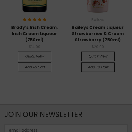
Baileys
Brady's Irish Cream,
Baileys Cream Liqueur
Irish Cream Liqueur
Strawberries & Cream
(750ml)
Strawberry (750ml)
$14.99
$29.99
Quick View
Quick View
Add To Cart
Add To Cart
JOIN OUR NEWSLETTER
Email