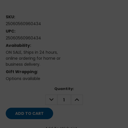
SKU:
25060560960434
UPC:
25060560960434
Availability:
ON SALE, Ships in 24 hours,
online ordering for home or
business delivery.
Gift Wrapping:
Options available
Current
Quantity:
Stock:
DECREASE
INCREASE
QUANTITY:
QUANTITY: