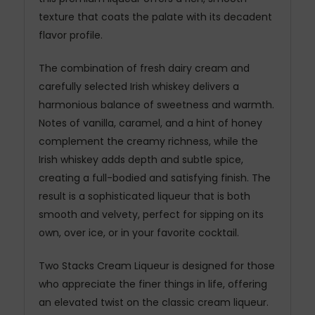
texture that coats the palate with its decadent
flavor profile.
The combination of fresh dairy cream and
carefully selected Irish whiskey delivers a
harmonious balance of sweetness and warmth.
Notes of vanilla, caramel, and a hint of honey
complement the creamy richness, while the
Irish whiskey adds depth and subtle spice,
creating a full-bodied and satisfying finish. The
result is a sophisticated liqueur that is both
smooth and velvety, perfect for sipping on its
own, over ice, or in your favorite cocktail.
Two Stacks Cream Liqueur is designed for those
who appreciate the finer things in life, offering
an elevated twist on the classic cream liqueur.