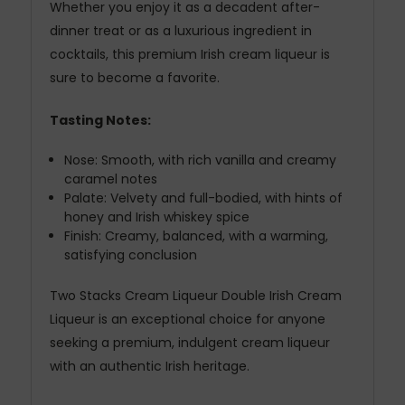
Whether you enjoy it as a decadent after-
dinner treat or as a luxurious ingredient in
cocktails, this premium Irish cream liqueur is
sure to become a favorite.
Tasting Notes:
Nose: Smooth, with rich vanilla and creamy
caramel notes
Palate: Velvety and full-bodied, with hints of
honey and Irish whiskey spice
Finish: Creamy, balanced, with a warming,
satisfying conclusion
Two Stacks Cream Liqueur Double Irish Cream
Liqueur is an exceptional choice for anyone
seeking a premium, indulgent cream liqueur
with an authentic Irish heritage.