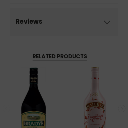
Reviews
RELATED PRODUCTS