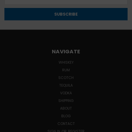
Address
NAVIGATE
WHISKEY
RUM
SCOTCH
TEQUILA
VODKA
SHIPPING
ABOUT
BLOG
CONTACT
SIGN IN
OR
REGISTER