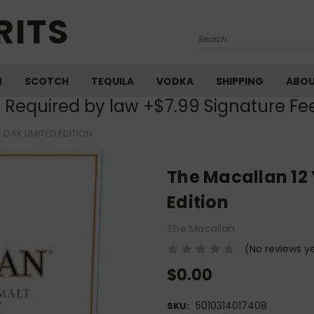
RITS
Search
M
SCOTCH
TEQUILA
VODKA
SHIPPING
ABO
) Required by law +$7.99 Signature Fe
 OAK LIMITED EDITION
The Macallan 12 
Edition
The Macallan
(No reviews y
$0.00
5010314017408
SKU: