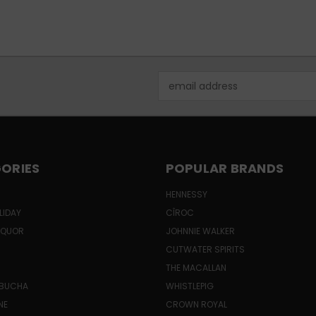
Email
Address
ORIES
POPULAR BRANDS
HENNESSY
LIDAY
CÎROC
LIQUOR
JOHNNIE WALKER
CUTWATER SPIRITS
THE MACALLAN
MBUCHA
WHISTLEPIG
NE
CROWN ROYAL