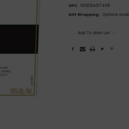
5010314017408
UPC:
Options avail
Gift Wrapping:
Current
Stock:
Add To Wish List