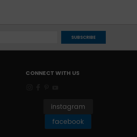
CONNECT WITH US
instagram
facebook