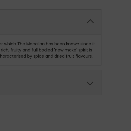
or which The Macallan has been known since it
h, fruity and full bodied 'new make' spirit is
aracterised by spice and dried fruit flavours.