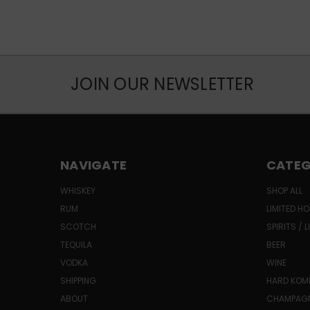
JOIN OUR NEWSLETTER
NAVIGATE
CATEG
WHISKEY
SHOP ALL
RUM
LIMITED HO
SCOTCH
SPIRITS / 
TEQUILA
BEER
VODKA
WINE
SHIPPING
HARD KO
ABOUT
CHAMPAG