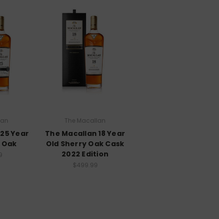
lan
The Macallan
 25 Year
The Macallan 18 Year
y Oak
Old Sherry Oak Cask
2022 Edition
9
$499.99