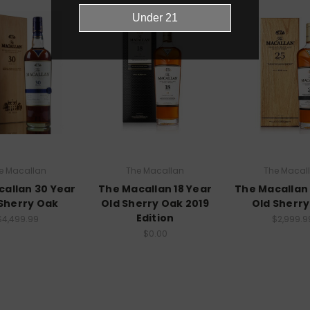
e Macallan
The Macallan
The Macal
allan 30 Year
The Macallan 18 Year
The Macallan
Sherry Oak
Old Sherry Oak 2019
Old Sherr
Edition
$4,499.99
$2,999.9
$0.00