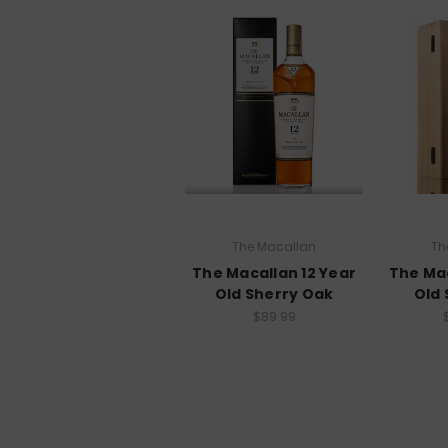
The Macallan
Th
The Macallan 12 Year
The Mac
Old Sherry Oak
Old 
$89.99