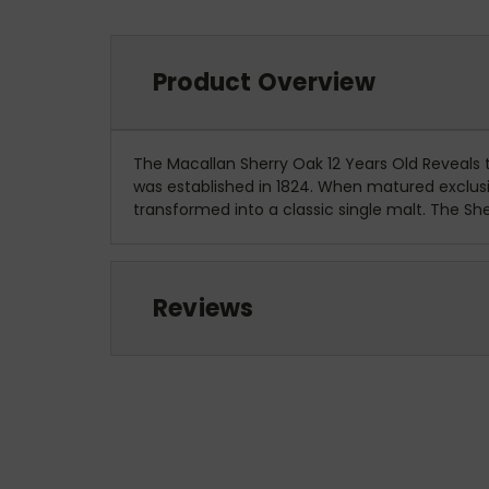
Product Overview
The Macallan Sherry Oak 12 Years Old Reveals
was established in 1824. When matured exclusive
transformed into a classic single malt. The Sh
Reviews