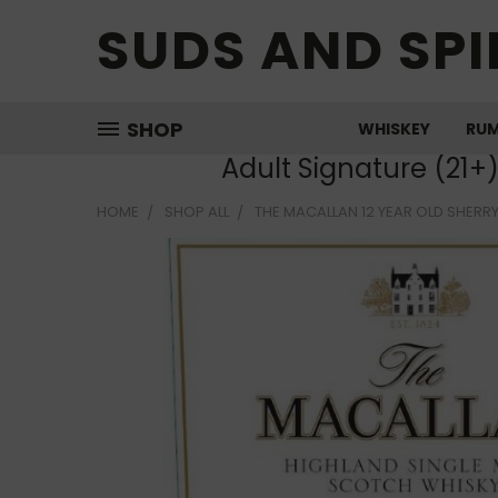
SUDS AND SPI
SHOP
WHISKEY
RU
Adult Signature (21+
HOME
SHOP ALL
THE MACALLAN 12 YEAR OLD SHERRY