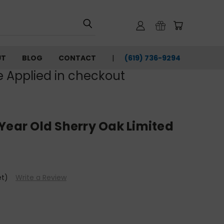
UT
BLOG
CONTACT
(619) 736-9294‬
e Applied in checkout
Year Old Sherry Oak Limited
et)
Write a Review