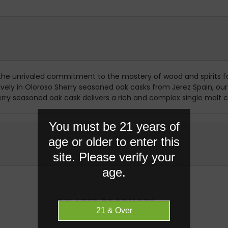
 the unrivaled commitment to the mastery of wood and spirits f
ly in Oloroso Sherry seasoned oak casks from Jerez Spain, our ric
erry seasoned oak cask delivers a rich and complex single malt ch
You must be 21 years of
age or older to enter this
site. Please verify your
age.
RELATED PRODUCTS