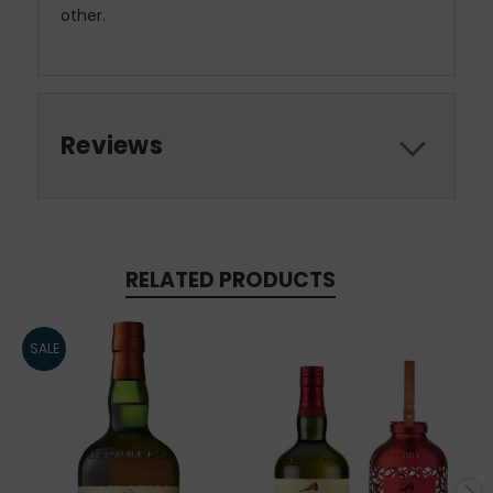
other.
Reviews
RELATED PRODUCTS
SALE