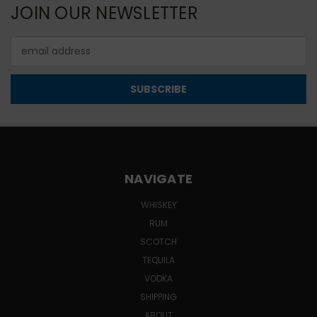
JOIN OUR NEWSLETTER
Email
Address
NAVIGATE
WHISKEY
RUM
SCOTCH
TEQUILA
VODKA
SHIPPING
ABOUT