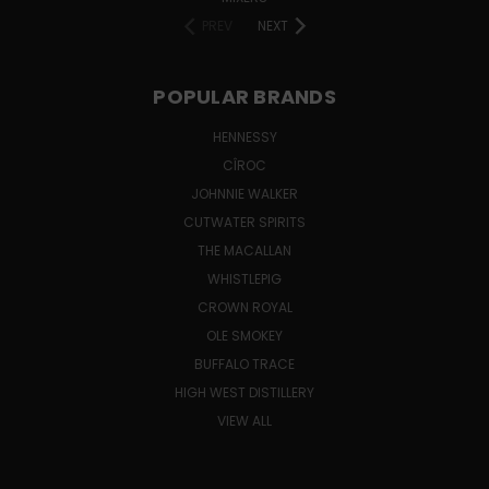
PREV
NEXT
POPULAR BRANDS
HENNESSY
CÎROC
JOHNNIE WALKER
CUTWATER SPIRITS
THE MACALLAN
WHISTLEPIG
CROWN ROYAL
OLE SMOKEY
BUFFALO TRACE
HIGH WEST DISTILLERY
VIEW ALL