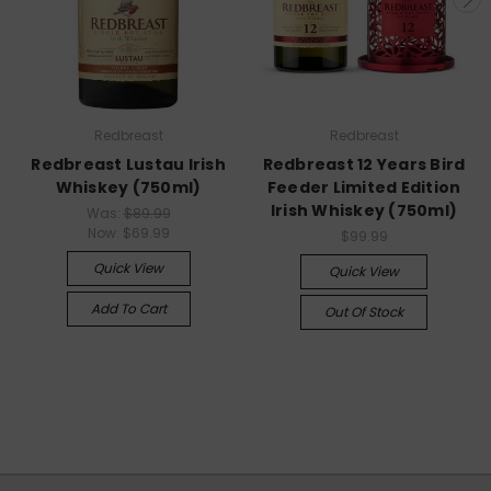
Redbreast
Redbreast
Redbreast Lustau Irish
Redbreast 12 Years Bird
Whiskey (750ml)
Feeder Limited Edition
Irish Whiskey (750ml)
Was:
$89.99
Now:
$69.99
$99.99
Quick View
Quick View
Add To Cart
Out Of Stock