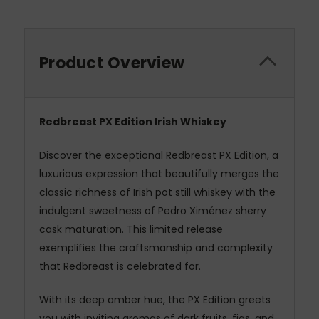
Product Overview
Redbreast PX Edition Irish Whiskey
Discover the exceptional Redbreast PX Edition, a
luxurious expression that beautifully merges the
classic richness of Irish pot still whiskey with the
indulgent sweetness of Pedro Ximénez sherry
cask maturation. This limited release
exemplifies the craftsmanship and complexity
that Redbreast is celebrated for.
With its deep amber hue, the PX Edition greets
you with inviting aromas of dark fruits, figs, and