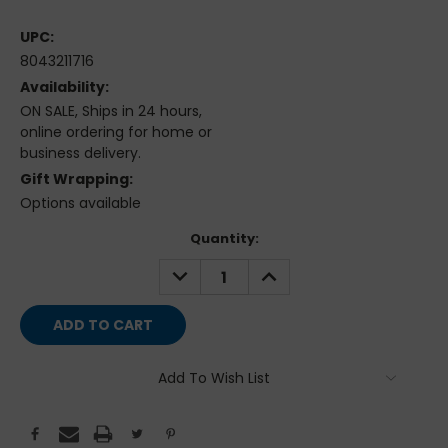
UPC:
8043211716
Availability:
ON SALE, Ships in 24 hours,
online ordering for home or
business delivery.
Gift Wrapping:
Options available
Current
Quantity:
Stock:
DECREASE
INCREASE
QUANTITY:
QUANTITY:
Add To Wish List