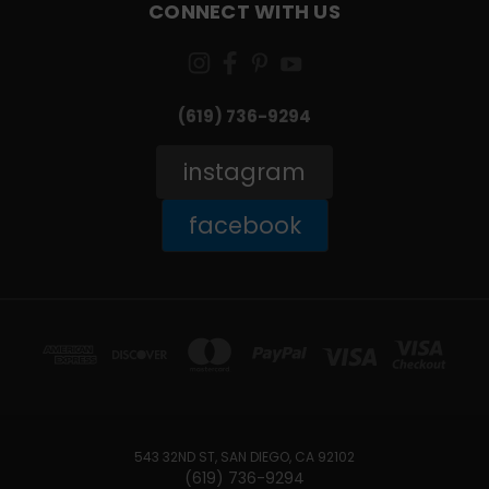
CONNECT WITH US
(619) 736-9294‬
instagram
facebook
543 32ND ST, SAN DIEGO, CA 92102
(619) 736-9294‬