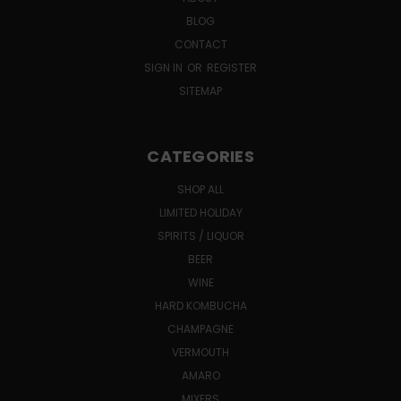
BLOG
CONTACT
SIGN IN
OR
REGISTER
SITEMAP
CATEGORIES
SHOP ALL
LIMITED HOLIDAY
SPIRITS / LIQUOR
BEER
WINE
HARD KOMBUCHA
CHAMPAGNE
VERMOUTH
AMARO
MIXERS