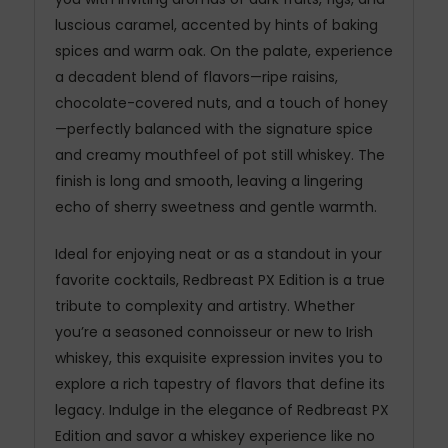
luscious caramel, accented by hints of baking
spices and warm oak. On the palate, experience
a decadent blend of flavors—ripe raisins,
chocolate-covered nuts, and a touch of honey
—perfectly balanced with the signature spice
and creamy mouthfeel of pot still whiskey. The
finish is long and smooth, leaving a lingering
echo of sherry sweetness and gentle warmth.
Ideal for enjoying neat or as a standout in your
favorite cocktails, Redbreast PX Edition is a true
tribute to complexity and artistry. Whether
you’re a seasoned connoisseur or new to Irish
whiskey, this exquisite expression invites you to
explore a rich tapestry of flavors that define its
legacy. Indulge in the elegance of Redbreast PX
Edition and savor a whiskey experience like no