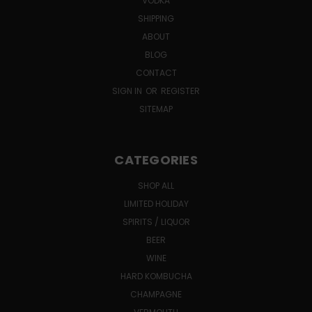
VODKA
SHIPPING
ABOUT
BLOG
CONTACT
SIGN IN
OR
REGISTER
SITEMAP
CATEGORIES
SHOP ALL
LIMITED HOLIDAY
SPIRITS / LIQUOR
BEER
WINE
HARD KOMBUCHA
CHAMPAGNE