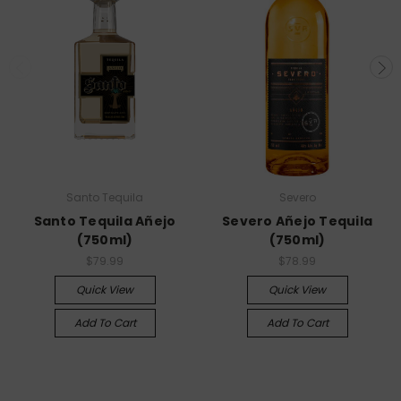
Santo Tequila
Severo
Santo Tequila Añejo
Severo Añejo Tequila
(750ml)
(750ml)
$79.99
$78.99
Quick View
Quick View
Add To Cart
Add To Cart