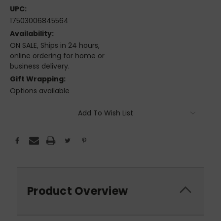
UPC:
17503006845564
Availability:
ON SALE, Ships in 24 hours,
online ordering for home or
business delivery.
Gift Wrapping:
Options available
Current
Add To Wish List
Stock:
Product Overview