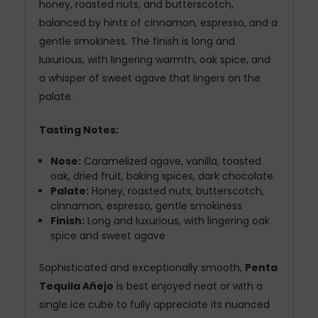
honey, roasted nuts, and butterscotch,
balanced by hints of cinnamon, espresso, and a
gentle smokiness. The finish is long and
luxurious, with lingering warmth, oak spice, and
a whisper of sweet agave that lingers on the
palate.
Tasting Notes:
Nose:
Caramelized agave, vanilla, toasted
oak, dried fruit, baking spices, dark chocolate
Palate:
Honey, roasted nuts, butterscotch,
cinnamon, espresso, gentle smokiness
Finish:
Long and luxurious, with lingering oak
spice and sweet agave
Sophisticated and exceptionally smooth,
Penta
Tequila Añejo
is best enjoyed neat or with a
single ice cube to fully appreciate its nuanced