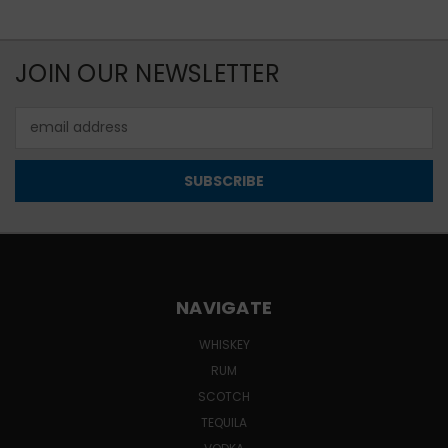
JOIN OUR NEWSLETTER
Email
Address
NAVIGATE
WHISKEY
RUM
SCOTCH
TEQUILA