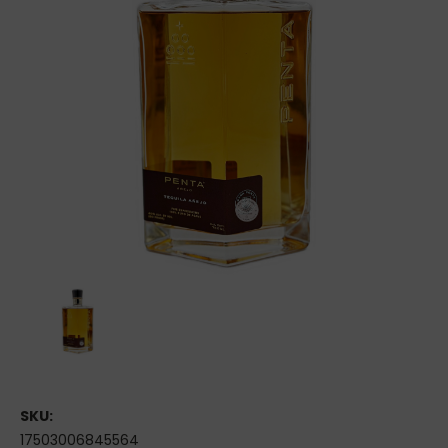
SKU:
17503006845564