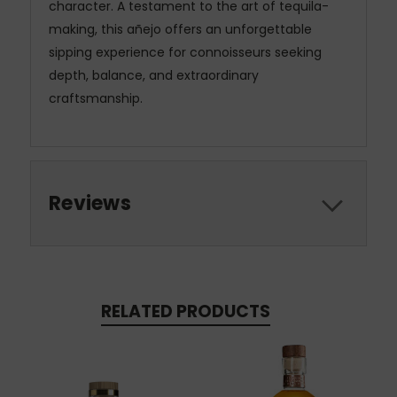
character. A testament to the art of tequila-
making, this añejo offers an unforgettable
sipping experience for connoisseurs seeking
depth, balance, and extraordinary
craftsmanship.
Reviews
RELATED PRODUCTS