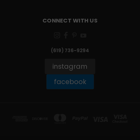
CONNECT WITH US
(619) 736-9294‬
instagram
facebook