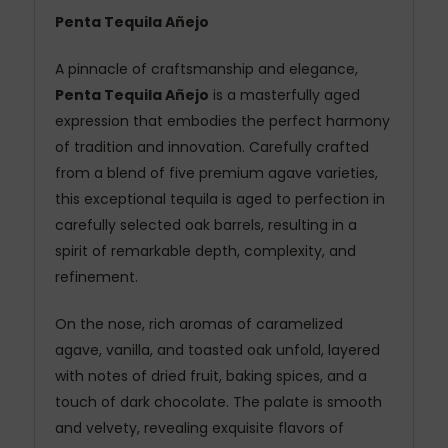
Penta Tequila Añejo
A pinnacle of craftsmanship and elegance,
Penta Tequila Añejo
is a masterfully aged
expression that embodies the perfect harmony
of tradition and innovation. Carefully crafted
from a blend of five premium agave varieties,
this exceptional tequila is aged to perfection in
carefully selected oak barrels, resulting in a
spirit of remarkable depth, complexity, and
refinement.
On the nose, rich aromas of caramelized
agave, vanilla, and toasted oak unfold, layered
with notes of dried fruit, baking spices, and a
touch of dark chocolate. The palate is smooth
and velvety, revealing exquisite flavors of