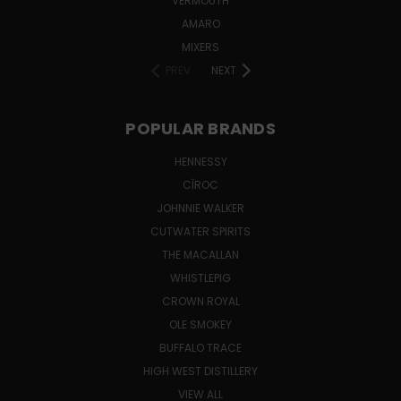
VERMOUTH
AMARO
MIXERS
PREV
NEXT
POPULAR BRANDS
HENNESSY
CÎROC
JOHNNIE WALKER
CUTWATER SPIRITS
THE MACALLAN
WHISTLEPIG
CROWN ROYAL
OLE SMOKEY
BUFFALO TRACE
HIGH WEST DISTILLERY
VIEW ALL