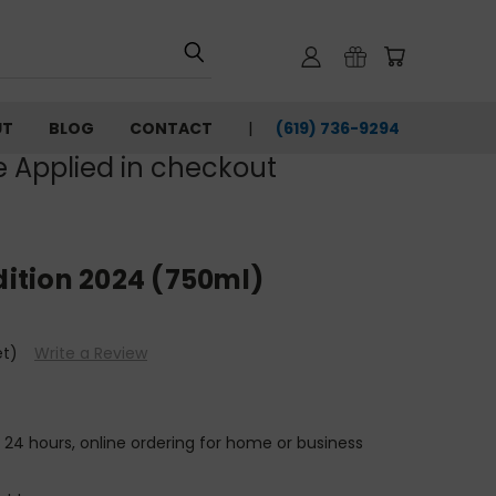
UT
BLOG
CONTACT
(619) 736-9294‬
e Applied in checkout
Edition 2024 (750ml)
et)
Write a Review
n 24 hours, online ordering for home or business