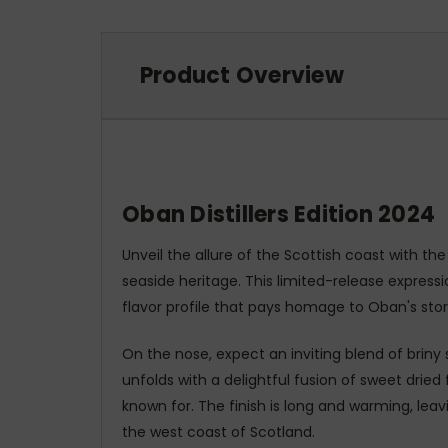
Product Overview
Oban Distillers Edition 2024
Unveil the allure of the Scottish coast with the
seaside heritage. This limited-release expre
flavor profile that pays homage to Oban's sto
On the nose, expect an inviting blend of briny 
unfolds with a delightful fusion of sweet drie
known for. The finish is long and warming, lea
the west coast of Scotland.