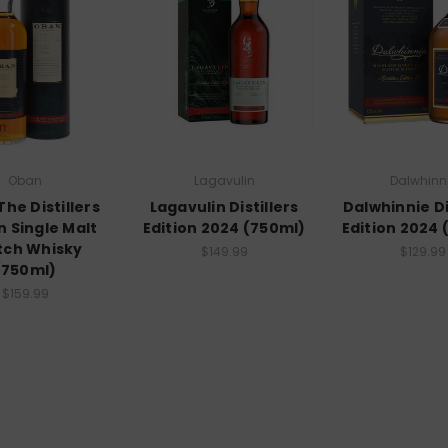
Oban
Lagavulin
Dalwhinn
he Distillers
Lagavulin Distillers
Dalwhinnie Di
n Single Malt
Edition 2024 (750ml)
Edition 2024 
tch Whisky
$149.99
$129.99
(750ml)
$159.99