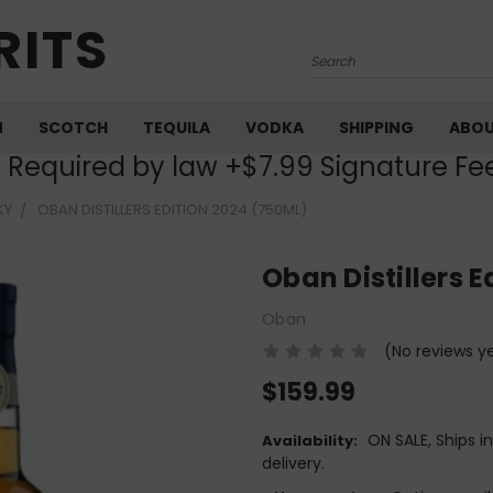
RITS
Search
M
SCOTCH
TEQUILA
VODKA
SHIPPING
ABO
) Required by law +$7.99 Signature Fe
KY
OBAN DISTILLERS EDITION 2024 (750ML)
Oban Distillers 
Oban
(No reviews y
$159.99
ON SALE, Ships i
Availability:
delivery.