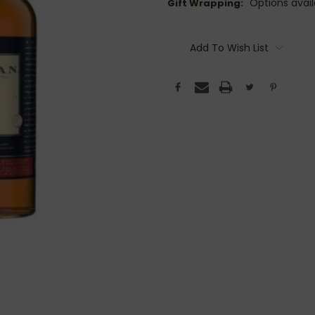
Options avail
Gift Wrapping:
Current
Stock:
Add To Wish List