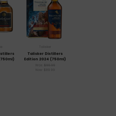
ie
Talisker
stillers
Talisker Distillers
(750ml)
Edition 2024 (750ml)
Was:
$99.99
Now:
$89.99