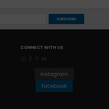
CONNECT WITH US
instagram
facebook