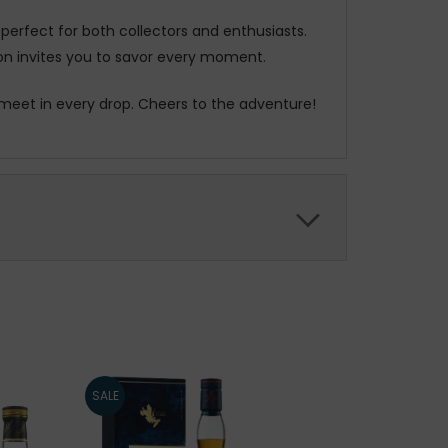
s perfect for both collectors and enthusiasts.
sion invites you to savor every moment.
 meet in every drop. Cheers to the adventure!
SALE