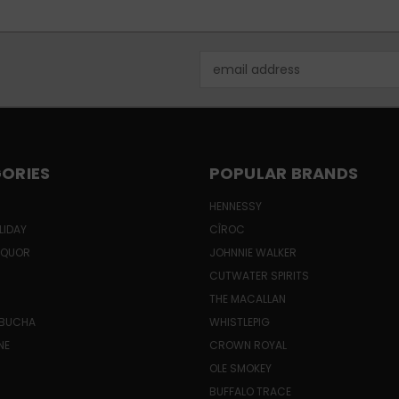
Email
Address
ORIES
POPULAR BRANDS
HENNESSY
LIDAY
CÎROC
LIQUOR
JOHNNIE WALKER
CUTWATER SPIRITS
THE MACALLAN
MBUCHA
WHISTLEPIG
NE
CROWN ROYAL
H
OLE SMOKEY
BUFFALO TRACE