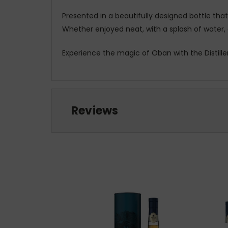
Presented in a beautifully designed bottle that 
Whether enjoyed neat, with a splash of water, o
Experience the magic of Oban with the Distille
Reviews