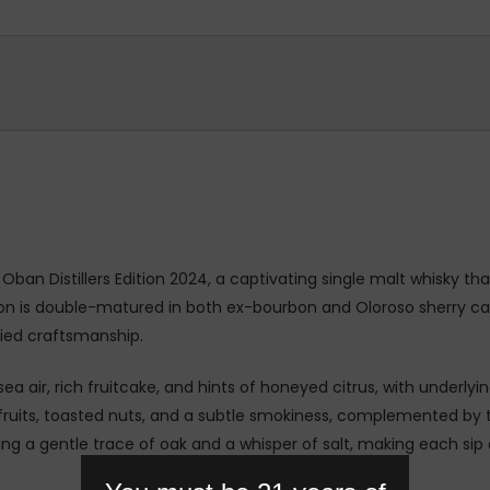
 Oban Distillers Edition 2024, a captivating single malt whisky th
ssion is double-matured in both ex-bourbon and Oloroso sherry 
ried craftsmanship.
sea air, rich fruitcake, and hints of honeyed citrus, with underl
d fruits, toasted nuts, and a subtle smokiness, complemented by
ving a gentle trace of oak and a whisper of salt, making each si