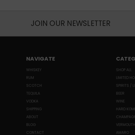
JOIN OUR NEWSLETTER
NAVIGATE
CATEG
WHISKEY
SHOP ALL
RUM
LIMITED HO
SCOTCH
SPIRITS / 
TEQUILA
BEER
VODKA
WINE
SHIPPING
HARD KO
ABOUT
CHAMPAG
BLOG
VERMOUT
CONTACT
AMARO