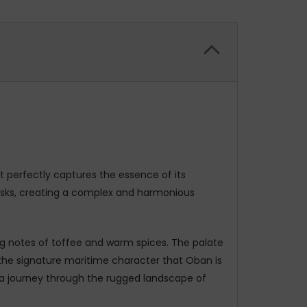
at perfectly captures the essence of its
casks, creating a complex and harmonious
ying notes of toffee and warm spices. The palate
 the signature maritime character that Oban is
p a journey through the rugged landscape of