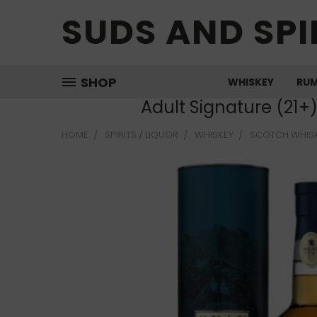
SUDS AND SPI
SHOP
WHISKEY
RU
Adult Signature (21+
HOME
SPIRITS / LIQUOR
WHISKEY
SCOTCH WHIS