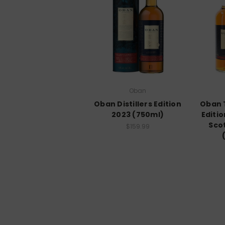
Oban
Oban Distillers Edition
Oban T
2023 (750ml)
Editio
Sco
$159.99