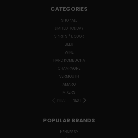
CATEGORIES
SHOP ALL
LIMITED HOLIDAY
SPIRITS / LIQUOR
BEER
WINE
HARD KOMBUCHA
CHAMPAGNE
VERMOUTH
AMARO
MIXERS
PREV
NEXT
POPULAR BRANDS
HENNESSY