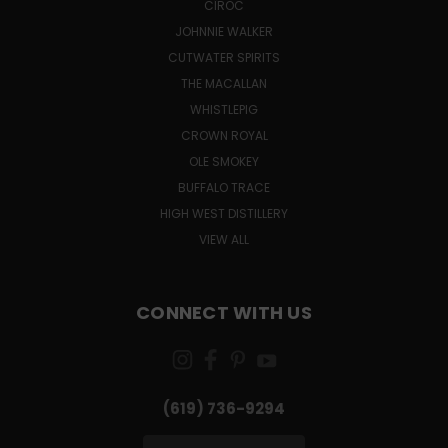
CÎROC
JOHNNIE WALKER
CUTWATER SPIRITS
THE MACALLAN
WHISTLEPIG
CROWN ROYAL
OLE SMOKEY
BUFFALO TRACE
HIGH WEST DISTILLERY
VIEW ALL
CONNECT WITH US
(619) 736-9294‬