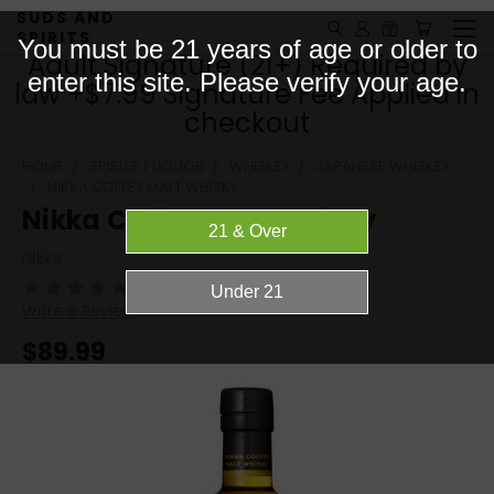
SUDS AND
SPIRITS
You must be 21 years of age or older to
Adult Signature (21+) Required by
enter this site. Please verify your age.
law +$7.99 Signature Fee Applied in
checkout
HOME
SPIRITS / LIQUOR
WHISKEY
JAPANESE WHISKEY
NIKKA COFFEY MALT WHISKY
Nikka Coffey Malt Whisky
Nikka
(No reviews yet)
Write a Review
$89.99