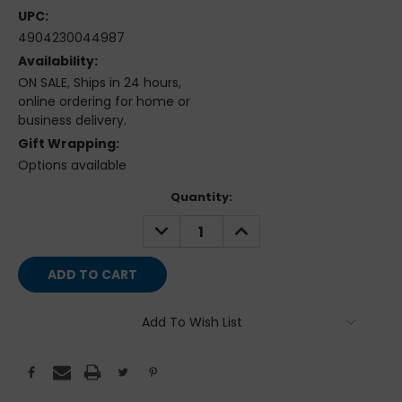
UPC:
4904230044987
Availability:
ON SALE, Ships in 24 hours,
online ordering for home or
business delivery.
Gift Wrapping:
Options available
Current
Quantity:
Stock:
DECREASE
INCREASE
QUANTITY:
QUANTITY:
Add To Wish List