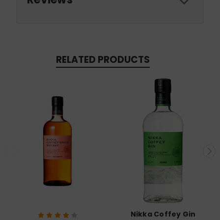
RELATED PRODUCTS
Nikka Coffey Gin