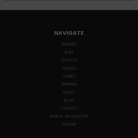
NAVIGATE
WHISKEY
RUM
SCOTCH
TEQUILA
VODKA
SHIPPING
ABOUT
BLOG
CONTACT
SIGN IN
OR
REGISTER
SITEMAP