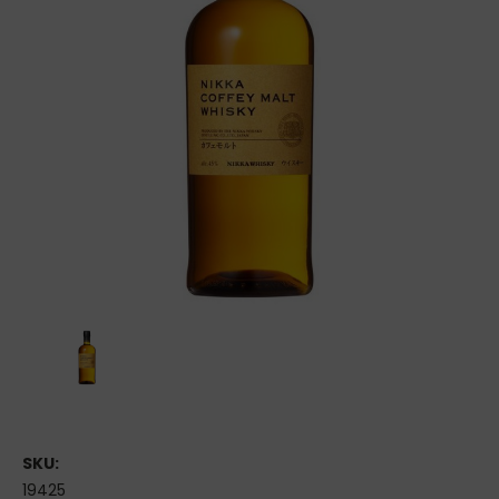
SKU:
19425