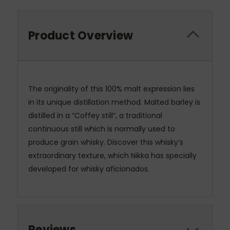
Product Overview
The originality of this 100% malt expression lies
in its unique distillation method. Malted barley is
distilled in a “Coffey still”, a traditional
continuous still which is normally used to
produce grain whisky. Discover this whisky’s
extraordinary texture, which Nikka has specially
developed for whisky aficionados.
Reviews