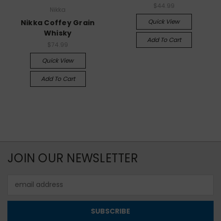
$44.99
Nikka
Quick View
Nikka Coffey Grain
Whisky
Add To Cart
$74.99
Quick View
Add To Cart
JOIN OUR NEWSLETTER
Email
Address