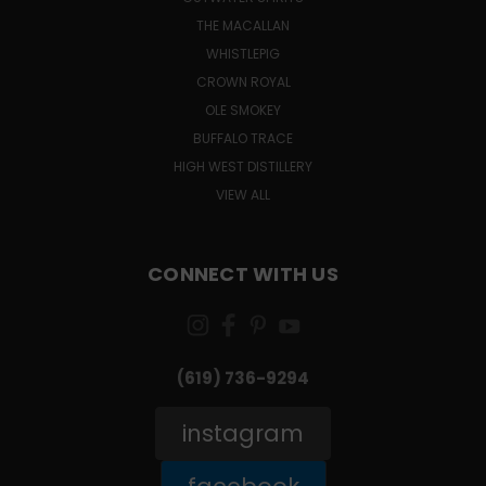
THE MACALLAN
WHISTLEPIG
CROWN ROYAL
OLE SMOKEY
BUFFALO TRACE
HIGH WEST DISTILLERY
VIEW ALL
CONNECT WITH US
(619) 736-9294‬
instagram