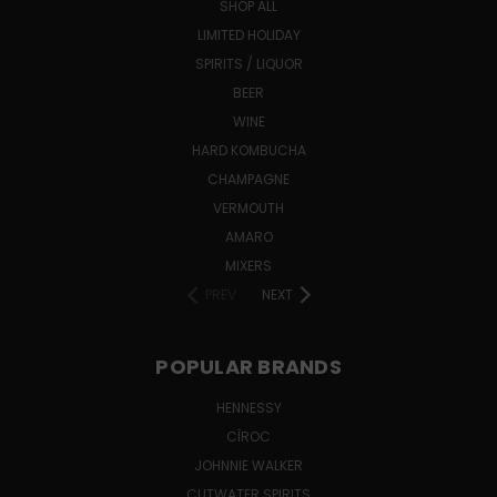
SHOP ALL
LIMITED HOLIDAY
SPIRITS / LIQUOR
BEER
WINE
HARD KOMBUCHA
CHAMPAGNE
VERMOUTH
AMARO
MIXERS
PREV
NEXT
POPULAR BRANDS
HENNESSY
CÎROC
JOHNNIE WALKER
CUTWATER SPIRITS