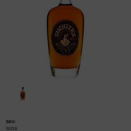
SKU:
19339