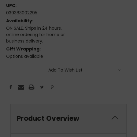
UPC:
039383002295
Availability:
ON SALE, Ships in 24 hours,
online ordering for home or
business delivery.
Gift Wrapping:
Options available
Current
Add To Wish List
Stock:
Product Overview