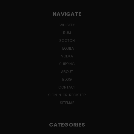
NAVIGATE
WHISKEY
RUM
SCOTCH
TEQUILA
VODKA
SHIPPING
ABOUT
BLOG
CONTACT
SIGN IN
OR
REGISTER
SITEMAP
CATEGORIES