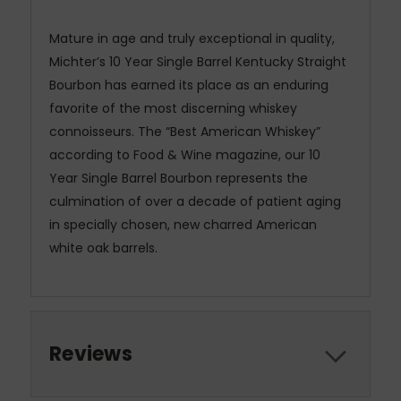
Mature in age and truly exceptional in quality,
Michter’s 10 Year Single Barrel Kentucky Straight
Bourbon has earned its place as an enduring
favorite of the most discerning whiskey
connoisseurs. The “Best American Whiskey”
according to Food & Wine magazine, our 10
Year Single Barrel Bourbon represents the
culmination of over a decade of patient aging
in specially chosen, new charred American
white oak barrels.
Reviews