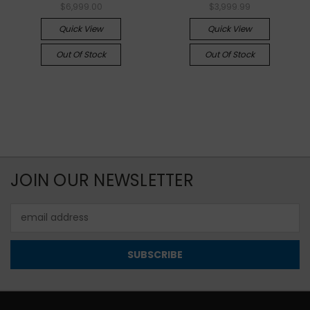
$6,999.00
$3,999.99
Quick View
Quick View
Out Of Stock
Out Of Stock
JOIN OUR NEWSLETTER
Email
Address