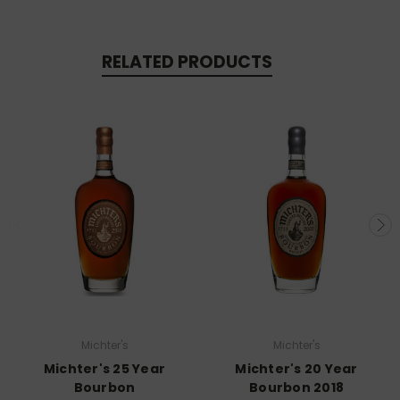
RELATED PRODUCTS
Michter's
Michter's
Michter's 25 Year
Michter's 20 Year
Bourbon
Bourbon 2018