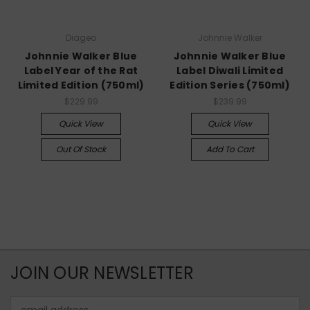
Diageo
Johnnie Walker
Johnnie Walker Blue
Johnnie Walker Blue
Label Year of the Rat
Label Diwali Limited
Limited Edition (750ml)
Edition Series (750ml)
$229.99
$239.99
Quick View
Quick View
Out Of Stock
Add To Cart
JOIN OUR NEWSLETTER
Email