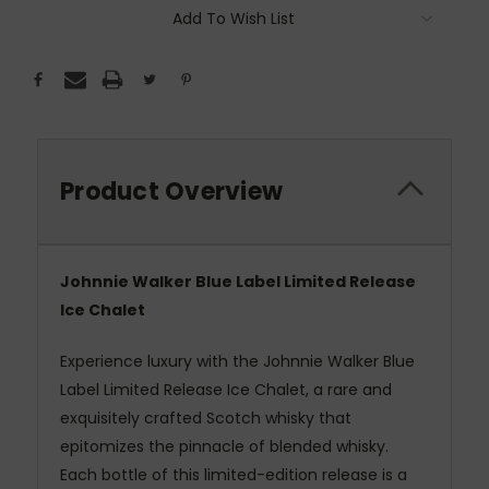
Add To Wish List
Product Overview
Johnnie Walker Blue Label Limited Release
Ice Chalet
Experience luxury with the Johnnie Walker Blue
Label Limited Release Ice Chalet, a rare and
exquisitely crafted Scotch whisky that
epitomizes the pinnacle of blended whisky.
Each bottle of this limited-edition release is a