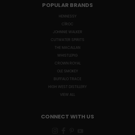
POPULAR BRANDS
HENNESSY
CÎROC
JOHNNIE WALKER
CUTWATER SPIRITS
THE MACALLAN
WHISTLEPIG
CROWN ROYAL
OLE SMOKEY
BUFFALO TRACE
HIGH WEST DISTILLERY
VIEW ALL
CONNECT WITH US