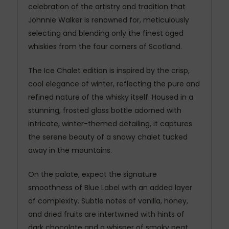
celebration of the artistry and tradition that
Johnnie Walker is renowned for, meticulously
selecting and blending only the finest aged
whiskies from the four corners of Scotland.
The Ice Chalet edition is inspired by the crisp,
cool elegance of winter, reflecting the pure and
refined nature of the whisky itself. Housed in a
stunning, frosted glass bottle adorned with
intricate, winter-themed detailing, it captures
the serene beauty of a snowy chalet tucked
away in the mountains.
On the palate, expect the signature
smoothness of Blue Label with an added layer
of complexity. Subtle notes of vanilla, honey,
and dried fruits are intertwined with hints of
dark chocolate and a whisper of smoky peat,