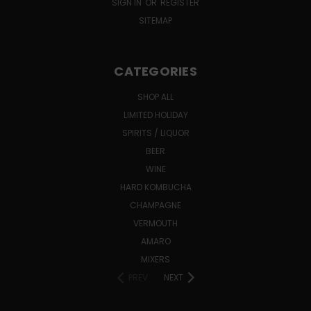
SIGN IN
OR
REGISTER
SITEMAP
CATEGORIES
SHOP ALL
LIMITED HOLIDAY
SPIRITS / LIQUOR
BEER
WINE
HARD KOMBUCHA
CHAMPAGNE
VERMOUTH
AMARO
MIXERS
PREV
NEXT