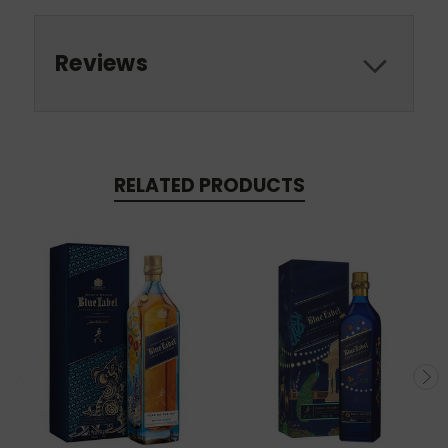
Reviews
RELATED PRODUCTS