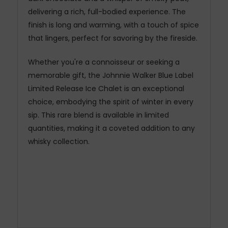
delivering a rich, full-bodied experience. The
finish is long and warming, with a touch of spice
that lingers, perfect for savoring by the fireside.
Whether you're a connoisseur or seeking a
memorable gift, the Johnnie Walker Blue Label
Limited Release Ice Chalet is an exceptional
choice, embodying the spirit of winter in every
sip. This rare blend is available in limited
quantities, making it a coveted addition to any
whisky collection.