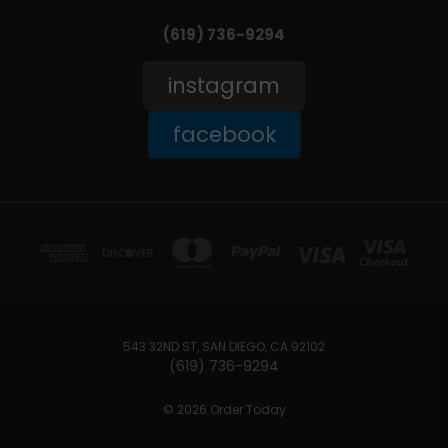
(619) 736-9294‬
instagram
facebook
543 32ND ST, SAN DIEGO, CA 92102
(619) 736-9294‬
© 2026 Order Today