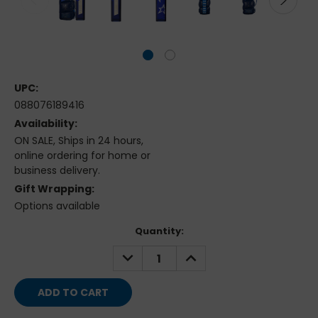
UPC:
088076189416
Availability:
ON SALE, Ships in 24 hours,
online ordering for home or
business delivery.
Gift Wrapping:
Options available
Current
Quantity:
Stock:
DECREASE
INCREASE
QUANTITY:
QUANTITY: