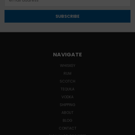
Address
NAVIGATE
WHISKEY
RUM
SCOTCH
TEQUILA
VODKA
SHIPPING
ABOUT
BLOG
CONTACT