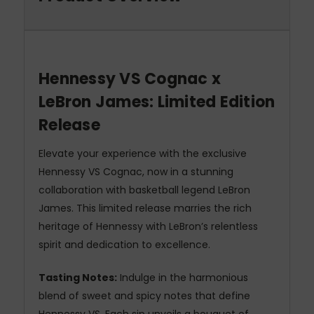
Hennessy VS Cognac x
LeBron James: Limited Edition
Release
Elevate your experience with the exclusive
Hennessy VS Cognac, now in a stunning
collaboration with basketball legend LeBron
James. This limited release marries the rich
heritage of Hennessy with LeBron’s relentless
spirit and dedication to excellence.
Tasting Notes:
Indulge in the harmonious
blend of sweet and spicy notes that define