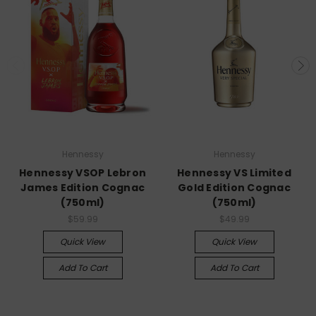
Hennessy
Hennessy
Hennessy VSOP Lebron
Hennessy VS Limited
James Edition Cognac
Gold Edition Cognac
(750ml)
(750ml)
$59.99
$49.99
Quick View
Quick View
Add To Cart
Add To Cart