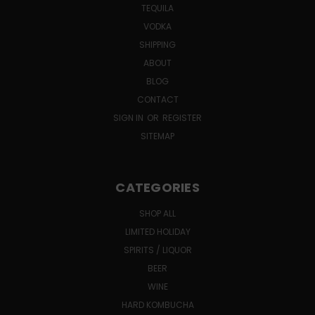
TEQUILA
VODKA
SHIPPING
ABOUT
BLOG
CONTACT
SIGN IN
OR
REGISTER
SITEMAP
CATEGORIES
SHOP ALL
LIMITED HOLIDAY
SPIRITS / LIQUOR
BEER
WINE
HARD KOMBUCHA