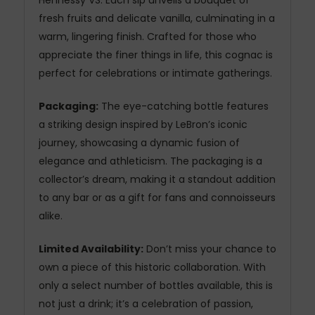
Hennessy VS. Each sip unveils a bouquet of
fresh fruits and delicate vanilla, culminating in a
warm, lingering finish. Crafted for those who
appreciate the finer things in life, this cognac is
perfect for celebrations or intimate gatherings.
Packaging:
The eye-catching bottle features
a striking design inspired by LeBron’s iconic
journey, showcasing a dynamic fusion of
elegance and athleticism. The packaging is a
collector’s dream, making it a standout addition
to any bar or as a gift for fans and connoisseurs
alike.
Limited Availability:
Don’t miss your chance to
own a piece of this historic collaboration. With
only a select number of bottles available, this is
not just a drink; it’s a celebration of passion,