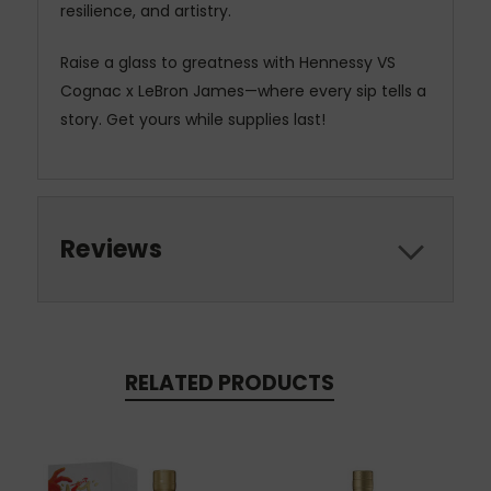
resilience, and artistry.
Raise a glass to greatness with Hennessy VS
Cognac x LeBron James—where every sip tells a
story. Get yours while supplies last!
Reviews
RELATED PRODUCTS