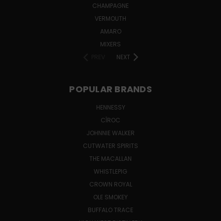
CHAMPAGNE
VERMOUTH
AMARO
MIXERS
PREV
NEXT
POPULAR BRANDS
HENNESSY
CÎROC
JOHNNIE WALKER
CUTWATER SPIRITS
THE MACALLAN
WHISTLEPIG
CROWN ROYAL
OLE SMOKEY
BUFFALO TRACE