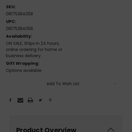
SKU:
08175384058
UPC:
08175384058
Availability:
ON SALE, Ships in 24 hours,
online ordering for home or
business delivery.
Gift Wrapping:
Options available
Current
Add To Wish List
Stock:
Product Overview