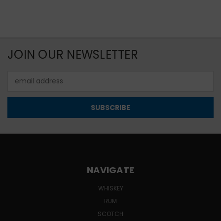
JOIN OUR NEWSLETTER
Email
Address
NAVIGATE
WHISKEY
RUM
SCOTCH