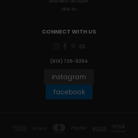
HIGH WEST DISTILLERY
VIEW ALL
CONNECT WITH US
(619) 736-9294‬
instagram
facebook