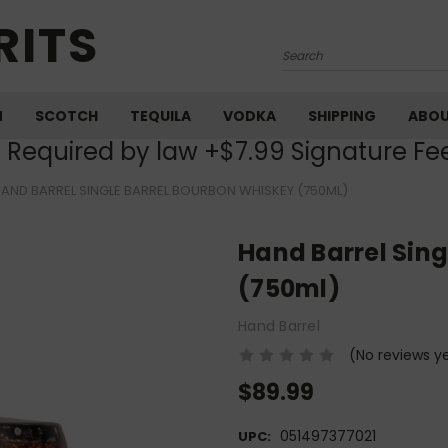
RITS
Search
M
SCOTCH
TEQUILA
VODKA
SHIPPING
ABO
) Required by law +$7.99 Signature Fe
AND BARREL SINGLE BARREL BOURBON WHISKEY (750ML)
Hand Barrel Sing
(750ml)
Hand Barrel
(No reviews y
$89.99
051497377021
UPC: