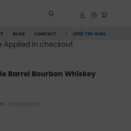
UT
BLOG
CONTACT
(619) 736-9294‬
e Applied in checkout
le Barrel Bourbon Whiskey
et)
Write a Review