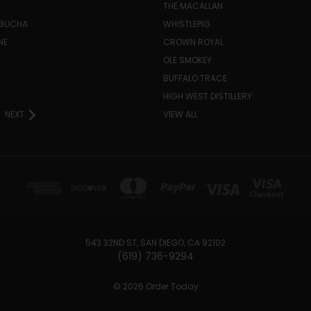
THE MACALLAN
MBUCHA
WHISTLEPIG
NE
CROWN ROYAL
H
OLE SMOKEY
BUFFALO TRACE
HIGH WEST DISTILLERY
NEXT
VIEW ALL
543 32ND ST, SAN DIEGO, CA 92102
(619) 736-9294‬
© 2026 Order Today