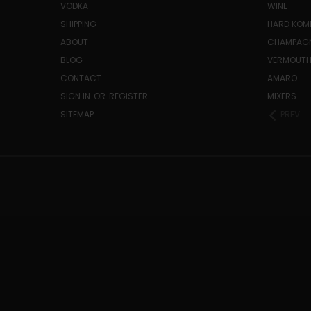
VODKA
WINE
SHIPPING
HARD KO
ABOUT
CHAMPAG
BLOG
VERMOUT
CONTACT
AMARO
SIGN IN
OR
REGISTER
MIXERS
SITEMAP
PREV