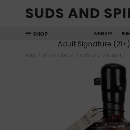
SUDS AND SPI
SHOP
WHISKEY
RU
Adult Signature (21+
HOME
SPIRITS / LIQUOR
WHISKEY
BOURBON
H