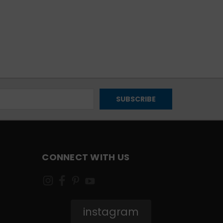
CONNECT WITH US
instagram