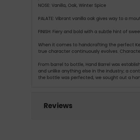
NOSE:
Vanilla, Oak, Winter Spice
PALATE:
Vibrant vanilla oak gives way to a mo
FINISH:
Fiery and bold with a subtle hint of swee
When it comes to handcrafting the perfect Ken
true character continuously evolves. Character 
From barrel to bottle, Hand Barrel was establi
and unlike anything else in the industry; a co
the bottle was perfected, we sought out a han
Reviews