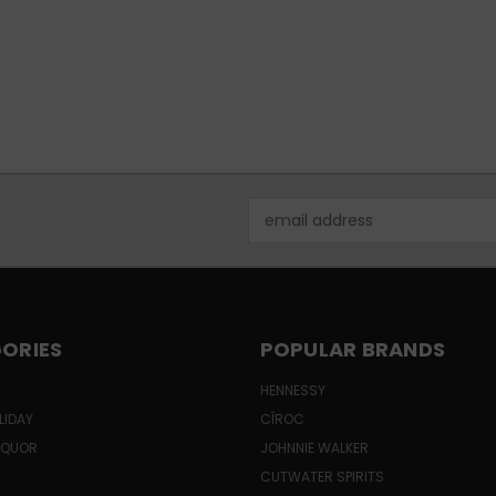
Email
Address
ORIES
POPULAR BRANDS
HENNESSY
LIDAY
CÎROC
LIQUOR
JOHNNIE WALKER
CUTWATER SPIRITS