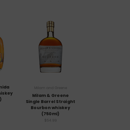
mida
Milam and Greene
iskey
Milam & Greene
)
Single Barrel Straight
Bourbon whiskey
(750ml)
$54.99