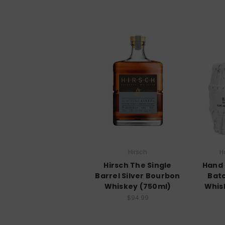
Hirsch
H
Hirsch The Single
Hand 
Barrel Silver Bourbon
Bat
Whiskey (750ml)
Whis
$94.99