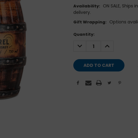
ON SALE, Ships i
Availability:
delivery.
Options avail
Gift Wrapping:
Current
Quantity:
Stock:
DECREASE
INCREASE
QUANTITY:
QUANTITY: