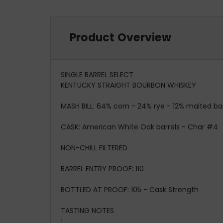
Product Overview
SINGLE BARREL SELECT
KENTUCKY STRAIGHT BOURBON WHISKEY
MASH BILL:
64% corn - 24% rye - 12% malted ba
CASK:
American White Oak barrels - Char #4
NON-CHILL FILTERED
BARREL ENTRY PROOF:
110
BOTTLED AT PROOF:
105 - Cask Strength
TASTING NOTES
: