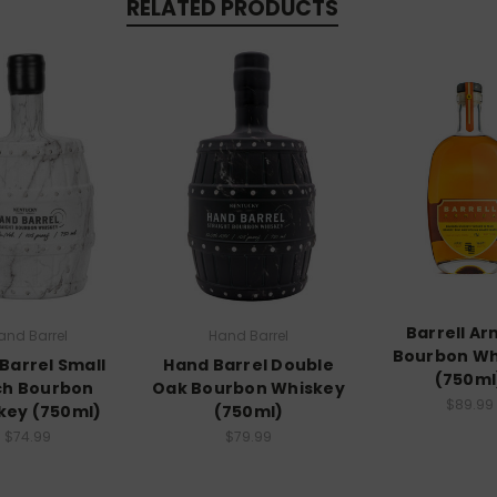
RELATED PRODUCTS
Barrell Ar
and Barrel
Hand Barrel
Bourbon Wh
Barrel Small
Hand Barrel Double
(750ml
ch Bourbon
Oak Bourbon Whiskey
$89.99
key (750ml)
(750ml)
$74.99
$79.99