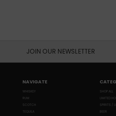
JOIN OUR NEWSLETTER
NAVIGATE
CATEG
WHISKEY
SHOP ALL
RUM
LIMITED HO
SCOTCH
SPIRITS / 
TEQUILA
BEER