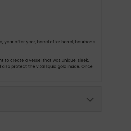
ear after year, barrel after barrel, bourbon’s
t to create a vessel that was unique, sleek,
lso protect the vital liquid gold inside. Once