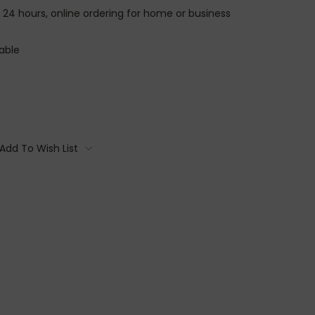
n 24 hours, online ordering for home or business
able
Add To Wish List