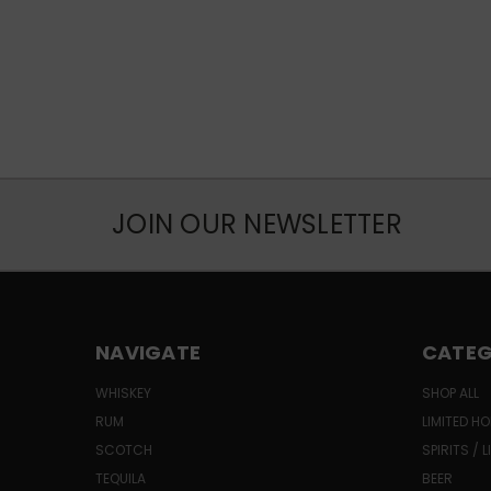
JOIN OUR NEWSLETTER
NAVIGATE
CATEG
WHISKEY
SHOP ALL
RUM
LIMITED HO
SCOTCH
SPIRITS / 
TEQUILA
BEER