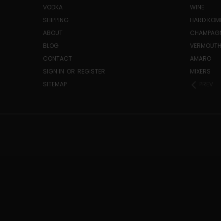
VODKA
WINE
SHIPPING
HARD KO
ABOUT
CHAMPAG
BLOG
VERMOUT
CONTACT
AMARO
SIGN IN
OR
REGISTER
MIXERS
SITEMAP
PREV