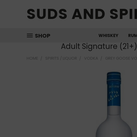
SUDS AND SPI
SHOP
WHISKEY
RU
Adult Signature (21+
HOME
SPIRITS / LIQUOR
VODKA
GREY GOOSE V