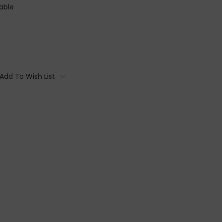
able
Add To Wish List