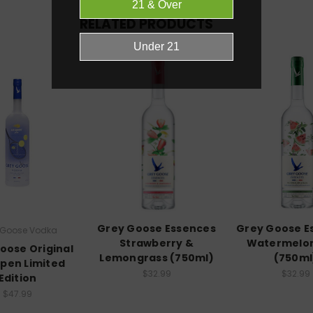
RELATED PRODUCTS
Grey Goose Essences
Grey Goose E
 Goose Vodka
Strawberry &
Watermelon
oose Original
Lemongrass (750ml)
(750ml
Open Limited
$32.99
$32.99
Edition
$47.99