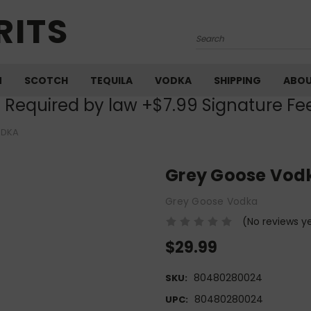
RITS
Search
M
SCOTCH
TEQUILA
VODKA
SHIPPING
ABO
) Required by law +$7.99 Signature Fe
ODKA
Grey Goose Vod
Grey Goose Vodka
(No reviews y
$29.99
80480280024
SKU:
80480280024
UPC: