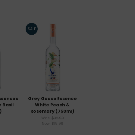
SALE
ssences
Grey Goose Essence
 Basil
White Peach &
)
Rosemary (750ml)
Was:
$32.99
Now:
$19.99