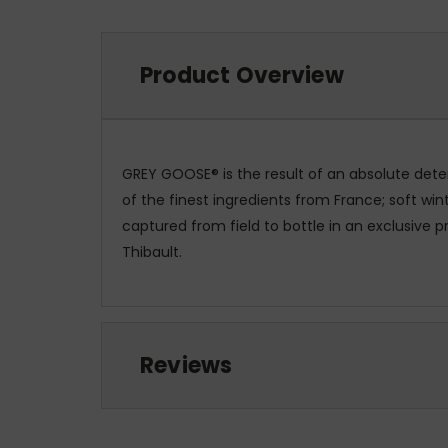
Product Overview
GREY GOOSE® is the result of an absolute dete
of the finest ingredients from France; soft w
captured from field to bottle in an exclusive 
Thibault.
Reviews