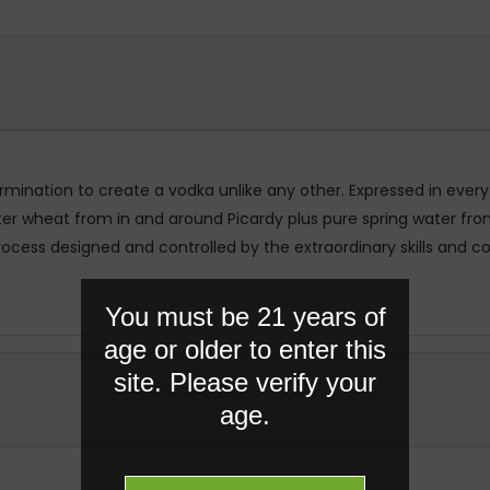
rmination to create a vodka unlike any other. Expressed in eve
inter wheat from in and around Picardy plus pure spring water f
process designed and controlled by the extraordinary skills and
You must be 21 years of
age or older to enter this
site. Please verify your
age.