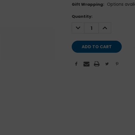
Options avail
Gift Wrapping:
Current
Quantity:
Stock:
DECREASE
INCREASE
QUANTITY:
QUANTITY: