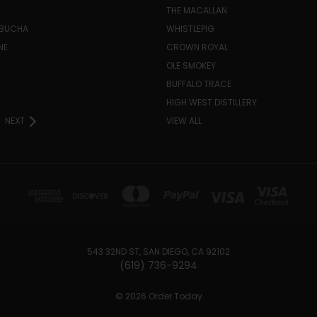
THE MACALLAN
MBUCHA
WHISTLEPIG
NE
CROWN ROYAL
H
OLE SMOKEY
BUFFALO TRACE
HIGH WEST DISTILLERY
NEXT
VIEW ALL
543 32ND ST, SAN DIEGO, CA 92102
(619) 736-9294‬
© 2026 Order Today