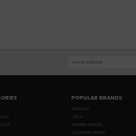
Email
Address
ORIES
POPULAR BRANDS
HENNESSY
LIDAY
CÎROC
LIQUOR
JOHNNIE WALKER
CUTWATER SPIRITS