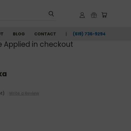
UT
BLOG
CONTACT
(619) 736-9294‬
e Applied in checkout
ka
et)
Write a Review