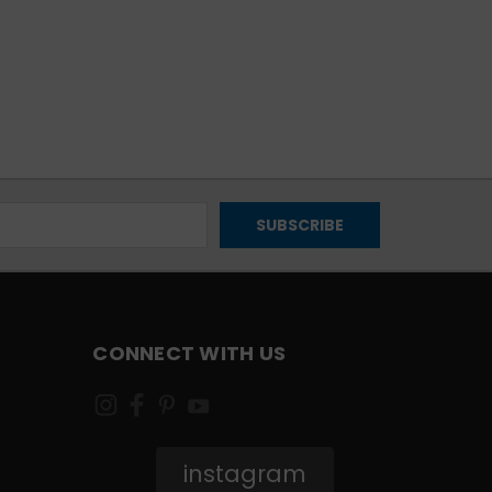
CONNECT WITH US
instagram