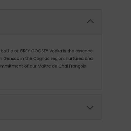
ry bottle of GREY GOOSE® Vodka is the essence
rom Gensac in the Cognac region, nurtured and
 commitment of our Maître de Chai François