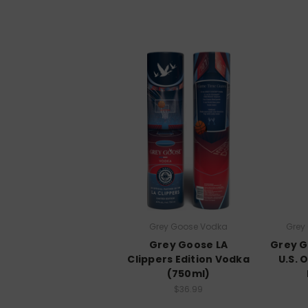
Grey Goose Vodka
Grey
Grey Goose LA
Grey G
Clippers Edition Vodka
U.S. 
(750ml)
$36.99