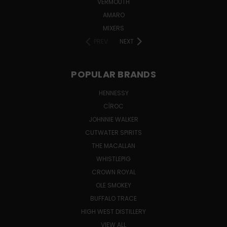
VERMOUTH
AMARO
MIXERS
PREV
NEXT
POPULAR BRANDS
HENNESSY
CÎROC
JOHNNIE WALKER
CUTWATER SPIRITS
THE MACALLAN
WHISTLEPIG
CROWN ROYAL
OLE SMOKEY
BUFFALO TRACE
HIGH WEST DISTILLERY
VIEW ALL