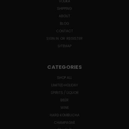
VODKA
SHIPPING
ABOUT
BLOG
CONTACT
SIGN IN
OR
REGISTER
SITEMAP
CATEGORIES
SHOP ALL
LIMITED HOLIDAY
SPIRITS / LIQUOR
BEER
WINE
HARD KOMBUCHA
CHAMPAGNE