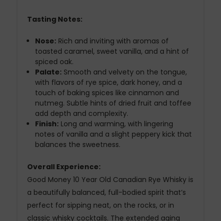
Tasting Notes:
Nose:
Rich and inviting with aromas of
toasted caramel, sweet vanilla, and a hint of
spiced oak.
Palate:
Smooth and velvety on the tongue,
with flavors of rye spice, dark honey, and a
touch of baking spices like cinnamon and
nutmeg. Subtle hints of dried fruit and toffee
add depth and complexity.
Finish:
Long and warming, with lingering
notes of vanilla and a slight peppery kick that
balances the sweetness.
Overall Experience:
Good Money 10 Year Old Canadian Rye Whisky is
a beautifully balanced, full-bodied spirit that’s
perfect for sipping neat, on the rocks, or in
classic whisky cocktails. The extended aging