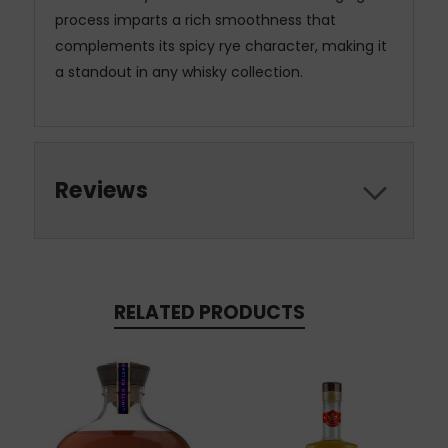
process imparts a rich smoothness that
complements its spicy rye character, making it
a standout in any whisky collection.
Reviews
RELATED PRODUCTS