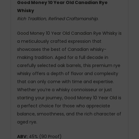
Good Money 10 Year Old Canadian Rye
Whisky
Rich Tradition, Refined Craftsmanship.
Good Money 10 Year Old Canadian Rye Whisky is
a meticulously crafted expression that
showcases the best of Canadian whisky-
making tradition. Aged for a full decade in
carefully selected oak barrels, this premium rye
whisky offers a depth of flavor and complexity
that can only come with time and expertise.
Whether you’re a whisky connoisseur or just
starting your journey, Good Money 10 Year Old is
a perfect choice for those who appreciate
balance, smoothness, and the rich character of
aged rye.
ABV:
45% (90 Proof)