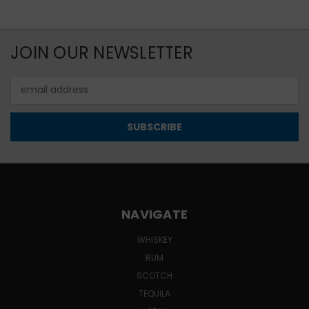
JOIN OUR NEWSLETTER
Email
Address
NAVIGATE
WHISKEY
RUM
SCOTCH
TEQUILA