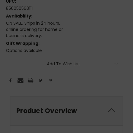
UPC:
850050560111
Availability:
ON SALE, Ships in 24 hours,
online ordering for home or
business delivery.
Gift Wrapping:
Options available
Current
Add To Wish List
Stock:
Product Overview