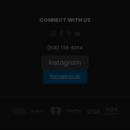
CONNECT WITH US
(619) 736-9294‬
instagram
facebook