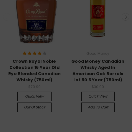
Good Money
Crown Royal Noble
Good Money Canadian
Collection 16 Year Old
Whisky Aged In
Rye Blended Canadian
American Oak Barrels
Whisky (750ml)
Lot 50 5 Year (750ml)
$79.99
$30.99
Quick View
Quick View
Out Of Stock
Add To Cart