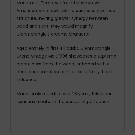
Mountains. There, we found slow-growth
American white oaks with a particularly porous
structure. Inviting greater synergy between
wood and spirit, they would magnify
Glenmorangie’s creamy character.
Aged entirely in first-fill casks, Glenmorangie
Grand Vintage Malt 1996 showcases a supreme
creaminess from the wood, entwined with a
deep concentration of the spirit’s fruity, floral
influences
Marvelously rounded over 23 years, this is our
luxurious tribute to the pursuit of perfection.