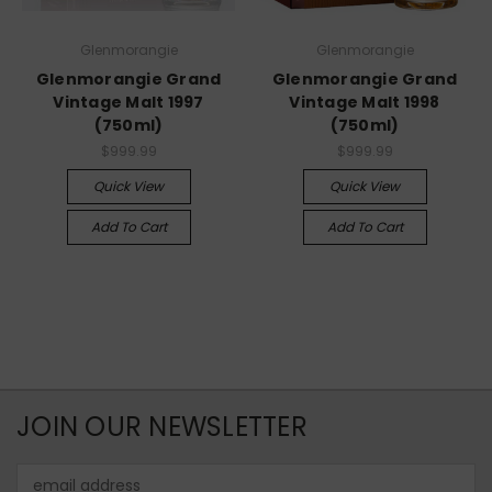
Glenmorangie
Glenmorangie
Glenmorangie Grand
Glenmorangie Grand
Vintage Malt 1997
Vintage Malt 1998
(750ml)
(750ml)
$999.99
$999.99
Quick View
Quick View
Add To Cart
Add To Cart
JOIN OUR NEWSLETTER
Email