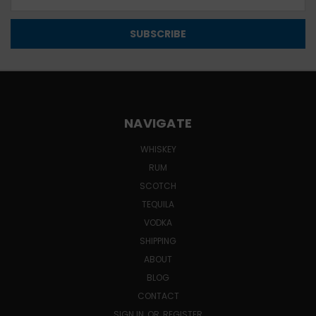
Address
NAVIGATE
WHISKEY
RUM
SCOTCH
TEQUILA
VODKA
SHIPPING
ABOUT
BLOG
CONTACT
SIGN IN
OR
REGISTER