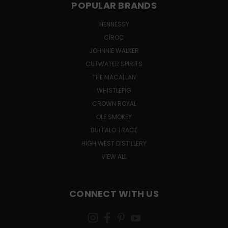
POPULAR BRANDS
HENNESSY
CÎROC
JOHNNIE WALKER
CUTWATER SPIRITS
THE MACALLAN
WHISTLEPIG
CROWN ROYAL
OLE SMOKEY
BUFFALO TRACE
HIGH WEST DISTILLERY
VIEW ALL
CONNECT WITH US