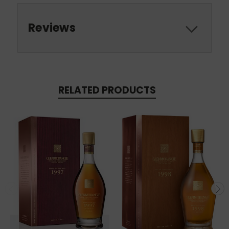
Reviews
RELATED PRODUCTS