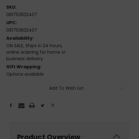
SKU:
081753832407
UPC:
081753832407
Availability:
ON SALE, Ships in 24 hours,
online ordering for home or
business delivery.
Gift Wrapping:
Options available
Current
Add To Wish List
Stock:
Product Overview