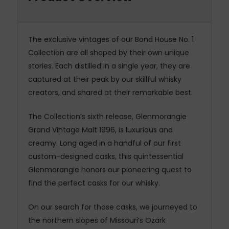
The exclusive vintages of our Bond House No. 1
Collection are all shaped by their own unique
stories. Each distilled in a single year, they are
captured at their peak by our skillful whisky
creators, and shared at their remarkable best.
The Collection’s sixth release, Glenmorangie
Grand Vintage Malt 1996, is luxurious and
creamy. Long aged in a handful of our first
custom-designed casks, this quintessential
Glenmorangie honors our pioneering quest to
find the perfect casks for our whisky.
On our search for those casks, we journeyed to
the northern slopes of Missouri’s Ozark