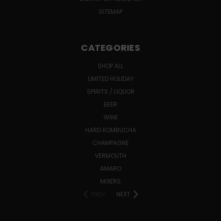
SITEMAP
CATEGORIES
SHOP ALL
LIMITED HOLIDAY
SPIRITS / LIQUOR
BEER
WINE
HARD KOMBUCHA
CHAMPAGNE
VERMOUTH
AMARO
MIXERS
PREV
NEXT