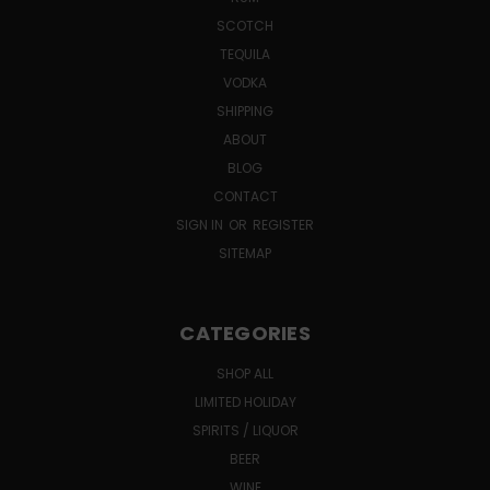
SCOTCH
TEQUILA
VODKA
SHIPPING
ABOUT
BLOG
CONTACT
SIGN IN
OR
REGISTER
SITEMAP
CATEGORIES
SHOP ALL
LIMITED HOLIDAY
SPIRITS / LIQUOR
BEER
WINE