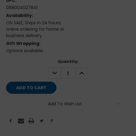
UPC:
088004027841
Availability:
ON SALE, Ships in 24 hours,
online ordering for home or
business delivery.
Gift Wrapping:
Options available
Current
Quantity:
Stock:
DECREASE
INCREASE
QUANTITY:
QUANTITY:
Add To Wish List