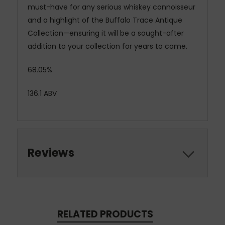
must-have for any serious whiskey connoisseur
and a highlight of the Buffalo Trace Antique
Collection—ensuring it will be a sought-after
addition to your collection for years to come.
68.05%
136.1 ABV
Reviews
RELATED PRODUCTS