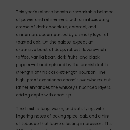
This year's release boasts a remarkable balance
of power and refinement, with an intoxicating
aroma of dark chocolate, caramel, and
cinnamon, accompanied by a smoky layer of
toasted oak. On the palate, expect an
expansive burst of deep, robust flavors—rich
toffee, vanilla bean, dark fruits, and black
pepper—all underpinned by the unmistakable
strength of this cask-strength bourbon. The
high-proof experience doesn't overwhelm, but
rather enhances the whiskey’s nuanced layers,
adding depth with each sip.
The finish is long, warm, and satisfying, with
lingering notes of baking spice, oak, and a hint
of tobacco that leave a lasting impression. This