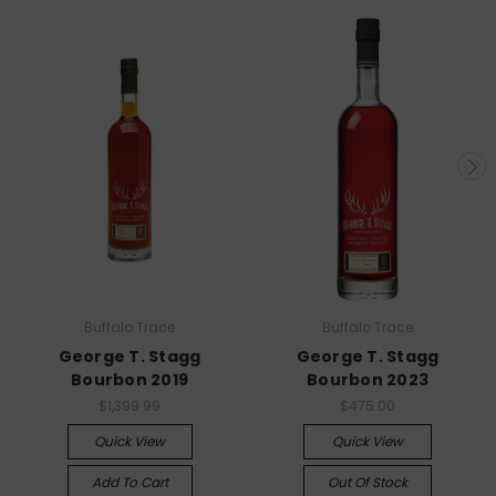
Buffalo Trace
Buffalo Trace
George T. Stagg
George T. Stagg
Bourbon 2019
Bourbon 2023
$1,399.99
$475.00
Quick View
Quick View
Add To Cart
Out Of Stock