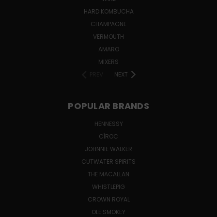
HARD KOMBUCHA
CHAMPAGNE
VERMOUTH
AMARO
MIXERS
PREV
NEXT
POPULAR BRANDS
HENNESSY
CÎROC
JOHNNIE WALKER
CUTWATER SPIRITS
THE MACALLAN
WHISTLEPIG
CROWN ROYAL
OLE SMOKEY