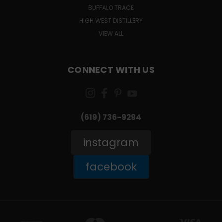
BUFFALO TRACE
HIGH WEST DISTILLERY
VIEW ALL
CONNECT WITH US
(619) 736-9294‬
instagram
facebook