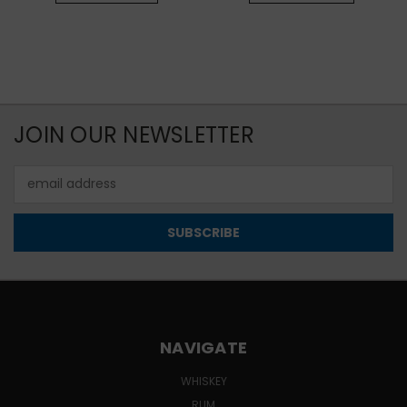
JOIN OUR NEWSLETTER
Email
Address
NAVIGATE
WHISKEY
RUM