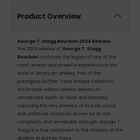
Product Overview
George T. Stagg Bourbon 2024 Release
The 2024 release of
George T. Stagg
Bourbon
continues the legacy of one of the
most revered and powerful expressions in the
world of American whiskey. Part of the
prestigious Buffalo Trace Antique Collection,
this limited-edition release delivers an
unmatched depth of flavor and intensity,
capturing the very essence of its bold, uncut,
and unfiltered character. Known for its rich
complexity and remarkable strength, George T.
Stagg is a true testament to the mastery of the
distillers at Buffalo Trace.