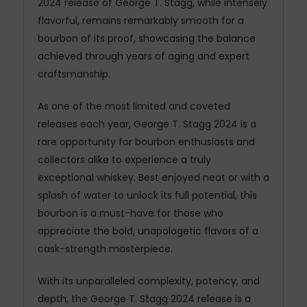
2024 release of George T. Stagg, while intensely
flavorful, remains remarkably smooth for a
bourbon of its proof, showcasing the balance
achieved through years of aging and expert
craftsmanship.
As one of the most limited and coveted
releases each year, George T. Stagg 2024 is a
rare opportunity for bourbon enthusiasts and
collectors alike to experience a truly
exceptional whiskey. Best enjoyed neat or with a
splash of water to unlock its full potential, this
bourbon is a must-have for those who
appreciate the bold, unapologetic flavors of a
cask-strength masterpiece.
With its unparalleled complexity, potency, and
depth, the George T. Stagg 2024 release is a