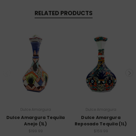
RELATED PRODUCTS
Dulce Amargura
Dulce Amargura
Dulce Amargura Tequila
Dulce Amargura
Anejo (1L)
Reposado Tequila (1L)
$199.99
$159.99