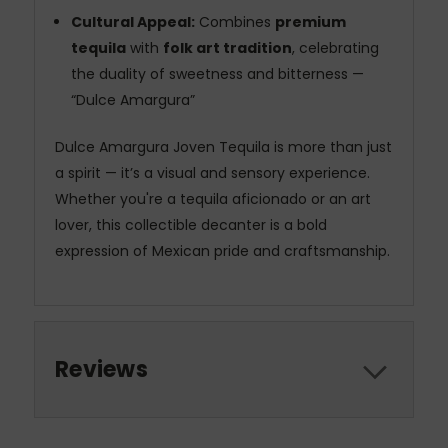
Cultural Appeal:
Combines
premium
tequila
with
folk art tradition
, celebrating
the duality of sweetness and bitterness —
“Dulce Amargura”
Dulce Amargura Joven Tequila is more than just
a spirit — it’s a visual and sensory experience.
Whether you're a tequila aficionado or an art
lover, this collectible decanter is a bold
expression of Mexican pride and craftsmanship.
Reviews