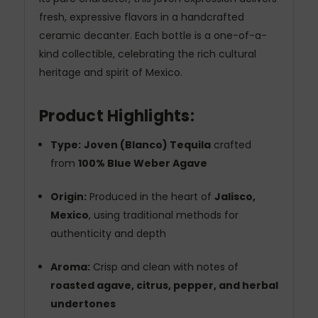
fresh, expressive flavors in a handcrafted
ceramic decanter. Each bottle is a one-of-a-
kind collectible, celebrating the rich cultural
heritage and spirit of Mexico.
Product Highlights:
Type:
Joven (Blanco) Tequila
crafted
from
100% Blue Weber Agave
Origin:
Produced in the heart of
Jalisco,
Mexico
, using traditional methods for
authenticity and depth
Aroma:
Crisp and clean with notes of
roasted agave, citrus, pepper, and herbal
undertones