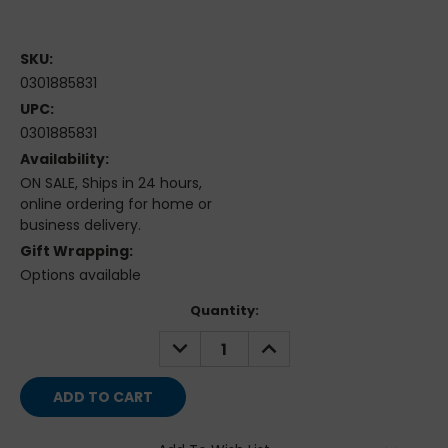
SKU:
0301885831
UPC:
0301885831
Availability:
ON SALE, Ships in 24 hours,
online ordering for home or
business delivery.
Gift Wrapping:
Options available
Current
Quantity:
Stock:
DECREASE
INCREASE
QUANTITY:
QUANTITY: