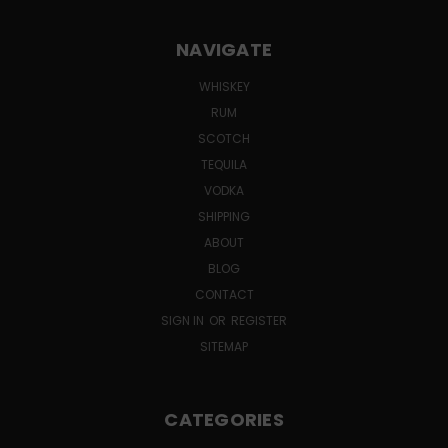
NAVIGATE
WHISKEY
RUM
SCOTCH
TEQUILA
VODKA
SHIPPING
ABOUT
BLOG
CONTACT
SIGN IN
OR
REGISTER
SITEMAP
CATEGORIES