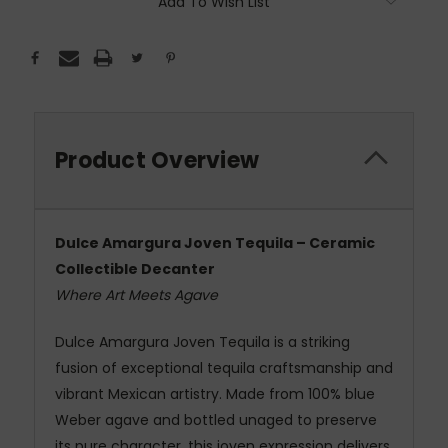
Add To Wish List
Product Overview
Dulce Amargura Joven Tequila – Ceramic
Collectible Decanter
Where Art Meets Agave
Dulce Amargura Joven Tequila is a striking
fusion of exceptional tequila craftsmanship and
vibrant Mexican artistry. Made from 100% blue
Weber agave and bottled unaged to preserve
its pure character, this joven expression delivers