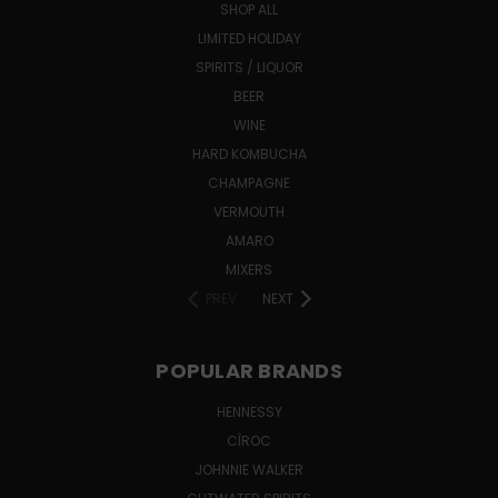
SHOP ALL
LIMITED HOLIDAY
SPIRITS / LIQUOR
BEER
WINE
HARD KOMBUCHA
CHAMPAGNE
VERMOUTH
AMARO
MIXERS
PREV
NEXT
POPULAR BRANDS
HENNESSY
CÎROC
JOHNNIE WALKER