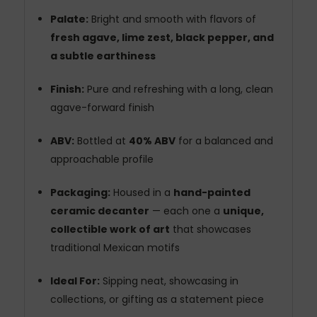
Palate:
Bright and smooth with flavors of
fresh agave, lime zest, black pepper, and
a subtle earthiness
Finish:
Pure and refreshing with a long, clean
agave-forward finish
ABV:
Bottled at
40% ABV
for a balanced and
approachable profile
Packaging:
Housed in a
hand-painted
ceramic decanter
— each one a
unique,
collectible work of art
that showcases
traditional Mexican motifs
Ideal For:
Sipping neat, showcasing in
collections, or gifting as a statement piece