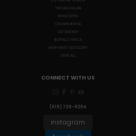
CUTWATER SPIRITS
THE MACALLAN
WHISTLEPIG
CROWN ROYAL
OLE SMOKEY
BUFFALO TRACE
HIGH WEST DISTILLERY
VIEW ALL
CONNECT WITH US
(619) 736-9294‬
instagram