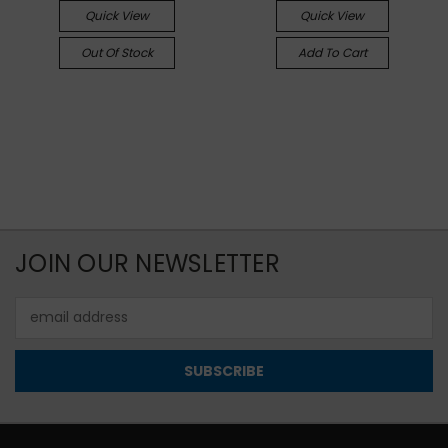
Quick View
Quick View
Out Of Stock
Add To Cart
JOIN OUR NEWSLETTER
Email
Address