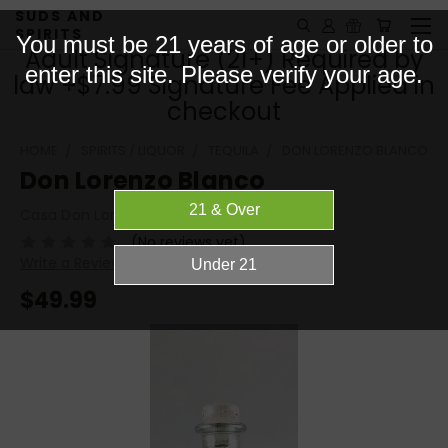
SUDS AND
SPIRITS
You must be 21 years of age or older to
Adult Signature (21+) Required by
enter this site. Please verify your age.
law +$7.99 Signature Fee Applied in
checkout
HOME
SPIRITS / LIQUOR
TEQUILA
DON LORENZO BLANCO
Don Lorenzo Blanco
Casa Don Lorenzo​​
(No reviews yet)
Write a Review
$49.99