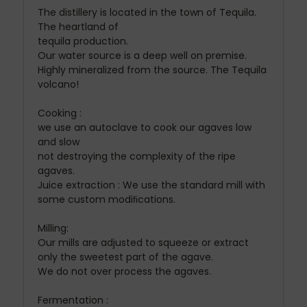
The distillery is located in the town of Tequila.
The heartland of
tequila production.
Our water source is a deep well on premise.
Highly mineralized from the source. The Tequila
volcano!
Cooking :
we use an autoclave to cook our agaves low
and slow
not destroying the complexity of the ripe
agaves.
Juice extraction : We use the standard mill with
some custom modiﬁcations.
Milling:
Our mills are adjusted to squeeze or extract
only the sweetest part of the agave.
We do not over process the agaves.
Fermentation :