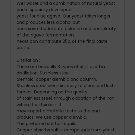
Well water and a combination of natural yeast
and a specially developed
yeast for blue agave! Our yeast takes longer
and produces less alcohol but
does save thedelicate balance and complexity
of the agave fermentation.
Yeast can contribute 25% of the final taste
proﬁle.
Distillation :
There are basically 3 types of stills used in
distillation. Stainless steel
alembic, copper alembic and column.
Stainless steel alembic, easy to clean and lasts
forever. Depending on the quality
of stainless steel, through oxidation of the iron
within the stainless. It
may impart a metallic taste to the end
product! We use copper alembic.
The preferred still for tequila.
Copper absorbs sulfur compounds from yeast