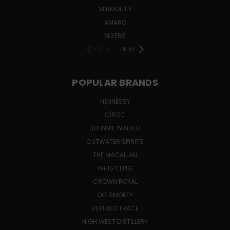
VERMOUTH
AMARO
MIXERS
PREV
NEXT
POPULAR BRANDS
HENNESSY
CÎROC
JOHNNIE WALKER
CUTWATER SPIRITS
THE MACALLAN
WHISTLEPIG
CROWN ROYAL
OLE SMOKEY
BUFFALO TRACE
HIGH WEST DISTILLERY