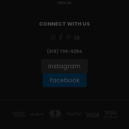
VIEW ALL
CONNECT WITH US
(619) 736-9294‬
instagram
facebook