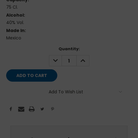
75 Cl.
Alcohol:
40% Vol.
Made In:
Mexico
Current
Quantity:
Stock:
DECREASE
INCREASE
QUANTITY:
QUANTITY:
Add To Wish List