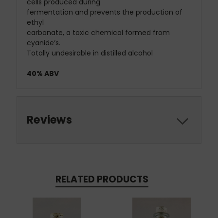
cells produced during
fermentation and prevents the production of
ethyl
carbonate, a toxic chemical formed from
cyanide’s.
Totally undesirable in distilled alcohol
​40% ABV
Reviews
RELATED PRODUCTS