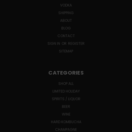
VODKA
SHIPPING
ABOUT
BLOG
CONTACT
SIGN IN
OR
REGISTER
SITEMAP
CATEGORIES
SHOP ALL
LIMITED HOLIDAY
SPIRITS / LIQUOR
BEER
WINE
HARD KOMBUCHA
CHAMPAGNE