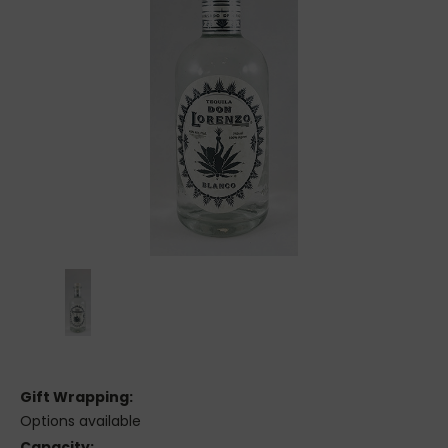
Gift Wrapping:
Options available
Capacity: