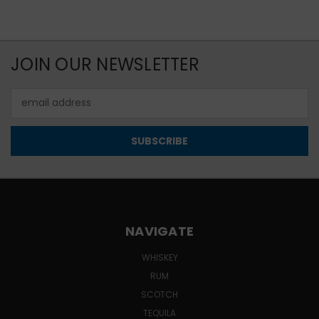
JOIN OUR NEWSLETTER
Email
Address
NAVIGATE
WHISKEY
RUM
SCOTCH
TEQUILA