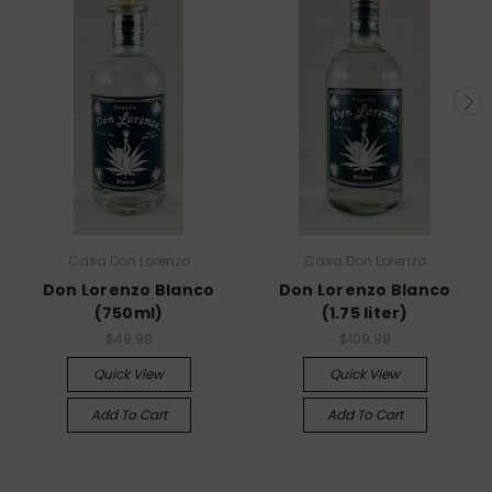
Casa Don Lorenzo​​
Casa Don Lorenzo​​
Don Lorenzo Blanco
Don Lorenzo Blanco
(750ml)
(1.75 liter)
$49.99
$109.99
Quick View
Quick View
Add To Cart
Add To Cart