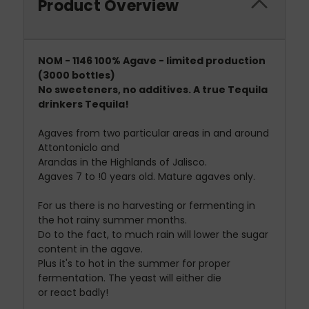
Product Overview
NOM - 1146 100% Agave - limited production
(3000 bottles)
No sweeteners, no additives. A true Tequila
drinkers Tequila!
Agaves from two particular areas in and around
Attontoniclo and
Arandas in the Highlands of Jalisco.
Agaves 7 to !0 years old. Mature agaves only.
For us there is no harvesting or fermenting in
the hot rainy summer months.
Do to the fact, to much rain will lower the sugar
content in the agave.
Plus it's to hot in the summer for proper
fermentation. The yeast will either die
or react badly!