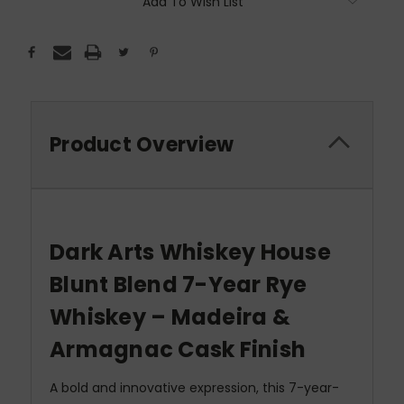
Add To Wish List
Product Overview
Dark Arts Whiskey House
Blunt Blend 7-Year Rye
Whiskey – Madeira &
Armagnac Cask Finish
A bold and innovative expression, this 7-year-