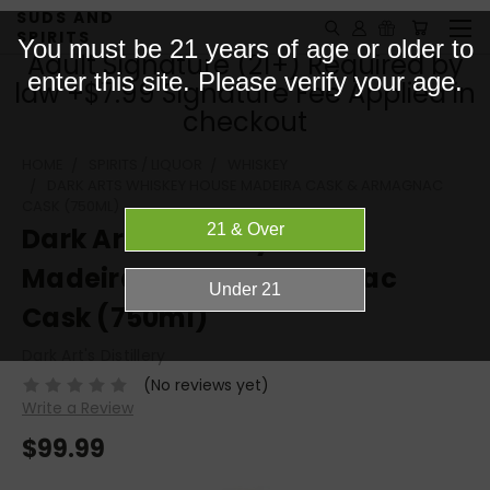
SUDS AND
SPIRITS
You must be 21 years of age or older to
Adult Signature (21+) Required by
enter this site. Please verify your age.
law +$7.99 Signature Fee Applied in
checkout
HOME
SPIRITS / LIQUOR
WHISKEY
DARK ARTS WHISKEY HOUSE MADEIRA CASK & ARMAGNAC
CASK (750ML)
Dark Arts Whiskey House
Madeira Cask & Armagnac
Cask (750ml)
Dark Art's Distillery
(No reviews yet)
Write a Review
$99.99