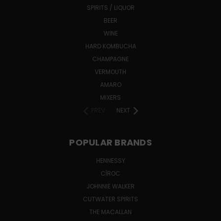
SPIRITS / LIQUOR
BEER
WINE
HARD KOMBUCHA
CHAMPAGNE
VERMOUTH
AMARO
MIXERS
PREV
NEXT
POPULAR BRANDS
HENNESSY
CÎROC
JOHNNIE WALKER
CUTWATER SPIRITS
THE MACALLAN