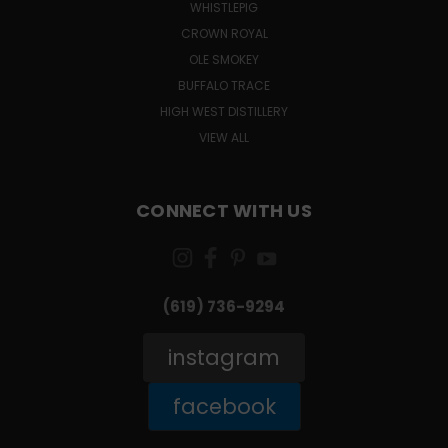
WHISTLEPIG
CROWN ROYAL
OLE SMOKEY
BUFFALO TRACE
HIGH WEST DISTILLERY
VIEW ALL
CONNECT WITH US
(619) 736-9294‬
instagram
facebook