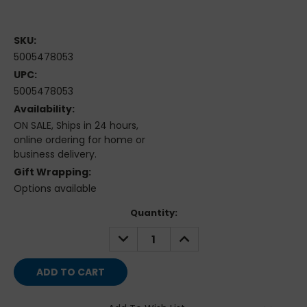
SKU:
5005478053
UPC:
5005478053
Availability:
ON SALE, Ships in 24 hours,
online ordering for home or
business delivery.
Gift Wrapping:
Options available
Current
Quantity:
Stock:
DECREASE
INCREASE
QUANTITY:
QUANTITY: