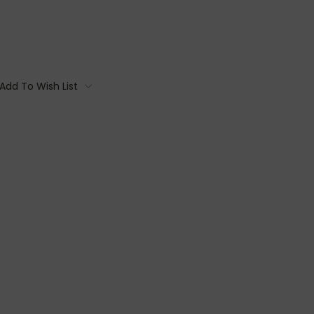
Add To Wish List