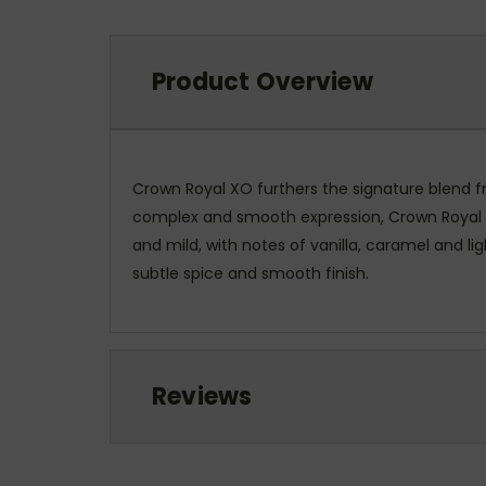
Product Overview
Crown Royal XO furthers the signature blend fr
complex and smooth expression, Crown Royal XO i
and mild, with notes of vanilla, caramel and li
subtle spice and smooth finish.
Reviews