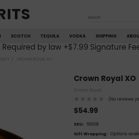
RITS
Search
M
SCOTCH
TEQUILA
VODKA
SHIPPING
ABO
) Required by law +$7.99 Signature Fe
SKEY
CROWN ROYAL XO
Crown Royal XO
Crown Royal
(No reviews y
$54.99
19568
SKU:
Options avail
Gift Wrapping: