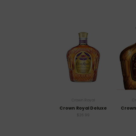
Crown Royal
C
Crown Royal Deluxe
Crown
$26.99