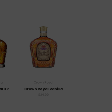
al
Crown Royal
al XR
Crown Royal Vanilla
$24.99