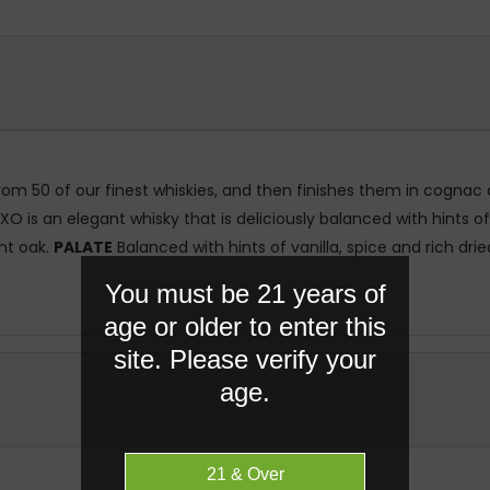
om 50 of our finest whiskies, and then finishes them in cognac ca
s an elegant whisky that is deliciously balanced with hints of va
ght oak.
PALATE
Balanced with hints of vanilla, spice and rich dried
You must be 21 years of
age or older to enter this
site. Please verify your
age.