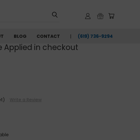
UT
BLOG
CONTACT
(619) 736-9294‬
e Applied in checkout
et)
Write a Review
able