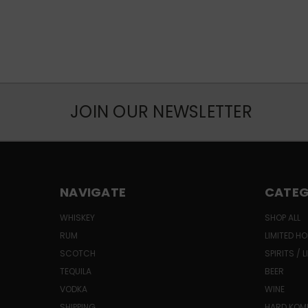
JOIN OUR NEWSLETTER
NAVIGATE
CATEG
WHISKEY
SHOP ALL
RUM
LIMITED HO
SCOTCH
SPIRITS / 
TEQUILA
BEER
VODKA
WINE
SHIPPING
HARD KO