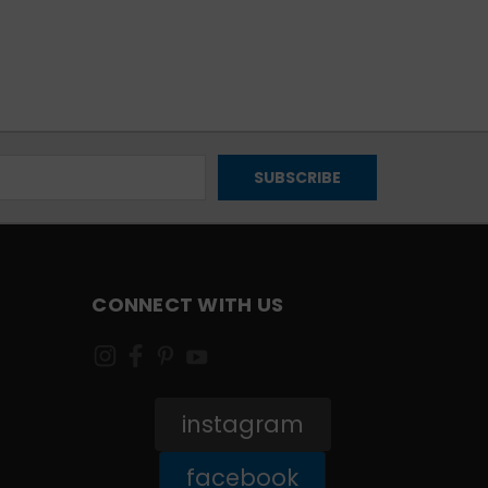
CONNECT WITH US
instagram
facebook