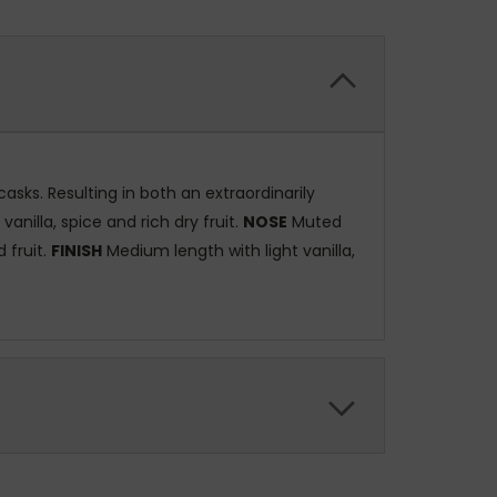
sks. Resulting in both an extraordinarily
nilla, spice and rich dry fruit.
NOSE
Muted
 fruit.
FINISH
Medium length with light vanilla,