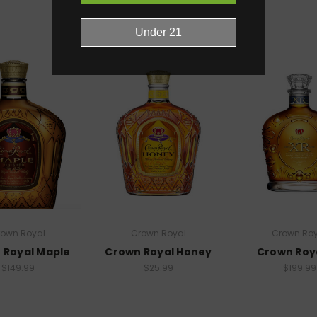
RELATED PRODUCTS
rown Royal
Crown Royal
Crown Roy
 Royal Maple
Crown Royal Honey
Crown Roy
$149.99
$25.99
$199.99