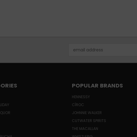
Email
Address
ORIES
POPULAR BRANDS
HENNESSY
LIDAY
CÎROC
LIQUOR
JOHNNIE WALKER
CUTWATER SPIRITS
THE MACALLAN
MBUCHA
WHISTLEPIG