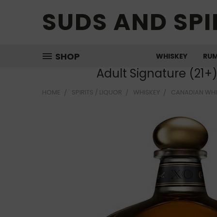
SUDS AND SPI
SHOP
WHISKEY
RU
Adult Signature (21+
HOME
SPIRITS / LIQUOR
WHISKEY
CANADIAN WHI