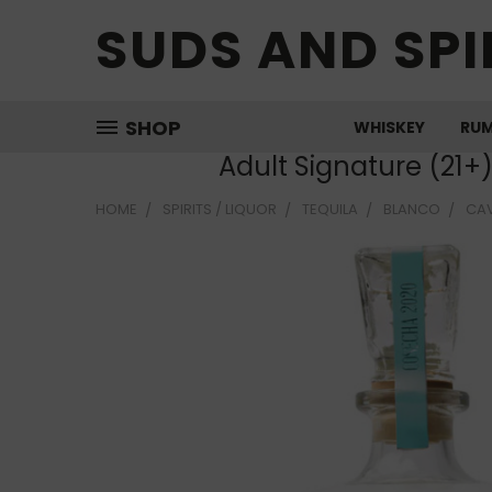
SUDS AND SPI
SHOP
WHISKEY
RU
Adult Signature (21+
HOME
SPIRITS / LIQUOR
TEQUILA
BLANCO
CAV