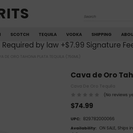
RITS
Search
M
SCOTCH
TEQUILA
VODKA
SHIPPING
ABO
) Required by law +$7.99 Signature Fe
A DE ORO TAHONA PLATA TEQUILA (750ML)
Cava de Oro Tah
Cava De Oro Tequila
(No reviews y
$74.99
829782000066
UPC:
ON SALE, Ships i
Availability: