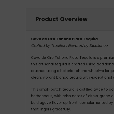
Product Overview
Cava de Oro Tahona Plata Tequila
Crafted by Tradition, Elevated by Excellence
Cava de Oro Tahona Plata Tequila is a premiu
this artisanal tequila is crafted using tradit
crushed using a historic tahona wheel—a large s
clean, vibrant blanco tequila with exceptional
This small-batch tequila is distilled twice to a
herbaceous, with crisp notes of citrus, green a
bold agave flavor up front, complemented by bri
that lingers gracefully.