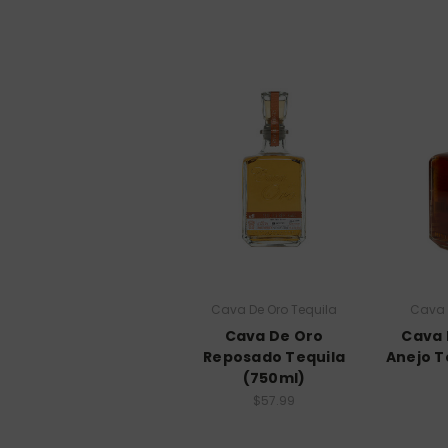
Cava De Oro Tequila
Cava 
Cava De Oro
Cava 
Reposado Tequila
Anejo T
(750ml)
$57.99