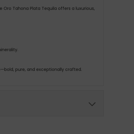
e Oro Tahona Plata Tequila offers a luxurious,
nerality.
—bold, pure, and exceptionally crafted.