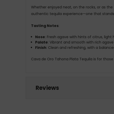
Whether enjoyed neat, on the rocks, or as the 
authentic tequila experience—one that stands o
Tasting Notes
:
Nose
: Fresh agave with hints of citrus, light
Palate
: Vibrant and smooth with rich agave
Finish
: Clean and refreshing, with a balan
Cava de Oro Tahona Plata Tequila is for those
Reviews