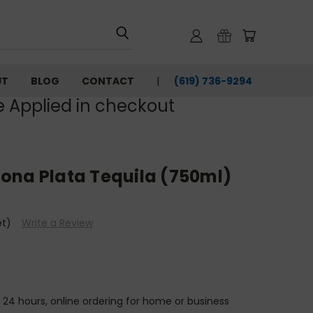
UT
BLOG
CONTACT
(619) 736-9294‬
e Applied in checkout
ona Plata Tequila (750ml)
et)
Write a Review
n 24 hours, online ordering for home or business