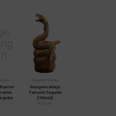
equila
Skorpios Tequila
 Puerta
Skorpios Añejo
eramic
Tahona Tequila
equila
(750ml)
$249.99