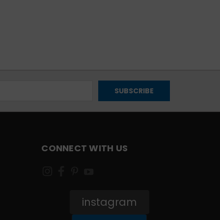
CONNECT WITH US
instagram