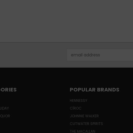
Email
Address
ORIES
POPULAR BRANDS
HENNESSY
LIDAY
CÎROC
LIQUOR
JOHNNIE WALKER
CUTWATER SPIRITS
THE MACALLAN