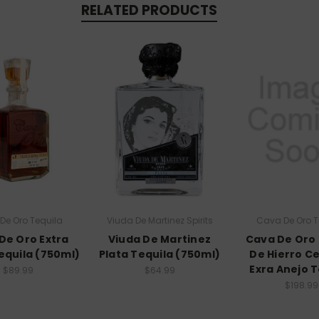
RELATED PRODUCTS
De Oro Tequila
Viuda De Martinez Spirits
Cava De Oro T
De Oro Extra
Viuda De Martinez
Cava De Oro
equila (750ml)
Plata Tequila (750ml)
De Hierro C
Exra Anejo T
$89.99
$64.99
$198.99