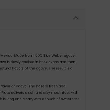
o, Mexico. Made from 100% Blue Weber agave,
ave is slowly cooked in brick ovens and then
atural flavors of the agave. The result is a
d flavor of agave. The nose is fresh and
Plata delivers a rich and silky mouthfeel, with
sh is long and clean, with a touch of sweetness