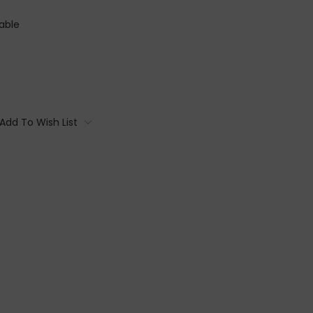
able
Add To Wish List