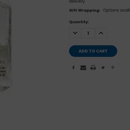
delivery.
Options avail
Gift Wrapping:
Current
Quantity:
Stock:
DECREASE
INCREASE
QUANTITY:
QUANTITY: