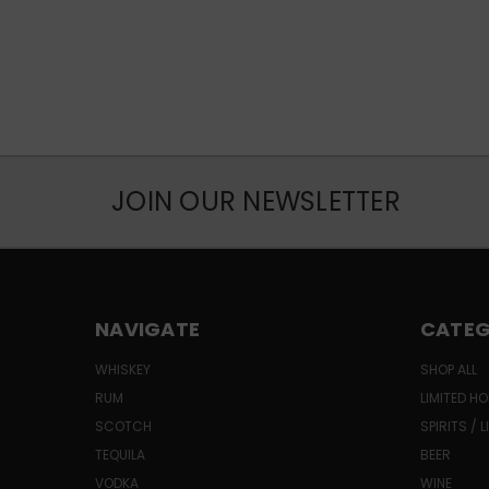
JOIN OUR NEWSLETTER
NAVIGATE
CATEG
WHISKEY
SHOP ALL
RUM
LIMITED HO
SCOTCH
SPIRITS / 
TEQUILA
BEER
VODKA
WINE