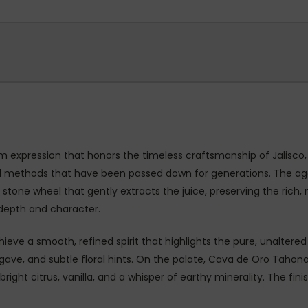
m expression that honors the timeless craftsmanship of Jalisc
ional methods that have been passed down for generations. The ag
tone wheel that gently extracts the juice, preserving the rich, n
 depth and character.
chieve a smooth, refined spirit that highlights the pure, unaltere
gave, and subtle floral hints. On the palate, Cava de Oro Tahona 
ght citrus, vanilla, and a whisper of earthy minerality. The fini