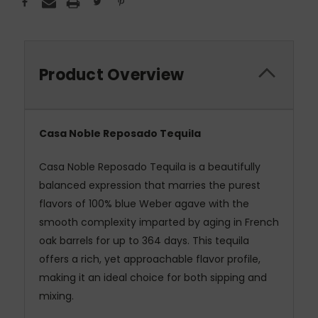
Product Overview
Casa Noble Reposado Tequila
Casa Noble Reposado Tequila is a beautifully
balanced expression that marries the purest
flavors of 100% blue Weber agave with the
smooth complexity imparted by aging in French
oak barrels for up to 364 days. This tequila
offers a rich, yet approachable flavor profile,
making it an ideal choice for both sipping and
mixing.