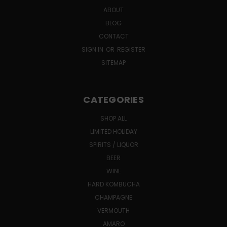
ABOUT
BLOG
CONTACT
SIGN IN
OR
REGISTER
SITEMAP
CATEGORIES
SHOP ALL
LIMITED HOLIDAY
SPIRITS / LIQUOR
BEER
WINE
HARD KOMBUCHA
CHAMPAGNE
VERMOUTH
AMARO