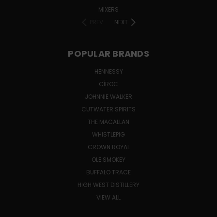
MIXERS
PREV
NEXT
POPULAR BRANDS
HENNESSY
CÎROC
JOHNNIE WALKER
CUTWATER SPIRITS
THE MACALLAN
WHISTLEPIG
CROWN ROYAL
OLE SMOKEY
BUFFALO TRACE
HIGH WEST DISTILLERY
VIEW ALL