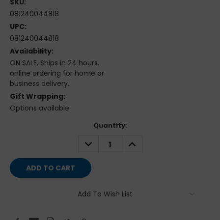
SKU:
081240044818
UPC:
081240044818
Availability:
ON SALE, Ships in 24 hours,
online ordering for home or
business delivery.
Gift Wrapping:
Options available
Current
Quantity:
Stock:
DECREASE
INCREASE
QUANTITY:
QUANTITY:
Add To Wish List