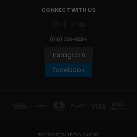
CONNECT WITH US
(619) 736-9294‬
instagram
facebook
543 32ND ST, SAN DIEGO, CA 92102