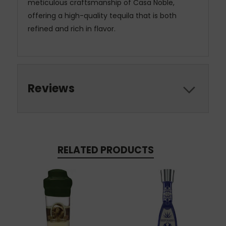
meticulous craftsmanship of Casa Noble,
offering a high-quality tequila that is both
refined and rich in flavor.
Reviews
RELATED PRODUCTS