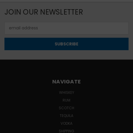
JOIN OUR NEWSLETTER
Email
Address
NAVIGATE
WHISKEY
RUM
SCOTCH
TEQUILA
VODKA
SHIPPING