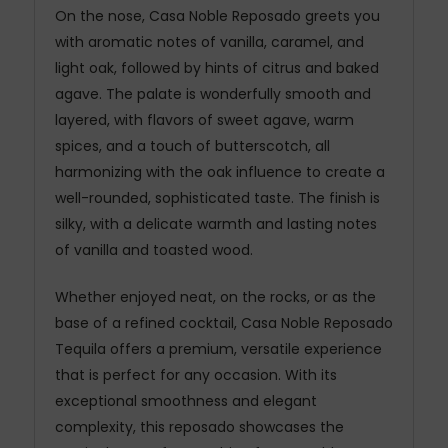
On the nose, Casa Noble Reposado greets you
with aromatic notes of vanilla, caramel, and
light oak, followed by hints of citrus and baked
agave. The palate is wonderfully smooth and
layered, with flavors of sweet agave, warm
spices, and a touch of butterscotch, all
harmonizing with the oak influence to create a
well-rounded, sophisticated taste. The finish is
silky, with a delicate warmth and lasting notes
of vanilla and toasted wood.
Whether enjoyed neat, on the rocks, or as the
base of a refined cocktail, Casa Noble Reposado
Tequila offers a premium, versatile experience
that is perfect for any occasion. With its
exceptional smoothness and elegant
complexity, this reposado showcases the