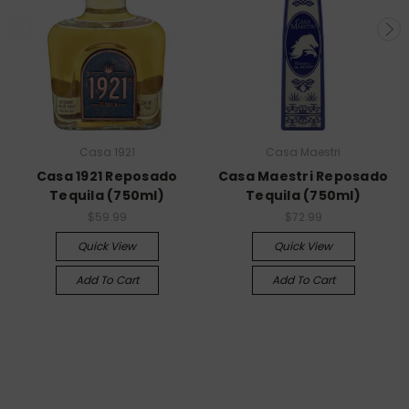
Casa 1921
Casa Maestri
Casa 1921 Reposado
Casa Maestri Reposado
Tequila (750ml)
Tequila (750ml)
$59.99
$72.99
Quick View
Quick View
Add To Cart
Add To Cart