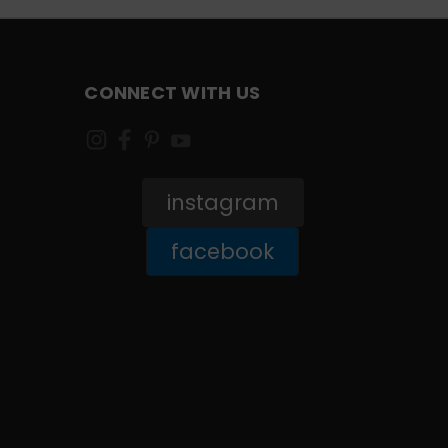
CONNECT WITH US
instagram
facebook