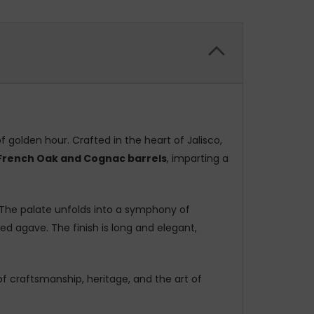
f golden hour. Crafted in the heart of Jalisco,
 French Oak and Cognac barrels
, imparting a
The palate unfolds into a symphony of
 agave. The finish is long and elegant,
of craftsmanship, heritage, and the art of