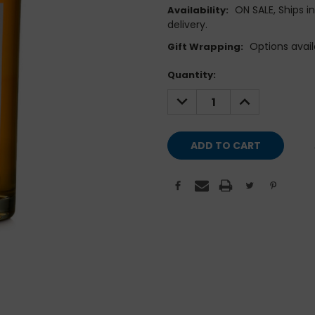
ON SALE, Ships i
Availability:
delivery.
Options avail
Gift Wrapping:
Current
Quantity:
Stock:
DECREASE
INCREASE
QUANTITY:
QUANTITY: