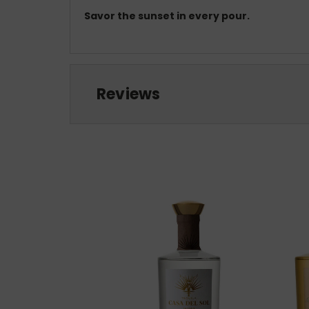
Savor the sunset in every pour.
Reviews