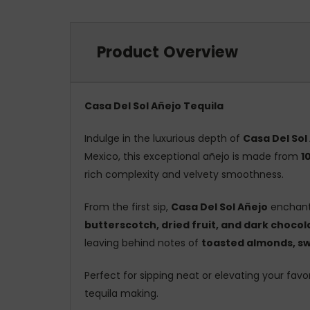
Product Overview
Casa Del Sol Añejo Tequila
Indulge in the luxurious depth of
Casa Del Sol
Mexico, this exceptional añejo is made from
1
rich complexity and velvety smoothness.
From the first sip,
Casa Del Sol Añejo
enchant
butterscotch, dried fruit, and dark chocol
leaving behind notes of
toasted almonds, swe
Perfect for sipping neat or elevating your favor
tequila making.