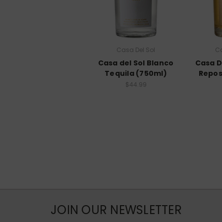
Casa Del Sol
Ca
Casa del Sol Blanco
Casa D
Tequila (750ml)
Repos
$44.99
JOIN OUR NEWSLETTER