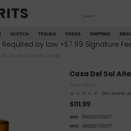
RITS
Search
M
SCOTCH
TEQUILA
VODKA
SHIPPING
ABO
) Required by law +$7.99 Signature Fe
 DEL SOL AÑEJO TEQUILA (750ML)
Casa Del Sol Añe
Casa Del Sol
(No reviews y
$111.99
088320700237
SKU:
088320700237
UPC: