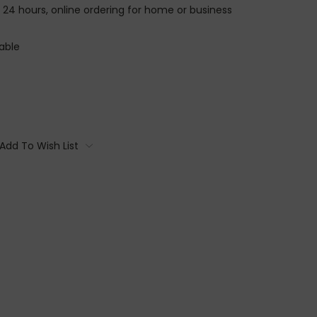
n 24 hours, online ordering for home or business
able
Add To Wish List