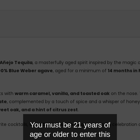
 Añejo Tequila
, a masterfully aged spirit inspired by the magic o
00% Blue Weber agave
, aged for a minimum of
14 months in
s with
warm caramel, vanilla, and toasted oak
on the nose. 
ate
, complemented by a touch of spice and a whisper of honeyed
et oak, and a hint of citrus zest
.
You must be 21 years of
ite cocktails,
Casa Del Sol Añejo Tequila
is a true celebration 
age or older to enter this