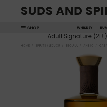
SUDS AND SPI
SHOP
WHISKEY
RU
Adult Signature (21+
HOME
SPIRITS / LIQUOR
TEQUILA
AÑEJO
CASA