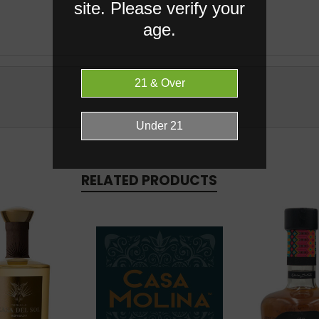
site. Please verify your
age.
RELATED PRODUCTS