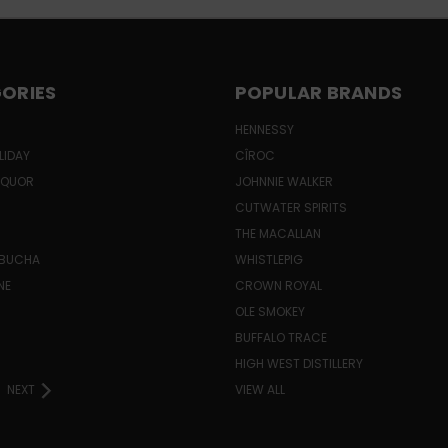
ORIES
POPULAR BRANDS
HENNESSY
LIDAY
CÎROC
LIQUOR
JOHNNIE WALKER
CUTWATER SPIRITS
THE MACALLAN
MBUCHA
WHISTLEPIG
NE
CROWN ROYAL
H
OLE SMOKEY
BUFFALO TRACE
HIGH WEST DISTILLERY
NEXT
VIEW ALL