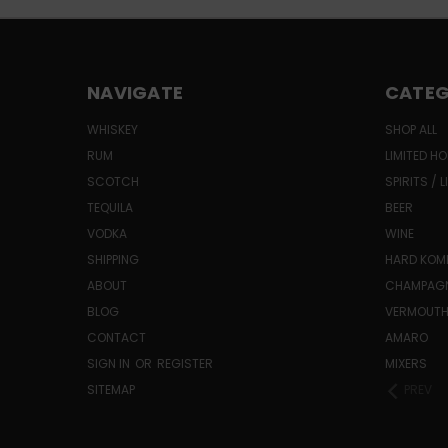
NAVIGATE
CATEG
WHISKEY
SHOP ALL
RUM
LIMITED HO
SCOTCH
SPIRITS / 
TEQUILA
BEER
VODKA
WINE
SHIPPING
HARD KO
ABOUT
CHAMPAG
BLOG
VERMOUT
CONTACT
AMARO
SIGN IN
OR
REGISTER
MIXERS
SITEMAP
PREV