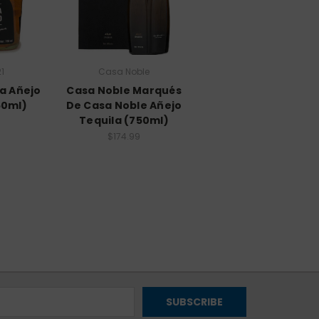
1
Casa Noble
ra Añejo
Casa Noble Marqués
50ml)
De Casa Noble Añejo
Tequila (750ml)
$174.99