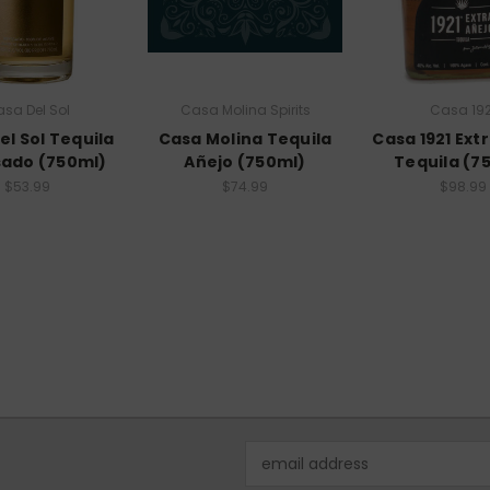
sa Del Sol
Casa Molina Spirits
Casa 192
el Sol Tequila
Casa Molina Tequila
Casa 1921 Ext
ado (750ml)
Añejo (750ml)
Tequila (7
$53.99
$74.99
$98.99
Email
Address