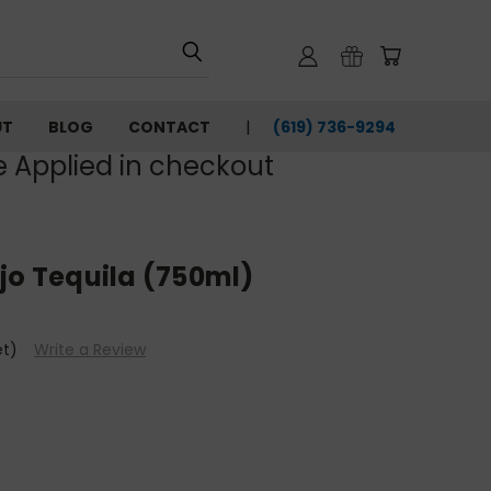
UT
BLOG
CONTACT
(619) 736-9294‬
e Applied in checkout
jo Tequila (750ml)
et)
Write a Review