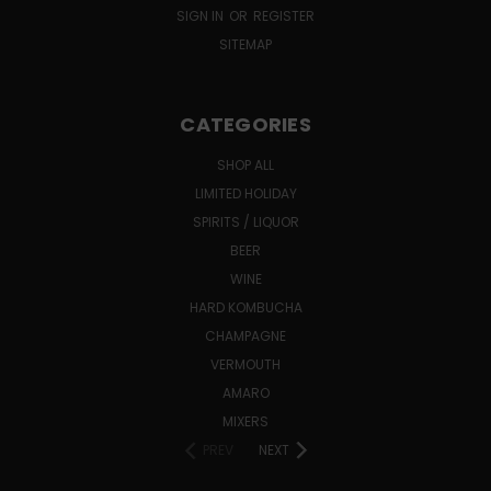
SIGN IN
OR
REGISTER
SITEMAP
CATEGORIES
SHOP ALL
LIMITED HOLIDAY
SPIRITS / LIQUOR
BEER
WINE
HARD KOMBUCHA
CHAMPAGNE
VERMOUTH
AMARO
MIXERS
PREV
NEXT