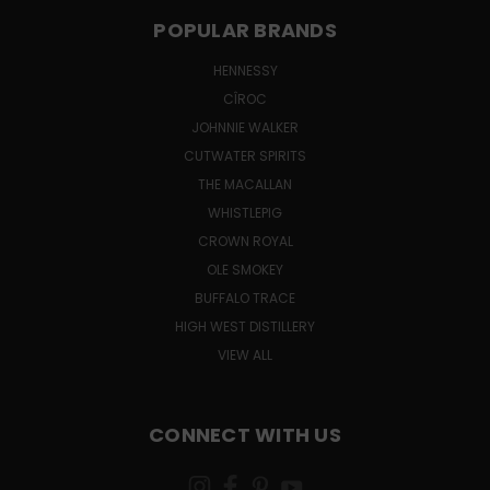
POPULAR BRANDS
HENNESSY
CÎROC
JOHNNIE WALKER
CUTWATER SPIRITS
THE MACALLAN
WHISTLEPIG
CROWN ROYAL
OLE SMOKEY
BUFFALO TRACE
HIGH WEST DISTILLERY
VIEW ALL
CONNECT WITH US