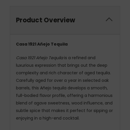
Product Overview
Casa 1921 Añejo Tequila
Casa 1921 Añejo Tequila
is a refined and
luxurious expression that brings out the deep
complexity and rich character of aged tequila.
Carefully aged for over a year in selected oak
barrels, this Añejo tequila develops a smooth,
full-bodied flavor profile, offering a harmonious
blend of agave sweetness, wood influence, and
subtle spice that makes it perfect for sipping or
enjoying in a high-end cocktail.