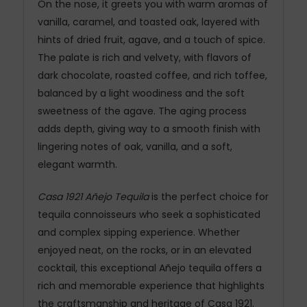
On the nose, it greets you with warm aromas of
vanilla, caramel, and toasted oak, layered with
hints of dried fruit, agave, and a touch of spice.
The palate is rich and velvety, with flavors of
dark chocolate, roasted coffee, and rich toffee,
balanced by a light woodiness and the soft
sweetness of the agave. The aging process
adds depth, giving way to a smooth finish with
lingering notes of oak, vanilla, and a soft,
elegant warmth.
Casa 1921 Añejo Tequila
is the perfect choice for
tequila connoisseurs who seek a sophisticated
and complex sipping experience. Whether
enjoyed neat, on the rocks, or in an elevated
cocktail, this exceptional Añejo tequila offers a
rich and memorable experience that highlights
the craftsmanship and heritage of Casa 1921.