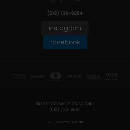
(619) 736-9294‬
instagram
facebook
543 32ND ST, SAN DIEGO, CA 92102
(619) 736-9294‬
© 2026 Order Today