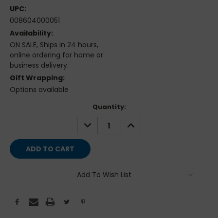
UPC:
008604000051
Availability:
ON SALE, Ships in 24 hours,
online ordering for home or
business delivery.
Gift Wrapping:
Options available
Current
Quantity:
Stock:
DECREASE
INCREASE
QUANTITY:
QUANTITY:
Add To Wish List