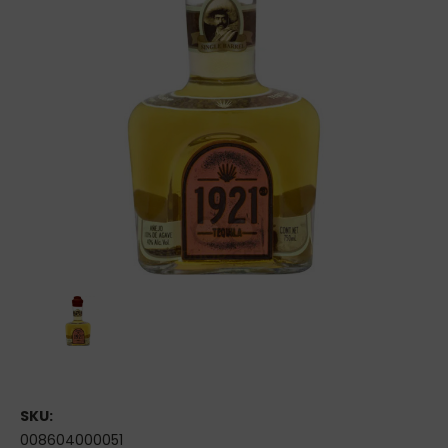
SKU:
008604000051