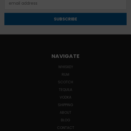
Email
Address
NAVIGATE
WHISKEY
RUM
SCOTCH
TEQUILA
VODKA
SHIPPING
ABOUT
BLOG
CONTACT