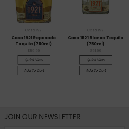
Casa 1921
Casa 1921
Casa 1921 Reposado
Casa 1921 Blanco Tequila
Tequila (750ml)
(750ml)
$59.99
$51.99
Quick View
Quick View
Add To Cart
Add To Cart
JOIN OUR NEWSLETTER