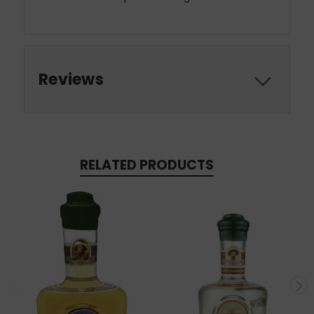
Reviews
RELATED PRODUCTS