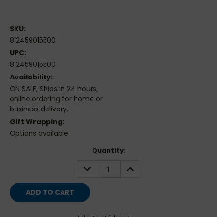
SKU:
812459015500
UPC:
812459015500
Availability:
ON SALE, Ships in 24 hours,
online ordering for home or
business delivery.
Gift Wrapping:
Options available
Current
Quantity:
Stock:
DECREASE
INCREASE
QUANTITY:
QUANTITY: