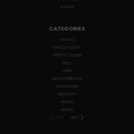
SITEMAP
CATEGORIES
SHOP ALL
LIMITED HOLIDAY
SPIRITS / LIQUOR
BEER
WINE
HARD KOMBUCHA
CHAMPAGNE
VERMOUTH
AMARO
MIXERS
PREV
NEXT