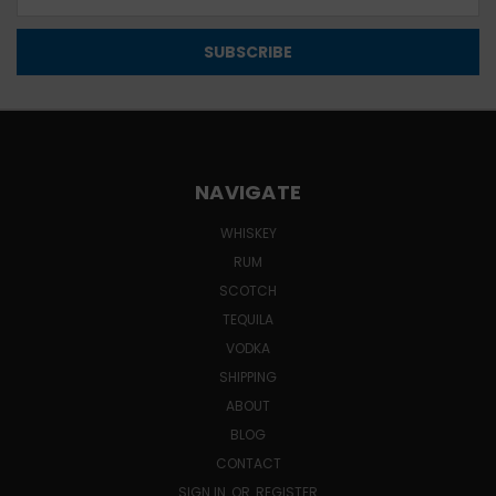
Address
NAVIGATE
WHISKEY
RUM
SCOTCH
TEQUILA
VODKA
SHIPPING
ABOUT
BLOG
CONTACT
SIGN IN
OR
REGISTER