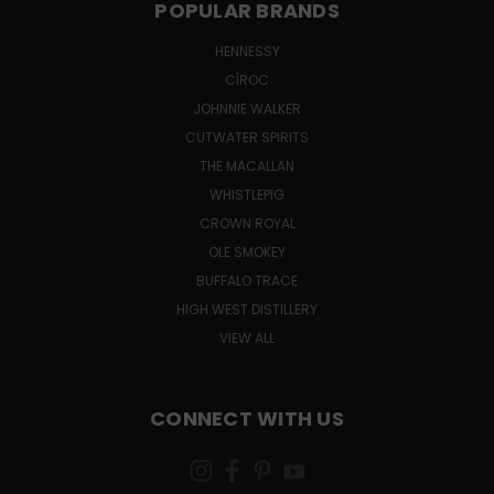
POPULAR BRANDS
HENNESSY
CÎROC
JOHNNIE WALKER
CUTWATER SPIRITS
THE MACALLAN
WHISTLEPIG
CROWN ROYAL
OLE SMOKEY
BUFFALO TRACE
HIGH WEST DISTILLERY
VIEW ALL
CONNECT WITH US