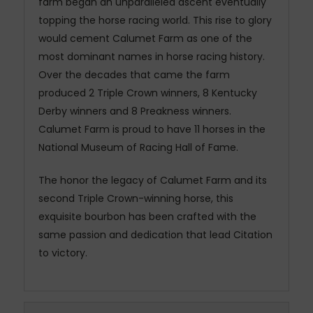
farm began an unparalleled ascent eventually
topping the horse racing world. This rise to glory
would cement Calumet Farm as one of the
most dominant names in horse racing history.
Over the decades that came the farm
produced 2 Triple Crown winners, 8 Kentucky
Derby winners and 8 Preakness winners.
Calumet Farm is proud to have 11 horses in the
National Museum of Racing Hall of Fame.
The honor the legacy of Calumet Farm and its
second Triple Crown-winning horse, this
exquisite bourbon has been crafted with the
same passion and dedication that lead Citation
to victory.