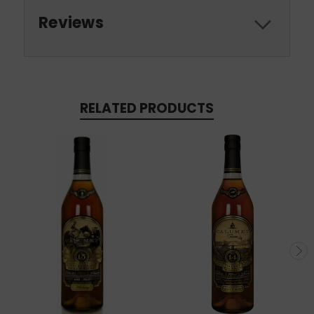
Reviews
RELATED PRODUCTS