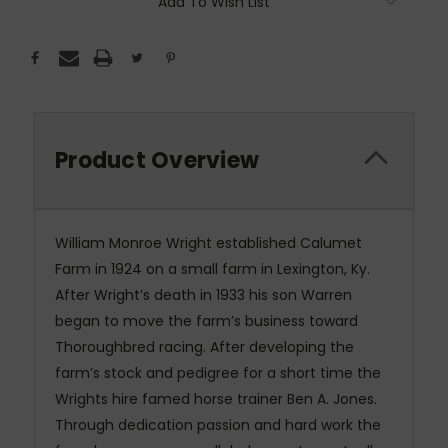
Add To Wish List
Product Overview
William Monroe Wright established Calumet
Farm in 1924 on a small farm in Lexington, Ky.
After Wright’s death in 1933 his son Warren
began to move the farm’s business toward
Thoroughbred racing. After developing the
farm’s stock and pedigree for a short time the
Wrights hire famed horse trainer Ben A. Jones.
Through dedication passion and hard work the