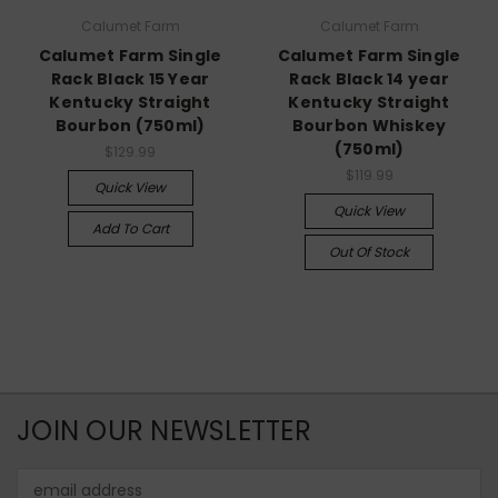
Calumet Farm
Calumet Farm
Calumet Farm Single
Calumet Farm Single
Rack Black 15 Year
Rack Black 14 year
Kentucky Straight
Kentucky Straight
Bourbon (750ml)
Bourbon Whiskey
(750ml)
$129.99
$119.99
Quick View
Quick View
Add To Cart
Out Of Stock
JOIN OUR NEWSLETTER
Email