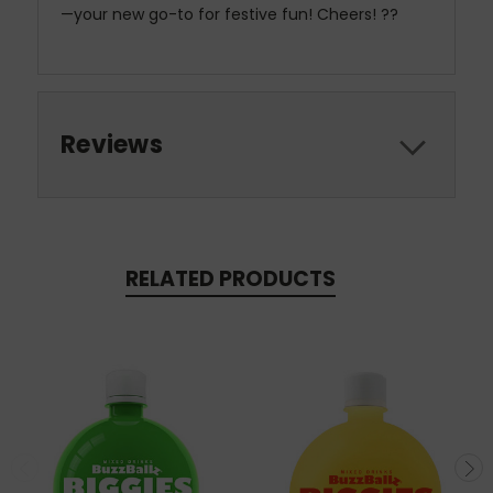
—your new go-to for festive fun! Cheers! ??
Reviews
RELATED PRODUCTS