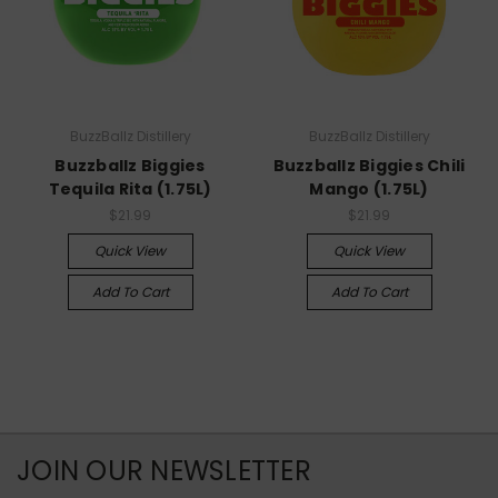
BuzzBallz Distillery
BuzzBallz Distillery
Buzzballz Biggies
Buzzballz Biggies Chili
Tequila Rita (1.75L)
Mango (1.75L)
$21.99
$21.99
Quick View
Quick View
Add To Cart
Add To Cart
JOIN OUR NEWSLETTER