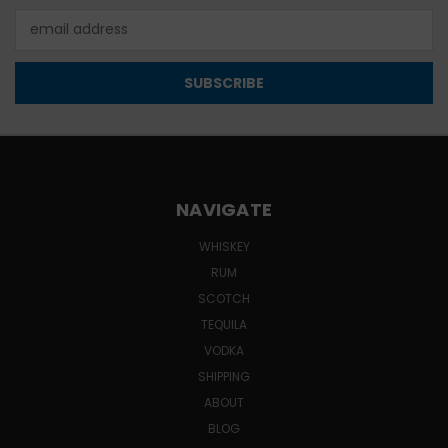
Email
Address
NAVIGATE
WHISKEY
RUM
SCOTCH
TEQUILA
VODKA
SHIPPING
ABOUT
BLOG