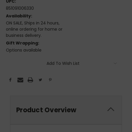
UPC:
851091006330
Availability:
ON SALE, Ships in 24 hours,
online ordering for home or
business delivery.
Gift Wrapping:
Options available
Current
Add To Wish List
Stock:
Product Overview