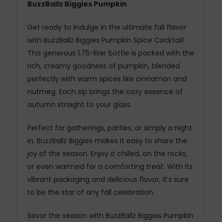
BuzzBallz Biggies Pumpkin
Get ready to indulge in the ultimate fall flavor
with BuzzBallz Biggies Pumpkin Spice Cocktail!
This generous 1.75-liter bottle is packed with the
rich, creamy goodness of pumpkin, blended
perfectly with warm spices like cinnamon and
nutmeg. Each sip brings the cozy essence of
autumn straight to your glass.
Perfect for gatherings, parties, or simply a night
in, BuzzBallz Biggies makes it easy to share the
joy of the season. Enjoy it chilled, on the rocks,
or even warmed for a comforting treat. With its
vibrant packaging and delicious flavor, it’s sure
to be the star of any fall celebration.
Savor the season with BuzzBallz Biggies Pumpkin