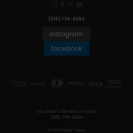
(619) 736-9294‬
instagram
facebook
543 32ND ST, SAN DIEGO, CA 92102
(619) 736-9294‬
© 2026 Order Today