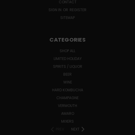
CONTACT
SIGN IN
OR
REGISTER
SITEMAP
CATEGORIES
SHOP ALL
LIMITED HOLIDAY
SPIRITS / LIQUOR
BEER
WINE
HARD KOMBUCHA
CHAMPAGNE
VERMOUTH
AMARO
MIXERS
PREV
NEXT