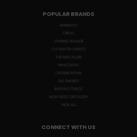
POPULAR BRANDS
HENNESSY
CÎROC
JOHNNIE WALKER
CUTWATER SPIRITS
THE MACALLAN
WHISTLEPIG
CROWN ROYAL
OLE SMOKEY
BUFFALO TRACE
HIGH WEST DISTILLERY
VIEW ALL
CONNECT WITH US