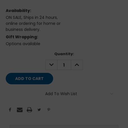
Availability:
ON SALE, Ships in 24 hours,
online ordering for home or
business delivery.
Gift Wrapping:
Options available
Current
Quantity:
Stock:
DECREASE
INCREASE
QUANTITY:
QUANTITY:
Add To Wish List