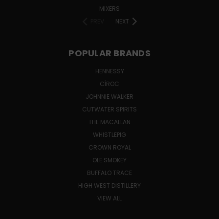
MIXERS
PREV
NEXT
POPULAR BRANDS
HENNESSY
CÎROC
JOHNNIE WALKER
CUTWATER SPIRITS
THE MACALLAN
WHISTLEPIG
CROWN ROYAL
OLE SMOKEY
BUFFALO TRACE
HIGH WEST DISTILLERY
VIEW ALL