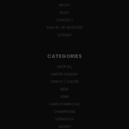
ABOUT
BLOG
CONTACT
SIGN IN
OR
REGISTER
SITEMAP
CATEGORIES
SHOP ALL
LIMITED HOLIDAY
SPIRITS / LIQUOR
BEER
WINE
HARD KOMBUCHA
CHAMPAGNE
VERMOUTH
AMARO