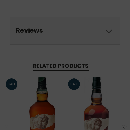
Reviews
RELATED PRODUCTS
SALE
SALE