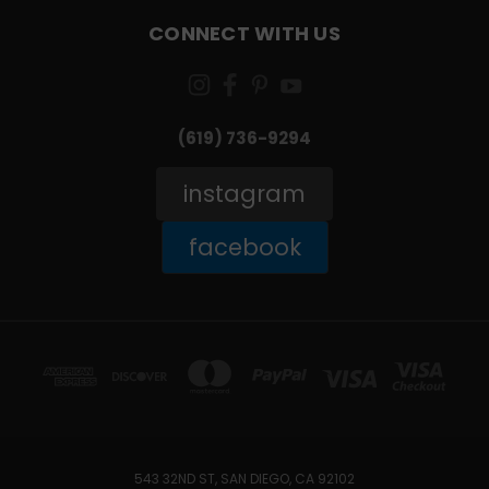
CONNECT WITH US
(619) 736-9294‬
instagram
facebook
543 32ND ST, SAN DIEGO, CA 92102