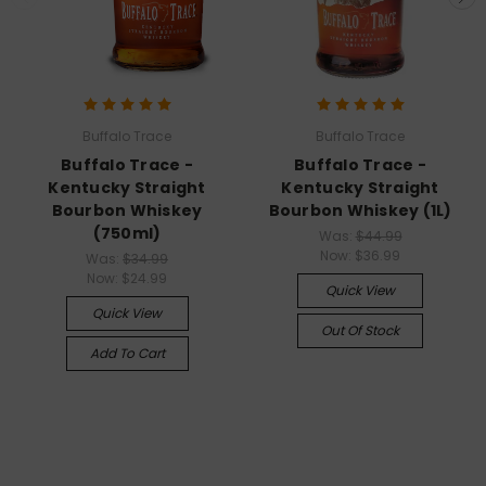
Buffalo Trace
Buffalo Trace
Buffalo Trace -
Buffalo Trace -
Kentucky Straight
Kentucky Straight
Bourbon Whiskey
Bourbon Whiskey (1L)
(750ml)
Was:
$44.99
Now:
$36.99
Was:
$34.99
Now:
$24.99
Quick View
Quick View
Out Of Stock
Add To Cart