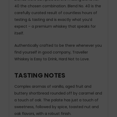
40 the chosen combination. Blend No. 40 is the
carefully curated result of countless hours of
testing & tasting and is exactly what you’d
expect – a premium whiskey that speaks for
itself.
Authentically crafted to be there whenever you
find yourself in good company, Traveller
Whiskey is Easy to Drink, Hard Not to Love.
TASTING NOTES
Complex aromas of vanilla, aged fruit and
buttery shortbread rounded off by caramel and
a touch of oak. The palate has just a touch of
sweetness, followed by spice, toasted nut and
oak flavors, with a robust finish.