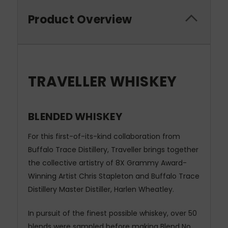
Product Overview
TRAVELLER WHISKEY
BLENDED WHISKEY
For this first-of-its-kind collaboration from
Buffalo Trace Distillery, Traveller brings together
the collective artistry of 8X Grammy Award-
Winning Artist Chris Stapleton and Buffalo Trace
Distillery Master Distiller, Harlen Wheatley.
In pursuit of the finest possible whiskey, over 50
blends were sampled before making Blend No.