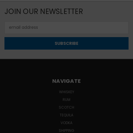
JOIN OUR NEWSLETTER
Email
Address
NAVIGATE
WHISKEY
RUM
SCOTCH
TEQUILA
VODKA
SHIPPING