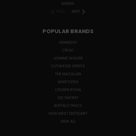
MIXERS
PREV
NEXT
POPULAR BRANDS
HENNESSY
CÎROC
JOHNNIE WALKER
CUTWATER SPIRITS
THE MACALLAN
WHISTLEPIG
CROWN ROYAL
OLE SMOKEY
BUFFALO TRACE
HIGH WEST DISTILLERY
VIEW ALL