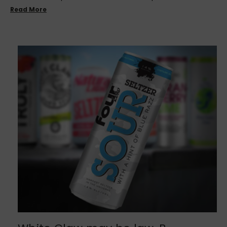
Read More