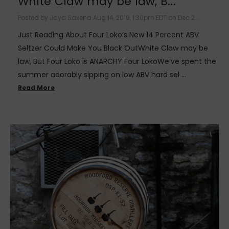
White Claw may be law, B...
Posted by Jaya Saxena Aug 14, 2019, 1:30pm EDT on Dec 2...
Just Reading About Four Loko’s New 14 Percent ABV
Seltzer Could Make You Black OutWhite Claw may be
law, But Four Loko is ANARCHY Four LokoWe’ve spent the
summer adorably sipping on low ABV hard sel …
Read More