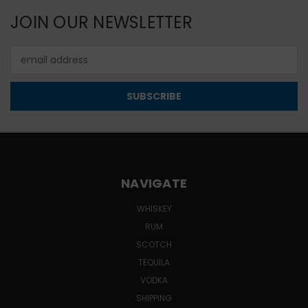
JOIN OUR NEWSLETTER
Email
Address
NAVIGATE
WHISKEY
RUM
SCOTCH
TEQUILA
VODKA
SHIPPING