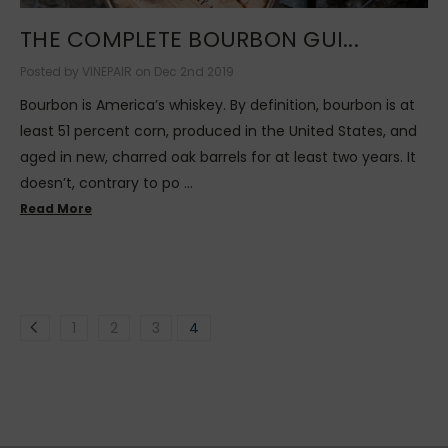
THE COMPLETE BOURBON GUI...
Posted by VINEPAIR on Dec 2nd 2019
Bourbon is America’s whiskey. By definition, bourbon is at
least 51 percent corn, produced in the United States, and
aged in new, charred oak barrels for at least two years. It
doesn’t, contrary to po …
Read More
1
2
3
4