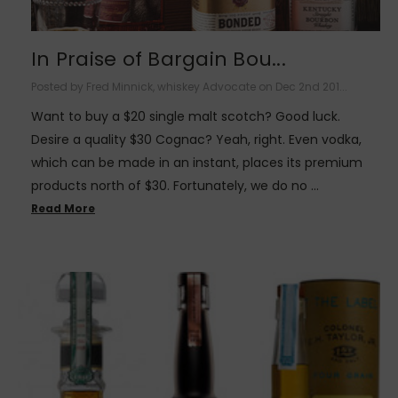
In Praise of Bargain Bou...
Posted by Fred Minnick, whiskey Advocate on Dec 2nd 201...
Want to buy a $20 single malt scotch? Good luck.
Desire a quality $30 Cognac? Yeah, right. Even vodka,
which can be made in an instant, places its premium
products north of $30. Fortunately, we do no …
Read More