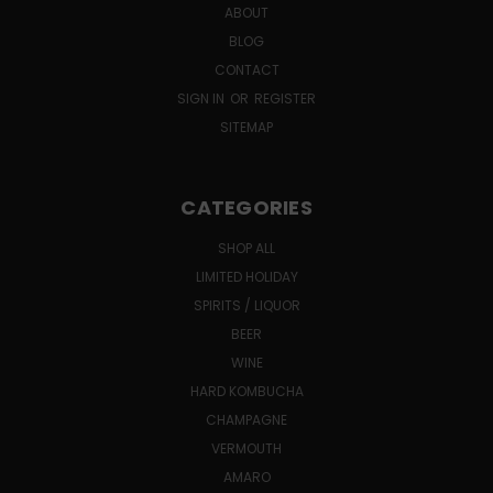
ABOUT
BLOG
CONTACT
SIGN IN
OR
REGISTER
SITEMAP
CATEGORIES
SHOP ALL
LIMITED HOLIDAY
SPIRITS / LIQUOR
BEER
WINE
HARD KOMBUCHA
CHAMPAGNE
VERMOUTH
AMARO