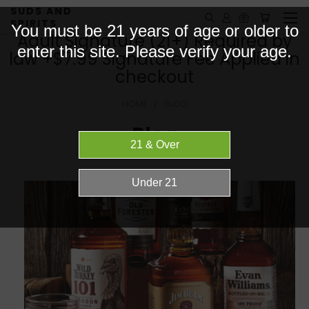
SUDS AND
SPIRITS
You must be 21 years of age or older to
Adult Signature (21+) Required by
enter this site. Please verify your age.
law +$7.99 Signature Fee Applied in
checkout
HOME
BLOG
Blog