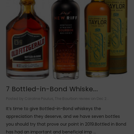
7 Bottled-in-Bond Whiske...
Posted by Caroline Paulus, The Bourbon review on Dec 2...
It’s time to give Bottled-in-Bond whiskeys the
appreciation they deserve, and we have seven bottles
you should try that prove our point in 2019.Bottled in Bond
has had an important and beneficial imp …