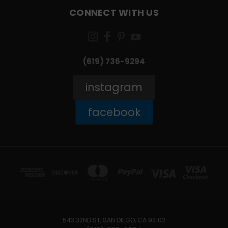
CONNECT WITH US
(619) 736-9294‬
instagram
facebook
543 32ND ST, SAN DIEGO, CA 92102