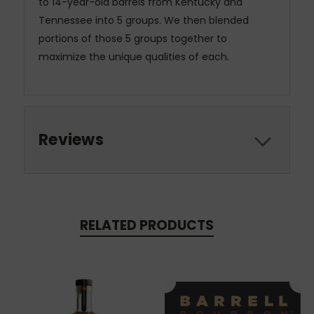
to 14-year-old barrels from Kentucky and
Tennessee into 5 groups. We then blended
portions of those 5 groups together to
maximize the unique qualities of each.
Reviews
RELATED PRODUCTS