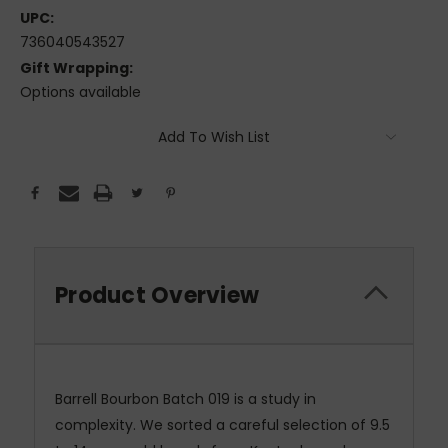
UPC:
736040543527
Gift Wrapping:
Options available
Current
Add To Wish List
Stock:
Product Overview
Barrell Bourbon Batch 019 is a study in
complexity. We sorted a careful selection of 9.5