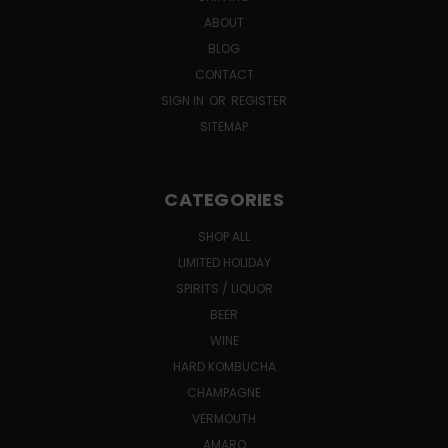
ABOUT
BLOG
CONTACT
SIGN IN
OR
REGISTER
SITEMAP
CATEGORIES
SHOP ALL
LIMITED HOLIDAY
SPIRITS / LIQUOR
BEER
WINE
HARD KOMBUCHA
CHAMPAGNE
VERMOUTH
AMARO