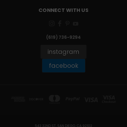
CONNECT WITH US
(619) 736-9294‬
instagram
facebook
543 32ND ST, SAN DIEGO, CA 92102