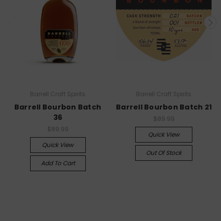
Barrell Craft Spirits
Barrell Craft Spirits
Barrell Bourbon Batch
Barrell Bourbon Batch 21
36
$89.99
$89.99
Quick View
Quick View
Out Of Stock
Add To Cart