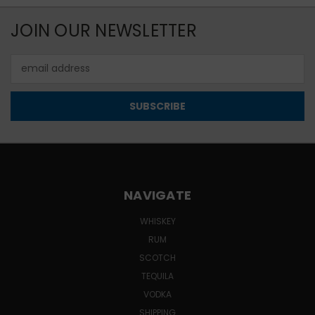
JOIN OUR NEWSLETTER
Email
Address
NAVIGATE
WHISKEY
RUM
SCOTCH
TEQUILA
VODKA
SHIPPING