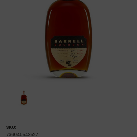
SKU:
736040543527