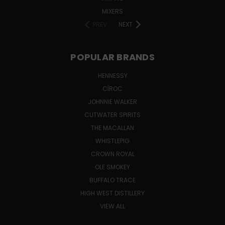
MIXERS
PREV
NEXT
POPULAR BRANDS
HENNESSY
CÎROC
JOHNNIE WALKER
CUTWATER SPIRITS
THE MACALLAN
WHISTLEPIG
CROWN ROYAL
OLE SMOKEY
BUFFALO TRACE
HIGH WEST DISTILLERY
VIEW ALL