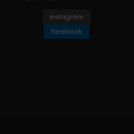
instagram
facebook