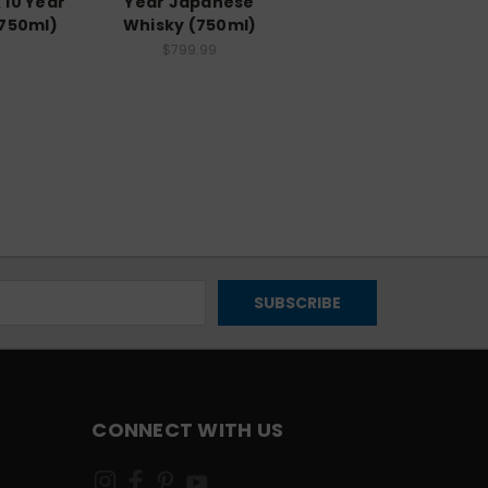
 10 Year
Year Japanese
(750ml)
Whisky (750ml)
$799.99
CONNECT WITH US