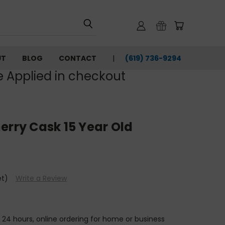
UT
BLOG
CONTACT
(619) 736-9294‬
e Applied in checkout
erry Cask 15 Year Old
et)
Write a Review
n 24 hours, online ordering for home or business