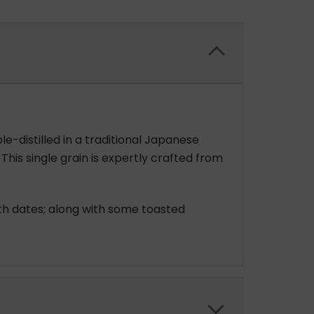
le-distilled in a traditional Japanese
. This single grain is expertly crafted from
ith dates; along with some toasted