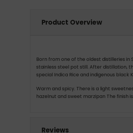
Product Overview
Born from one of the oldest distilleries in
stainless steel pot still. After distillatio
special Indica Rice and indigenous black Ko
Warm and spicy. There is a light sweetnes
hazelnut and sweet marzipan The finish is 
Reviews