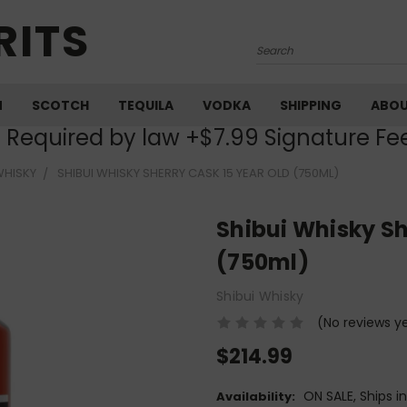
RITS
Search
M
SCOTCH
TEQUILA
VODKA
SHIPPING
ABO
) Required by law +$7.99 Signature Fe
WHISKY
SHIBUI WHISKY SHERRY CASK 15 YEAR OLD (750ML)
Shibui Whisky Sh
(750ml)
Shibui Whisky
(No reviews y
$214.99
ON SALE, Ships i
Availability: