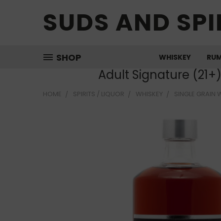
SUDS AND SPI
SHOP
WHISKEY
RU
Adult Signature (21+
HOME
SPIRITS / LIQUOR
WHISKEY
SINGLE GRAIN 