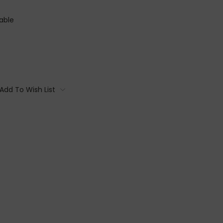
able
Add To Wish List