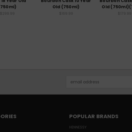
 18 Year Old
Bourbon Cask 10 Year
Bourbon Cask
(750ml)
Old (750ml)
Old (750ml)
$299.99
$169.99
$179.99
Email
Address
ORIES
POPULAR BRANDS
HENNESSY