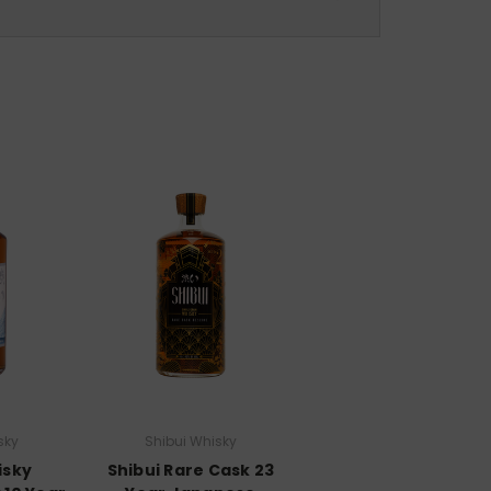
sky
Shibui Whisky
isky
Shibui Rare Cask 23