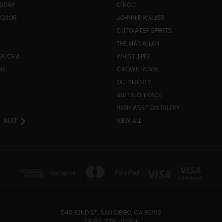
LIDAY
CÎROC
LIQUOR
JOHNNIE WALKER
CUTWATER SPIRITS
THE MACALLAN
MBUCHA
WHISTLEPIG
NE
CROWN ROYAL
H
OLE SMOKEY
BUFFALO TRACE
HIGH WEST DISTILLERY
NEXT
VIEW ALL
543 32ND ST, SAN DIEGO, CA 92102