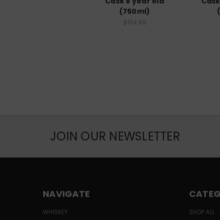
Cask 8 year old
Cask
(750ml)
$164.99
JOIN OUR NEWSLETTER
NAVIGATE
CATEG
WHISKEY
SHOP ALL