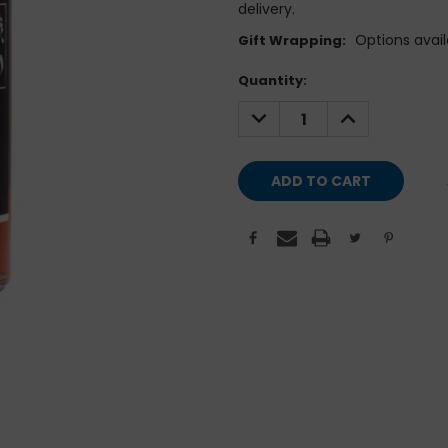
delivery.
Options avail
Gift Wrapping:
Current
Quantity:
Stock:
DECREASE
INCREASE
QUANTITY:
QUANTITY: