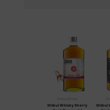
Shibui Whisky
Sh
Shibui Whisky Sherry
Shibui