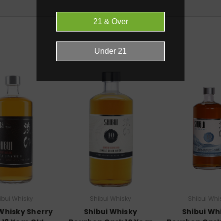
RELATED PRODUCTS
ibui Whisky
Shibui Whisky
Shibui Whi
 Whisky Sherry
Shibui Whisky
Shibui Wh