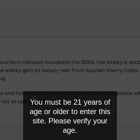
 Southern Okinawa founded in the 1800s, this whisky is doub
n, the whisky gets its beauty rest From Spanish Sherry Casks
ji.
s and floral with spicy notes to the back of the palate w
You must be 21 years of
not as spicy, and lightly woody.
age or older to enter this
site. Please verify your
age.