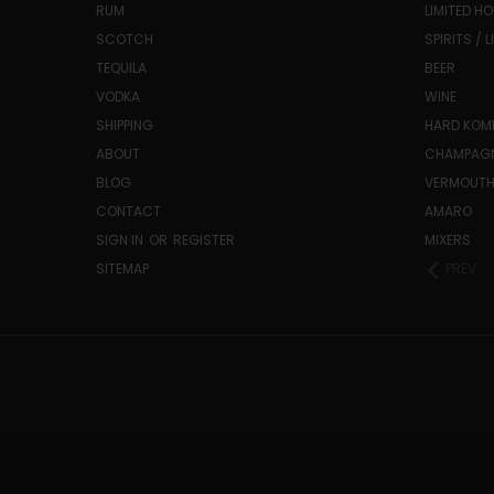
RUM
LIMITED HO
SCOTCH
SPIRITS / 
TEQUILA
BEER
VODKA
WINE
SHIPPING
HARD KO
ABOUT
CHAMPAG
BLOG
VERMOUT
CONTACT
AMARO
SIGN IN
OR
REGISTER
MIXERS
SITEMAP
PREV