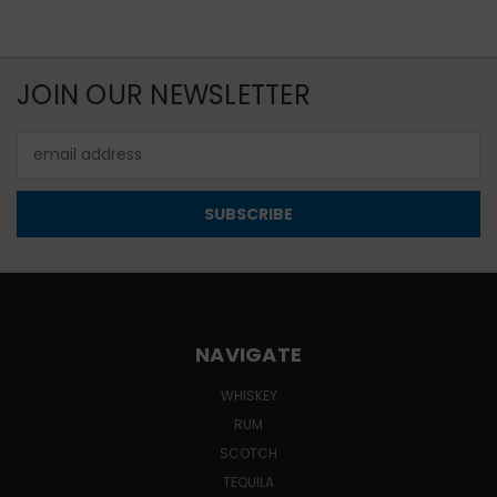
JOIN OUR NEWSLETTER
Email
Address
NAVIGATE
WHISKEY
RUM
SCOTCH
TEQUILA