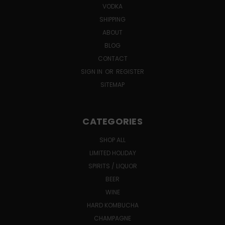
VODKA
SHIPPING
ABOUT
BLOG
CONTACT
SIGN IN
OR
REGISTER
SITEMAP
CATEGORIES
SHOP ALL
LIMITED HOLIDAY
SPIRITS / LIQUOR
BEER
WINE
HARD KOMBUCHA
CHAMPAGNE