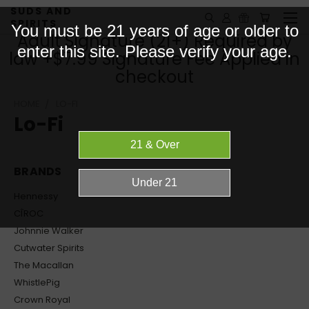
SUDS AND
SPIRITS
You must be 21 years of age or older to
Adult Signature (21+) Required by
enter this site. Please verify your age.
law +$7.99 Signature Fee Applied in
checkout
HOME
LO-FI
Lo-Fi
BRANDS
Hennessy
CÎROC
Johnnie Walker
Cutwater Spirits
The Macallan
WhistlePig
Crown Royal