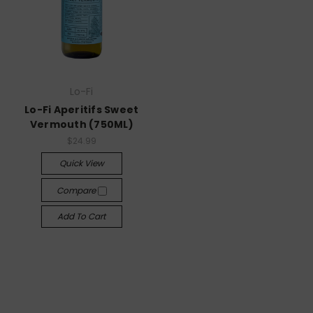
Lo-Fi
Lo-Fi Aperitifs Sweet
Vermouth (750ML)
$24.99
Quick View
Compare
Add To Cart