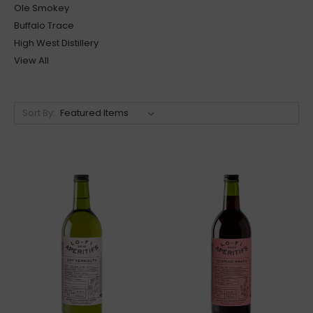
Ole Smokey
Buffalo Trace
High West Distillery
View All
Sort By: