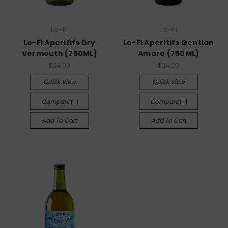
Lo-Fi
Lo-Fi
Lo-Fi Aperitifs Dry
Lo-Fi Aperitifs Gentian
Vermouth (750ML)
Amaro (750ML)
$24.99
$24.99
Quick View
Quick View
Compare
Compare
Add To Cart
Add To Cart