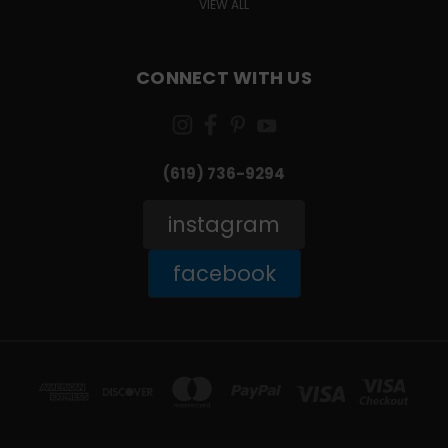
VIEW ALL
CONNECT WITH US
(619) 736-9294‬
instagram
facebook