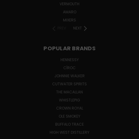
VERMOUTH
AMARO
MIXERS
PREV
NEXT
POPULAR BRANDS
HENNESSY
CÎROC
JOHNNIE WALKER
CUTWATER SPIRITS
THE MACALLAN
WHISTLEPIG
CROWN ROYAL
OLE SMOKEY
BUFFALO TRACE
HIGH WEST DISTILLERY