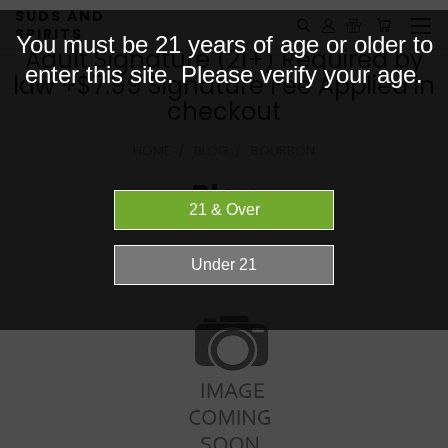
SUDS AND
SPIRITS
You must be 21 years of age or older to
Adult Signature (21+) Required by
enter this site. Please verify your age.
law +$7.99 Signature Fee Applied in
checkout
HOME
BLOG
BOURBON
Blog