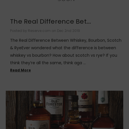
​The Real Difference Bet...
Posted by Reserve.com on Dec 2nd 2019
The Real Difference Between Whiskey, Bourbon, Scotch
& RyeEver wondered what the difference is between
whiskey vs bourbon? How about scotch vs rye? If you
think they’re all the same, think aga …
Read More