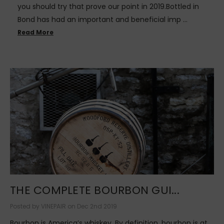
you should try that prove our point in 2019.Bottled in
Bond has had an important and beneficial imp …
Read More
THE COMPLETE BOURBON GUI...
Posted by VINEPAIR on Dec 2nd 2019
Bourbon is America’s whiskey. By definition, bourbon is at