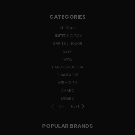
CATEGORIES
SHOP ALL
LIMITED HOLIDAY
SPIRITS / LIQUOR
BEER
WINE
HARD KOMBUCHA
CHAMPAGNE
VERMOUTH
AMARO
MIXERS
PREV
NEXT
POPULAR BRANDS