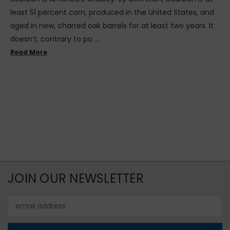
least 51 percent corn, produced in the United States, and
aged in new, charred oak barrels for at least two years. It
doesn’t, contrary to po …
Read More
JOIN OUR NEWSLETTER
Email
Address