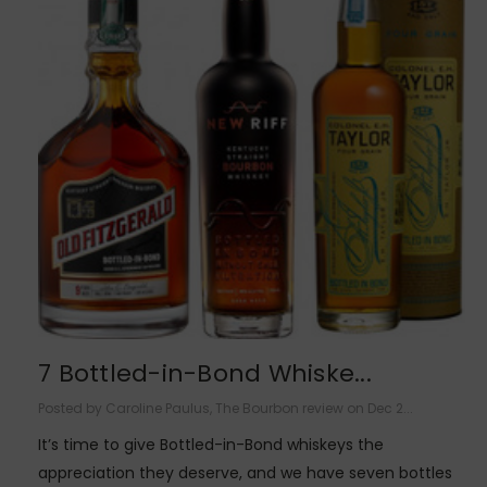
7 Bottled-in-Bond Whiske...
Posted by Caroline Paulus, The Bourbon review on Dec 2...
It’s time to give Bottled-in-Bond whiskeys the
appreciation they deserve, and we have seven bottles