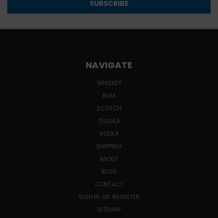
NAVIGATE
WHISKEY
RUM
SCOTCH
TEQUILA
VODKA
SHIPPING
ABOUT
BLOG
CONTACT
SIGN IN
OR
REGISTER
SITEMAP