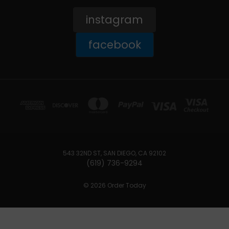
instagram
facebook
543 32ND ST, SAN DIEGO, CA 92102
(619) 736-9294‬
© 2026 Order Today