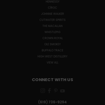
HENNESSY
CÎROC
JOHNNIE WALKER
CUTWATER SPIRITS
THE MACALLAN
WHISTLEPIG
CROWN ROYAL
OLE SMOKEY
BUFFALO TRACE
HIGH WEST DISTILLERY
VIEW ALL
CONNECT WITH US
(619) 736-9294‬