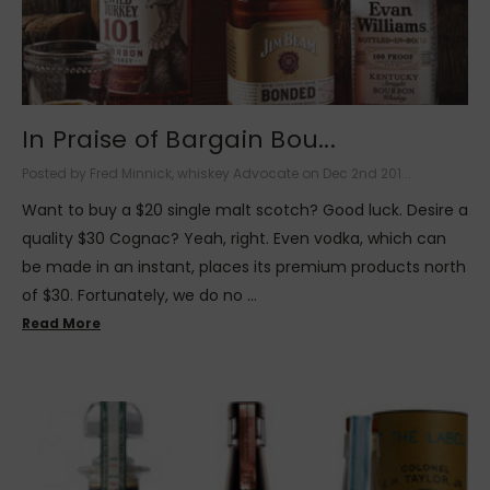
In Praise of Bargain Bou...
Posted by Fred Minnick, whiskey Advocate on Dec 2nd 201...
Want to buy a $20 single malt scotch? Good luck. Desire a
quality $30 Cognac? Yeah, right. Even vodka, which can
be made in an instant, places its premium products north
of $30. Fortunately, we do no …
Read More