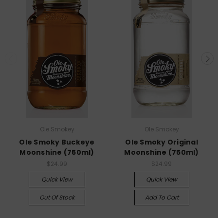
Ole Smokey
Ole Smokey
Ole Smoky Buckeye
Ole Smoky Original
Moonshine (750ml)
Moonshine (750ml)
$24.99
$24.99
Quick View
Quick View
Out Of Stock
Add To Cart