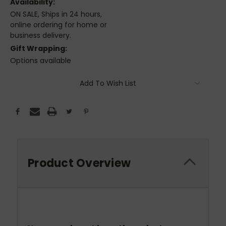
Availability:
ON SALE, Ships in 24 hours,
online ordering for home or
business delivery.
Gift Wrapping:
Options available
Current
Add To Wish List
Stock:
Product Overview