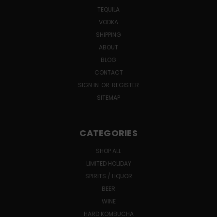
TEQUILA
VODKA
SHIPPING
ABOUT
BLOG
CONTACT
SIGN IN
OR
REGISTER
SITEMAP
CATEGORIES
SHOP ALL
LIMITED HOLIDAY
SPIRITS / LIQUOR
BEER
WINE
HARD KOMBUCHA