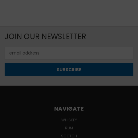
JOIN OUR NEWSLETTER
Email
Address
NAVIGATE
WHISKEY
RUM
SCOTCH