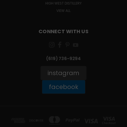
HIGH WEST DISTILLERY
VIEW ALL
CONNECT WITH US
(619) 736-9294‬
instagram
facebook