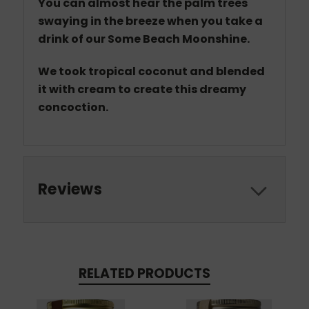
You can almost hear the palm trees
swaying in the breeze when you take a
drink of our Some Beach Moonshine.
We took tropical coconut and blended
it with cream to create this dreamy
concoction.
Reviews
RELATED PRODUCTS