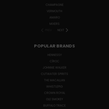
CHAMPAGNE
VERMOUTH
AMARO
MIXERS
PREV
NEXT
POPULAR BRANDS
HENNESSY
CÎROC
JOHNNIE WALKER
CUTWATER SPIRITS
THE MACALLAN
WHISTLEPIG
CROWN ROYAL
OLE SMOKEY
BUFFALO TRACE