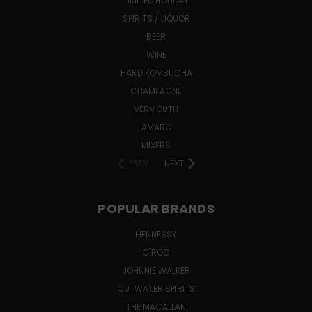
LIMITED HOLIDAY
SPIRITS / LIQUOR
BEER
WINE
HARD KOMBUCHA
CHAMPAGNE
VERMOUTH
AMARO
MIXERS
PREV
NEXT
POPULAR BRANDS
HENNESSY
CÎROC
JOHNNIE WALKER
CUTWATER SPIRITS
THE MACALLAN