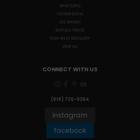
WHISTLEPIG
CROWN ROYAL
OLE SMOKEY
BUFFALO TRACE
HIGH WEST DISTILLERY
VIEW ALL
CONNECT WITH US
(619) 736-9294‬
instagram
facebook