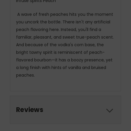
Infuse Spirits Peach
A wave of fresh peaches hits you the moment
you uncork the bottle. There isn't any artificial
peach flavoring here. Instead, you'll find a
familiar, pleasant, and sweet true-peach scent.
And because of the vodka's corn base, the
bright tawny spirit is reminiscent of peach-
flavored bourbon—it has a boozy presence, yet
a long finish with hints of vanilla and bruised
peaches.
Reviews