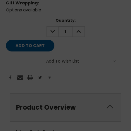
Gift Wrapping:
Options available
Current
Quantity:
Stock:
DECREASE
INCREASE
QUANTITY:
QUANTITY:
Add To Wish List
Product Overview