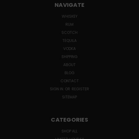
NAVIGATE
WHISKEY
RUM
SCOTCH
TEQUILA
VODKA
SHIPPING
ABOUT
BLOG
CONTACT
SIGN IN
OR
REGISTER
SITEMAP
CATEGORIES
SHOP ALL