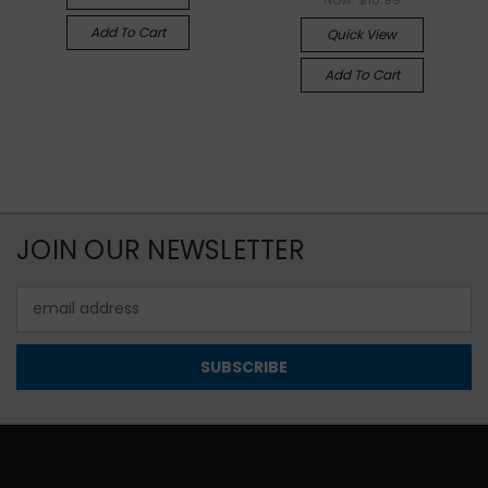
Add To Cart
Quick View
Add To Cart
JOIN OUR NEWSLETTER
Email
Address