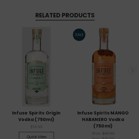
RELATED PRODUCTS
SALE
Infuse Spirits Origin
Infuse Spirits MANGO
Vodka (750ml)
HABANERO Vodka
(750ml)
$19.99
Was:
$19.99
Quick View
Now:
$16.99