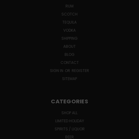
RUM
SCOTCH
TEQUILA
VODKA
SHIPPING
ABOUT
BLOG
CONTACT
SIGN IN
OR
REGISTER
SITEMAP
CATEGORIES
SHOP ALL
LIMITED HOLIDAY
SPIRITS / LIQUOR
BEER