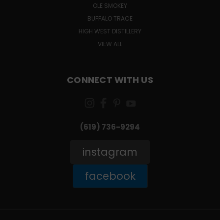
OLE SMOKEY
BUFFALO TRACE
HIGH WEST DISTILLERY
VIEW ALL
CONNECT WITH US
(619) 736-9294‬
instagram
facebook