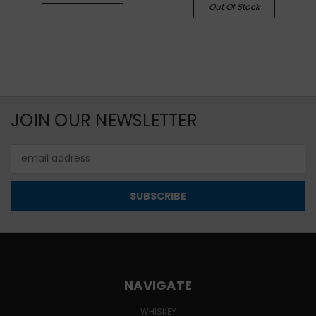
Out Of Stock
JOIN OUR NEWSLETTER
Email
Address
NAVIGATE
WHISKEY