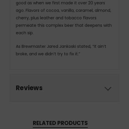
good as when we first made it over 20 years
ago. Flavors of cocoa, vanilla, caramel, almond,
cherry, plus leather and tobacco flavors
permeate this complex beer that deepens with
each sip.
As Brewmaster Jared Jankoski stated, “It ain’t
broke, and we didn’t try to fix it.”
Reviews
RELATED PRODUCTS