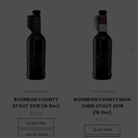
Goose Island
Goose Island
BOURBON COUNTY
BOURBON COUNTY MON
STOUT 2019 (16.9oz)
CHÉRI STOUT 2019
(16.9oz)
$14.99
$27.99
Quick View
Quick View
Out Of Stock