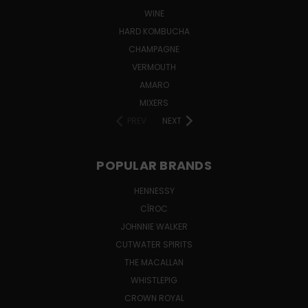
WINE
HARD KOMBUCHA
CHAMPAGNE
VERMOUTH
AMARO
MIXERS
PREV
NEXT
POPULAR BRANDS
HENNESSY
CÎROC
JOHNNIE WALKER
CUTWATER SPIRITS
THE MACALLAN
WHISTLEPIG
CROWN ROYAL