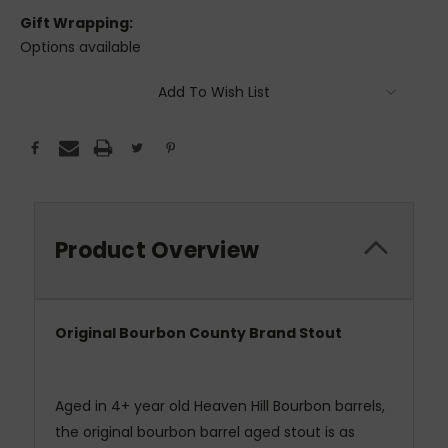
Gift Wrapping:
Options available
Current
Add To Wish List
Stock:
Product Overview
Original Bourbon County Brand Stout
Aged in 4+ year old Heaven Hill Bourbon barrels,
the original bourbon barrel aged stout is as