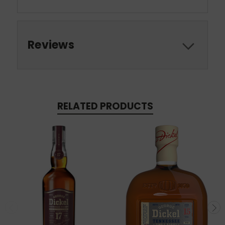
Reviews
RELATED PRODUCTS