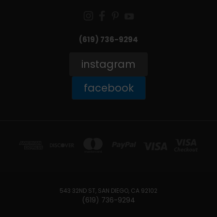
(619) 736-9294‬
instagram
facebook
543 32ND ST, SAN DIEGO, CA 92102
(619) 736-9294‬