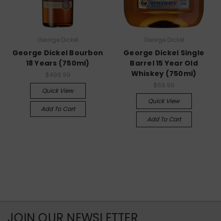
George Dickel
George Dickel
George Dickel Bourbon
George Dickel Single
18 Years (750ml)
Barrel 15 Year Old
Whiskey (750ml)
$499.99
$69.99
Quick View
Quick View
Add To Cart
Add To Cart
JOIN OUR NEWSLETTER