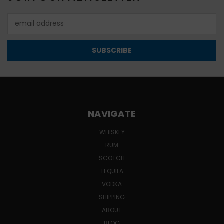
Email
Address
NAVIGATE
WHISKEY
RUM
SCOTCH
TEQUILA
VODKA
SHIPPING
ABOUT
BLOG