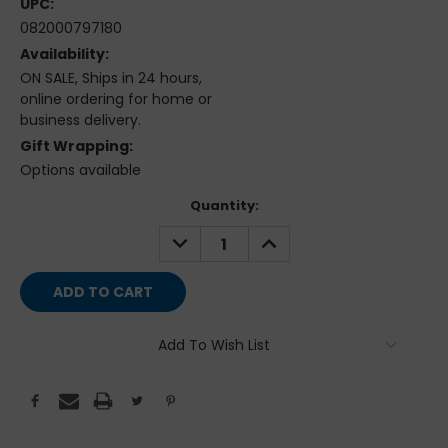
UPC:
082000797180
Availability:
ON SALE, Ships in 24 hours,
online ordering for home or
business delivery.
Gift Wrapping:
Options available
Current
Quantity:
Stock:
DECREASE
INCREASE
QUANTITY:
QUANTITY:
Add To Wish List