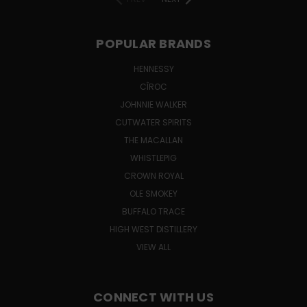
POPULAR BRANDS
HENNESSY
CÎROC
JOHNNIE WALKER
CUTWATER SPIRITS
THE MACALLAN
WHISTLEPIG
CROWN ROYAL
OLE SMOKEY
BUFFALO TRACE
HIGH WEST DISTILLERY
VIEW ALL
CONNECT WITH US