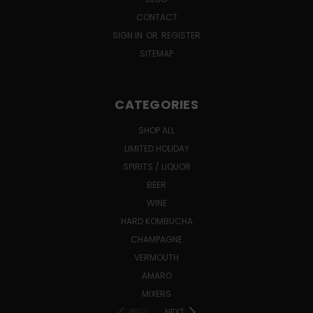
CONTACT
SIGN IN
OR
REGISTER
SITEMAP
CATEGORIES
SHOP ALL
LIMITED HOLIDAY
SPIRITS / LIQUOR
BEER
WINE
HARD KOMBUCHA
CHAMPAGNE
VERMOUTH
AMARO
MIXERS
PREV
NEXT