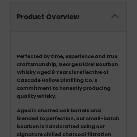
Product Overview
Perfected by time, experience and true
craftsmanship, George Dickel Bourbon
Whisky Aged 8 Years is reflective of
Cascade Hollow Distilling Co.'s
commitment to honestly producing
quality whisky.
Aged in charred oak barrels and
blended to perfection, our small-batch
bourbon is handcrafted using our
signature chilled charcoal filtration