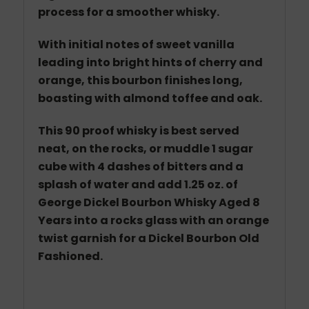
process for a smoother whisky.
With initial notes of sweet vanilla
leading into bright hints of cherry and
orange, this bourbon finishes long,
boasting with almond toffee and oak.
This 90 proof whisky is best served
neat, on the rocks, or muddle 1 sugar
cube with 4 dashes of bitters and a
splash of water and add 1.25 oz.
of
George Dickel Bourbon Whisky Aged 8
Years
into a rocks glass with an orange
twist garnish for a Dickel Bourbon Old
Fashioned.